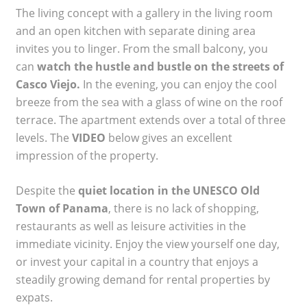
The living concept with a gallery in the living room
and an open kitchen with separate dining area
invites you to linger. From the small balcony, you
can
watch the hustle and bustle on the streets of
Casco Viejo.
In the evening, you can enjoy the cool
breeze from the sea with a glass of wine on the roof
terrace. The apartment extends over a total of three
levels. The
VIDEO
below gives an excellent
impression of the property.
Despite the
quiet location in the UNESCO Old
Town of Panama
, there is no lack of shopping,
restaurants as well as leisure activities in the
immediate vicinity. Enjoy the view yourself one day,
or invest your capital in a country that enjoys a
steadily growing demand for rental properties by
expats.