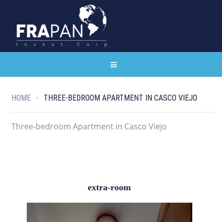
HOME
THREE-BEDROOM APARTMENT IN CASCO VIEJO
Three-bedroom Apartment in Casco Viejo
extra-room