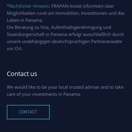
*Rechtlicher Hinweis
: FRAPAN-Invest informiert über
Möglichkeiten rund um Immobilien, Investitionen und das
Leben in Panama.
Die Beratung zu Visa, Aufenthaltsgenehmigung und
Staatsbürgerschaft in Panama erfolgt ausschließlich durch
unsere unabhängigen deutschsprachigen Partneranwälte
vor Ort.
Contact us
We would like to be your local trusted adviser and to take
care of your investments in Panama.
CONTACT