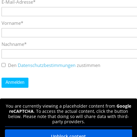
E-Mail-Adresse*
Vorname*
Nachname*
Den
Datenschutzbestimmungen
zustimmen
You are currently viewing a placeholder content from
Google
reCAPTCHA
. To access the actual content, click the button
below. Please note that doing so will share data with third-
party providers.
Unblock content