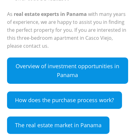
As
real estate experts in Panama
with many years
of experience, we are happy to assist you in finding
the perfect property for you. If you are interested in
this three-bedroom apartment in Casco Viejo,
please contact us.
Overview of investment opportunities in
Panama
How does the purchase process work?
The real estate market in Panama