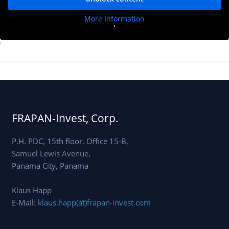
More Information
'
'
FRAPAN-Invest, Corp.
P.H. PDC, 15th floor, Office 15-B,
Samuel Lewis Avenue,
Panama City, Panama
Klaus Happ
E-Mail:
klaus.happ(at)frapan-invest.com