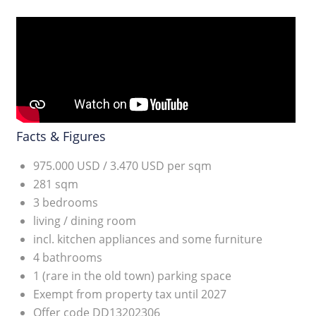
Facts & Figures
975.000 USD / 3.470 USD per sqm
281 sqm
3 bedrooms
living / dining room
incl. kitchen appliances and some furniture
4 bathrooms
1 (rare in the old town) parking space
Exempt from property tax until 2027
Offer code DD13202306