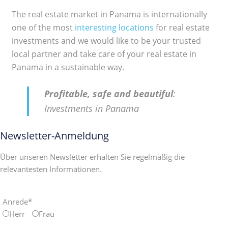
The real estate market in Panama is internationally
one of the most
interesting locations
for real estate
investments and we would like to be your trusted
local partner and take care of your real estate in
Panama in a sustainable way.
Profitable, safe and beautiful
:
Investments in Panama
Newsletter-Anmeldung
Über unseren Newsletter erhalten Sie regelmäßig die
relevantesten Informationen.
Anrede*
Herr
Frau