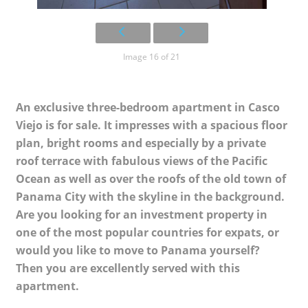
Image 16 of 21
An exclusive three-bedroom apartment in Casco
Viejo is for sale. It impresses with a spacious floor
plan, bright rooms and especially by a private
roof terrace with fabulous views of the Pacific
Ocean as well as over the roofs of the old town of
Panama City with the skyline in the background.
Are you looking for an investment property in
one of the most popular countries for expats, or
would you like to move to Panama yourself?
Then you are excellently served with this
apartment.