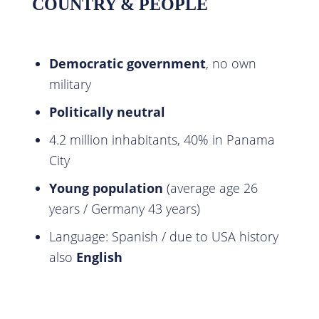
COUNTRY & PEOPLE
Democratic government
, no own
military
Politically neutral
4.2 million inhabitants, 40% in Panama
City
Young population
(average age 26
years / Germany 43 years)
Language: Spanish / due to USA history
also
English