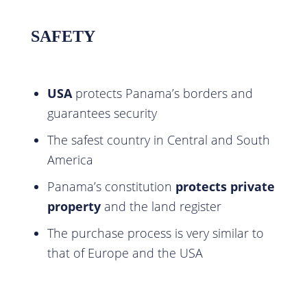
SAFETY
USA
protects Panama’s borders and
guarantees security
The safest country in Central and South
America
Panama’s constitution
protects private
property
and the land register
The purchase process is very similar to
that of Europe and the USA