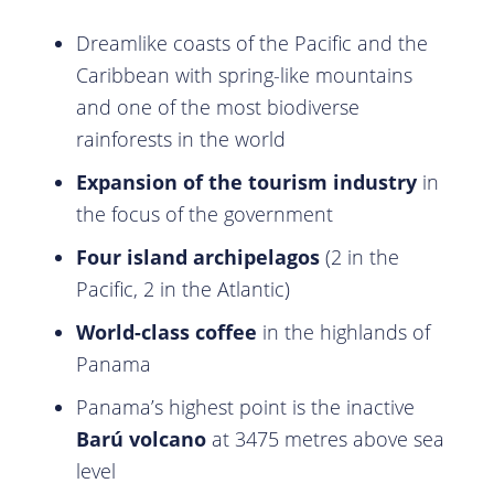
Dreamlike coasts of the Pacific and the
Caribbean with spring-like mountains
and one of the most biodiverse
rainforests in the world
Expansion of the tourism industry
in
the focus of the government
Four island archipelagos
(2 in the
Pacific, 2 in the Atlantic)
World-class coffee
in the highlands of
Panama
Panama’s highest point is the inactive
Barú volcano
at 3475 metres above sea
level