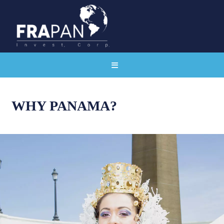
WHY PANAMA?