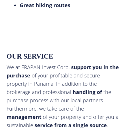
Great hiking routes
OUR SERVICE
We at FRAPAN-Invest Corp.
support you in the
purchase
of your profitable and secure
property in Panama. In addition to the
brokerage and professional
handling of
the
purchase process with our local partners.
Furthermore, we take care of the
management
of your property and offer you a
sustainable
service from a single source
.