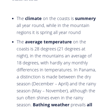
The
climate
on the coasts is
summery
all year round, while in the mountain
regions it is spring all year round
The
average temperature
on the
coasts is 28 degrees (21 degrees at
night), in the mountains an average of
18 degrees, with hardly any monthly
differences in temperatures. In Panama,
a distinction is made between the dry
season (December – April) and the rainy
season (May – November), although the
sun often shines even in the rainy
season.
Bathing weather
prevails
all