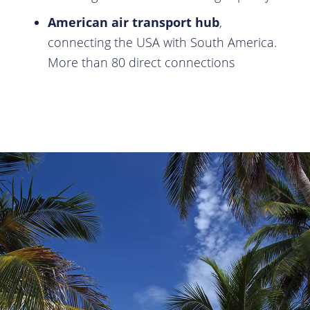
American air transport hub
,
connecting the USA with South America.
More than 80 direct connections