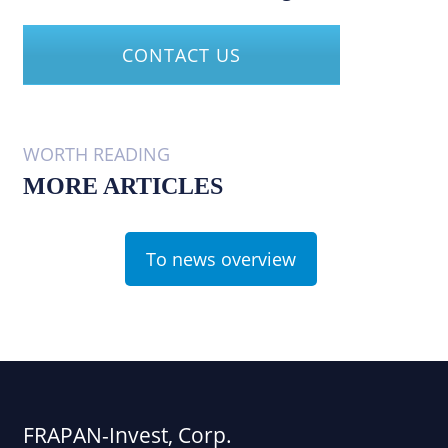
CONTACT US
WORTH READING
MORE ARTICLES
To news overview
FRAPAN-Invest, Corp.