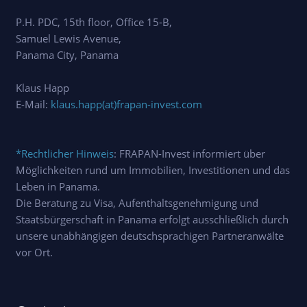
P.H. PDC, 15th floor, Office 15-B,
Samuel Lewis Avenue,
Panama City, Panama
Klaus Happ
E-Mail:
klaus.happ(at)frapan-invest.com
*Rechtlicher Hinweis
: FRAPAN-Invest informiert über
Möglichkeiten rund um Immobilien, Investitionen und das
Leben in Panama.
Die Beratung zu Visa, Aufenthaltsgenehmigung und
Staatsbürgerschaft in Panama erfolgt ausschließlich durch
unsere unabhängigen deutschsprachigen Partneranwälte
vor Ort.