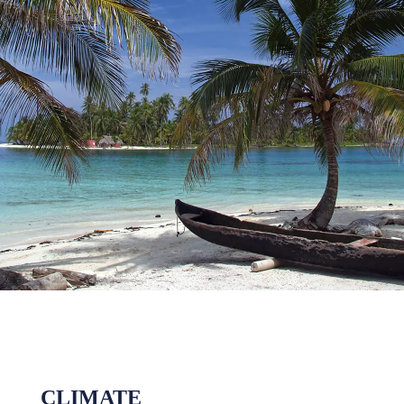
CLIMATE