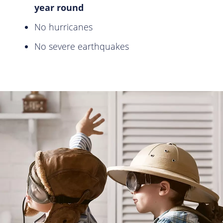
year round
No hurricanes
No severe earthquakes