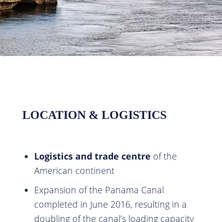
LOCATION & LOGISTICS
Logistics and trade centre
of the
American continent
Expansion of the Panama Canal
completed in June 2016, resulting in a
doubling of the canal’s loading capacity