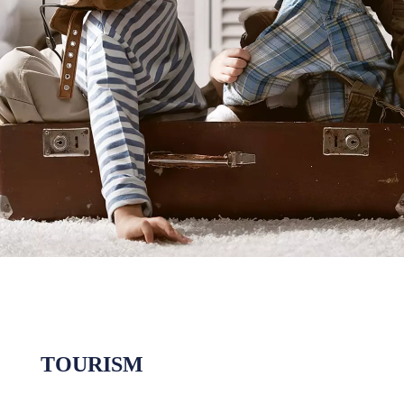
TOURISM