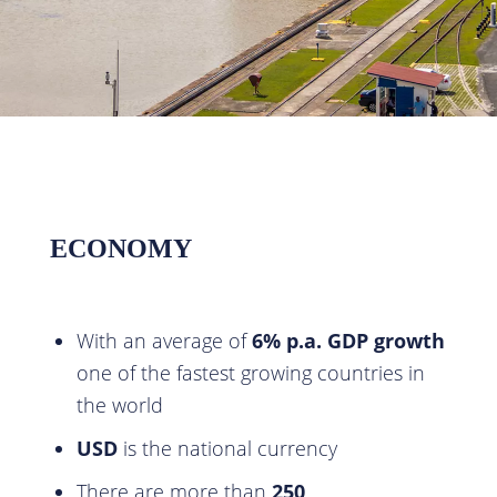
ECONOMY
With an average of
6% p.a.
GDP growth
one of the fastest growing countries in
the world
USD
is the national currency
There are more than
250