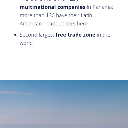
multinational companies
in Panama;
more than 130 have their Latin
American headquarters here
Second largest
free trade zone
in the
world