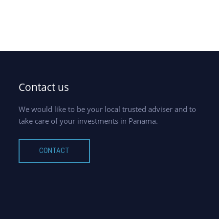
Contact us
We would like to be your local trusted adviser and to
take care of your investments in Panama.
CONTACT