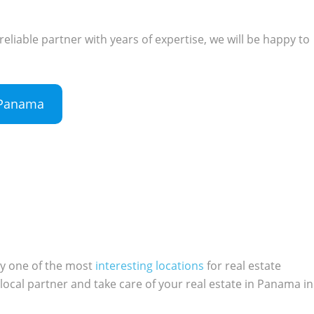
 reliable partner with years of expertise, we will be happy to
n Panama
ly one of the most
interesting locations
for real estate
local partner and take care of your real estate in Panama in