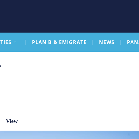
TIES
PLAN B & EMIGRATE
NEWS
PAN
A
View