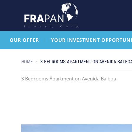
OUR OFFER
YOUR INVESTMENT OPPORTUNI
HOME
3 BEDROOMS APARTMENT ON AVENIDA BALBO
3 Bedrooms Apartment on Avenida Balboa