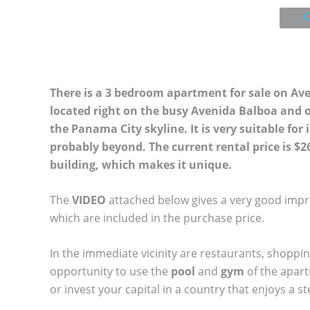
There is a 3 bedroom apartment for sale on Av
located right on the busy Avenida Balboa and o
the Panama City skyline. It is very suitable for
probably beyond. The current rental price is $26
building, which makes it unique.
The
VIDEO
attached below gives a very good impre
which are included in the purchase price.
In the immediate vicinity are restaurants, shoppin
opportunity to use the
pool
and
gym
of the apar
or invest your capital in a country that enjoys a 