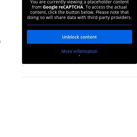
You are currently viewing a placeholder content
from
Google reCAPTCHA
. To access the actual
content, click the button below. Please note that
doing so will share data with third-party providers.
Unblock content
s
More Information
'
'