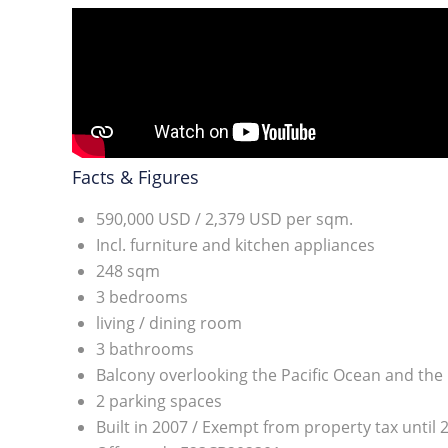
Facts & Figures
590,000 USD / 2,379 USD per sqm.
Incl. furniture and kitchen appliances
248 sqm
3 bedrooms
living / dining room
3 bathrooms
Balcony overlooking the Pacific Ocean and the 
2 parking spaces
Built in 2007 / Exempt from property tax until 