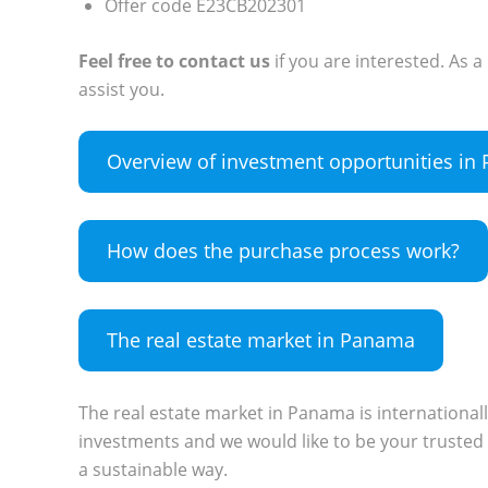
Offer code E23CB202301
Feel free to contact us
if you are interested. As a
assist you.
Overview of investment opportunities i
How does the purchase process work?
The real estate market in Panama
The real estate market in Panama is international
investments and we would like to be your trusted 
a sustainable way.