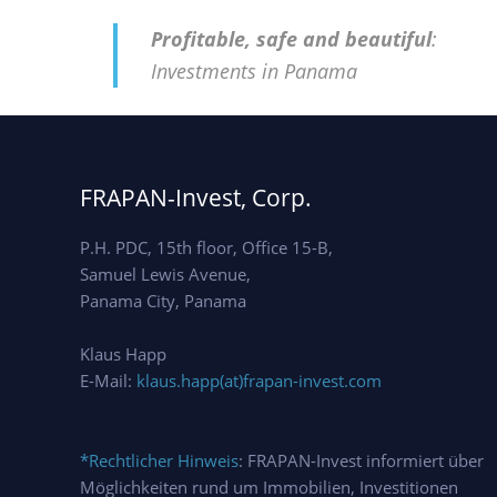
Profitable, safe and beautiful
:
Investments in Panama
FRAPAN-Invest, Corp.
P.H. PDC, 15th floor, Office 15-B,
Samuel Lewis Avenue,
Panama City, Panama
Klaus Happ
E-Mail:
klaus.happ(at)frapan-invest.com
*Rechtlicher Hinweis
: FRAPAN-Invest informiert über
Möglichkeiten rund um Immobilien, Investitionen