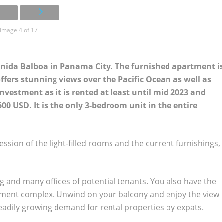
Image 4 of 17
enida Balboa in Panama City. The furnished apartment i
ffers stunning views over the Pacific Ocean as well as
 investment as it is rented at least until mid 2023 and
00 USD. It is the only 3-bedroom unit in the entire
ssion of the light-filled rooms and the current furnishings,
g and many offices of potential tenants. You also have the
tment complex. Unwind on your balcony and enjoy the view
steadily growing demand for rental properties by expats.