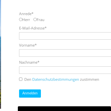
Anrede*
Herr
Frau
E-Mail-Adresse*
Vorname*
Nachname*
Den
Datenschutzbestimmungen
zustimmen