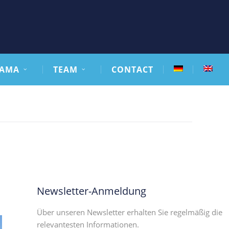
AMA
TEAM
CONTACT
Newsletter-Anmeldung
Über unseren Newsletter erhalten Sie regelmäßig die
relevantesten Informationen.