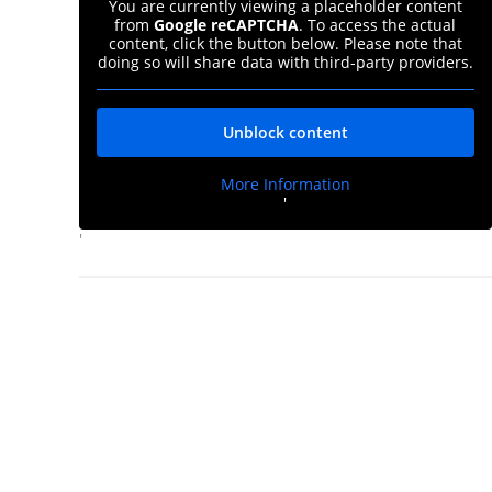
You are currently viewing a placeholder content
from
Google reCAPTCHA
. To access the actual
content, click the button below. Please note that
doing so will share data with third-party providers.
Unblock content
More Information
'
'