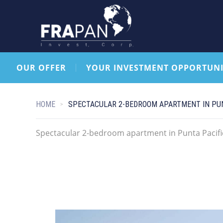
OUR OFFER
YOUR INVESTMENT OPPORTUNI
HOME
SPECTACULAR 2-BEDROOM APARTMENT IN PUN
Spectacular 2-bedroom apartment in Punta Pacifi