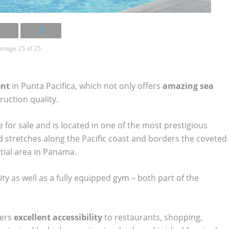
Image 25 of 25
ent
in Punta Pacifica, which not only offers
amazing sea
truction quality.
for sale and is located in one of the most prestigious
stretches along the Pacific coast and borders the coveted
tial area in Panama.
ity as well as a fully equipped gym – both part of the
fers
excellent accessibility
to restaurants, shopping,