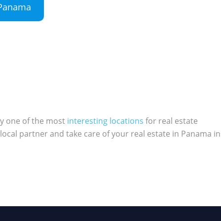
n Panama
ly one of the most
interesting locations
for real estate
local partner and take care of your real estate in Panama in