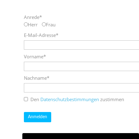
Anrede*
Herr
Frau
E-Mail-Adresse*
Vorname*
Nachname*
Den
Datenschutzbestimmungen
zustimmen