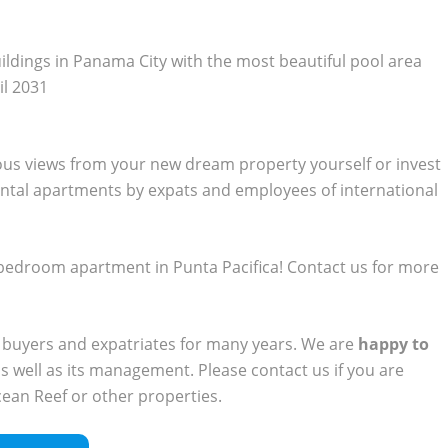
uildings in Panama City with the most beautiful pool area
il 2031
ous views from your new dream property yourself or invest
ental apartments by expats and employees of international
 2-bedroom apartment in Punta Pacifica! Contact us for more
 buyers and expatriates for many years. We are
happy to
s well as its management. Please contact us if you are
cean Reef or other properties.