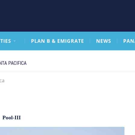
TIES
PLAN B & EMIGRATE
NEWS
PAN
TA PACIFICA
ca
Pool-III