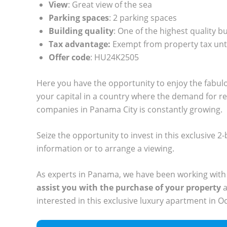
View
: Great view of the sea
Parking spaces
: 2 parking spaces
Building quality
: One of the highest quality b
Tax advantage:
Exempt from property tax unt
Offer code
: HU24K2505
Here you have the opportunity to enjoy the fabul
your capital in a country where the demand for r
companies in Panama City is constantly growing.
Seize the opportunity to invest in this exclusive
information or to arrange a viewing.
As experts in Panama, we have been working with
assist you with the purchase of your property
a
interested in this exclusive luxury apartment in O