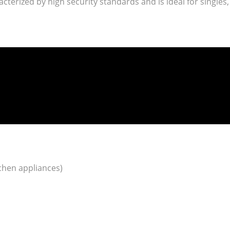
racterized by high security standards and is ideal for singles,
tchen appliances)