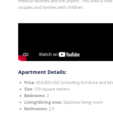
medical facilities and the airport. This area is cha
couples and families with children.
Apartment Details:
Price
: 453,000 USD (including furniture and ki
Size
: 159 square meters
Bedrooms
: 2
Living/dining area:
Spacious living room
Bathrooms
: 2.5