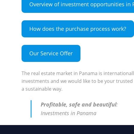
Overview of investment opportunities i
How does the purchase process work?
Our Service Offer
The real estate market in Panama is international
investments and we would like to be your trusted 
a sustainable way.
Profitable, safe and beautiful
:
Investments in Panama