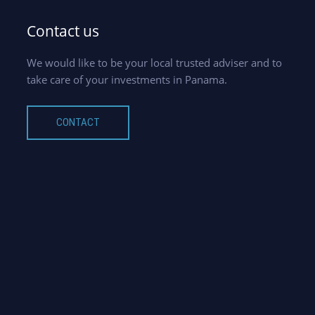
Contact us
We would like to be your local trusted adviser and to
take care of your investments in Panama.
CONTACT