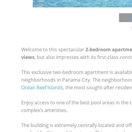
Welcome to this spectacular
2-bedroom apartm
views
, but also impresses with its first-class cons
This exclusive two-bedroom apartment is available 
neighborhoods in Panama City. The neighborhood 
Ocean Reef Islands
, the most sought-after residen
Enjoy access to one of the best pool areas in the c
complex’s amenities.
The building is extremely centrally located and of