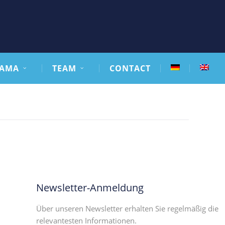
AMA
TEAM
CONTACT
Newsletter-Anmeldung
Über unseren Newsletter erhalten Sie regelmäßig die
relevantesten Informationen.