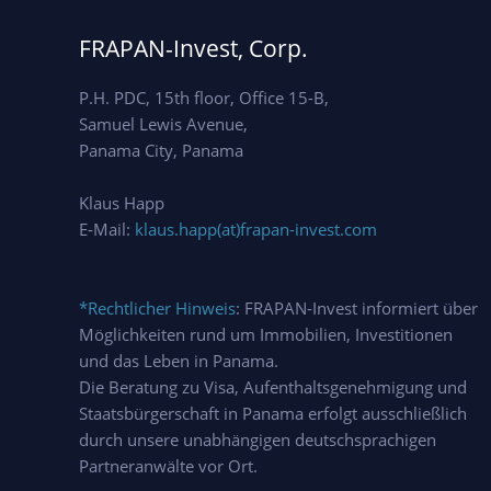
FRAPAN-Invest, Corp.
P.H. PDC, 15th floor, Office 15-B,
Samuel Lewis Avenue,
Panama City, Panama
Klaus Happ
E-Mail:
klaus.happ(at)frapan-invest.com
*Rechtlicher Hinweis
: FRAPAN-Invest informiert über
Möglichkeiten rund um Immobilien, Investitionen
und das Leben in Panama.
Die Beratung zu Visa, Aufenthaltsgenehmigung und
Staatsbürgerschaft in Panama erfolgt ausschließlich
durch unsere unabhängigen deutschsprachigen
Partneranwälte vor Ort.