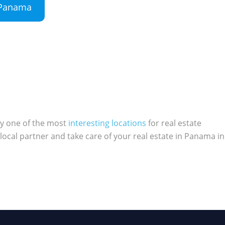
n Panama
ly one of the most
interesting locations
for real estate
local partner and take care of your real estate in Panama in