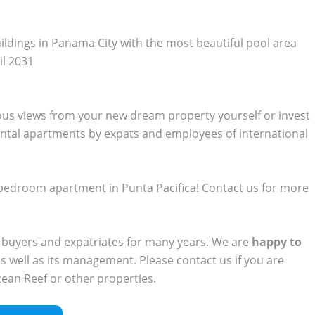
uildings in Panama City with the most beautiful pool area
il 2031
ous views from your new dream property yourself or invest
ental apartments by expats and employees of international
 2-bedroom apartment in Punta Pacifica! Contact us for more
 buyers and expatriates for many years. We are
happy to
s well as its management. Please contact us if you are
cean Reef or other properties.