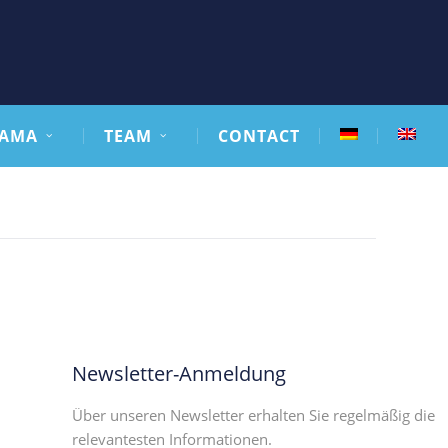
AMA
TEAM
CONTACT
Newsletter-Anmeldung
Über unseren Newsletter erhalten Sie regelmäßig die
relevantesten Informationen.