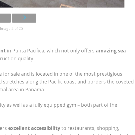
Image 2 of 25
ent
in Punta Pacifica, which not only offers
amazing sea
truction quality.
for sale and is located in one of the most prestigious
stretches along the Pacific coast and borders the coveted
tial area in Panama.
ity as well as a fully equipped gym – both part of the
fers
excellent accessibility
to restaurants, shopping,