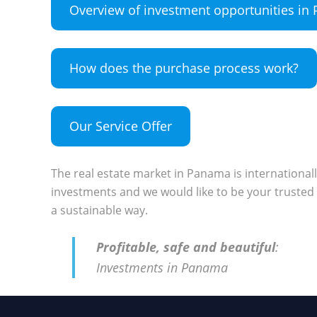
Overview of investment opportunities i
How does the purchase process work?
Our Service Offer
The real estate market in Panama is international
investments and we would like to be your trusted 
a sustainable way.
Profitable, safe and beautiful
:
Investments in Panama