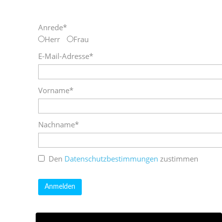
Anrede*
Herr
Frau
E-Mail-Adresse*
Vorname*
Nachname*
Den
Datenschutzbestimmungen
zustimmen