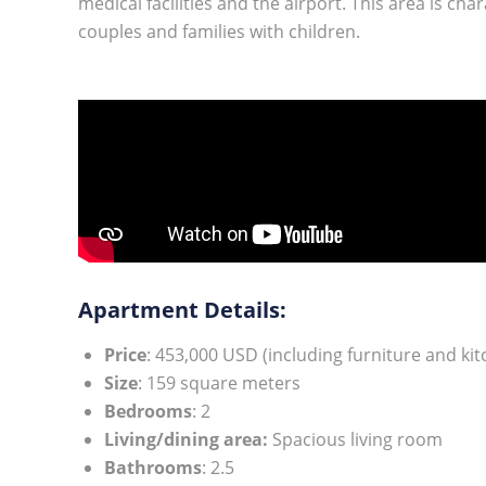
medical facilities and the airport. This area is cha
couples and families with children.
Apartment Details:
Price
: 453,000 USD (including furniture and ki
Size
: 159 square meters
Bedrooms
: 2
Living/dining area:
Spacious living room
Bathrooms
: 2.5