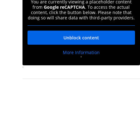
You are currently viewing a placeholder content
from
Google reCAPTCHA
. To access the actual
content, click the button below. Please note that
doing so will share data with third-party providers.
Unblock content
More Information
'
'