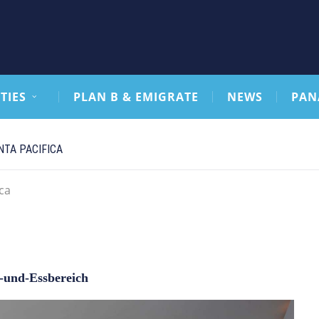
TIES
PLAN B & EMIGRATE
NEWS
PAN
TA PACIFICA
ca
und-Essbereich