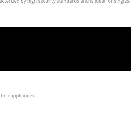
racterized by high security standards and is ideal for singles,
tchen appliances)