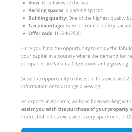
View
: Great view of the sea
Parking spaces
: 2 parking spaces
Building quality
: One of the highest quality b
Tax advantage:
Exempt from property tax unt
Offer code
: HU24K2505
Here you have the opportunity to enjoy the fabul
your capital in a country where the demand for r
companies in Panama City is constantly growing.
Seize the opportunity to invest in this exclusive
information or to arrange a viewing.
As experts in Panama, we have been working with
assist you with the purchase of your property
a
interested in this exclusive luxury apartment in O