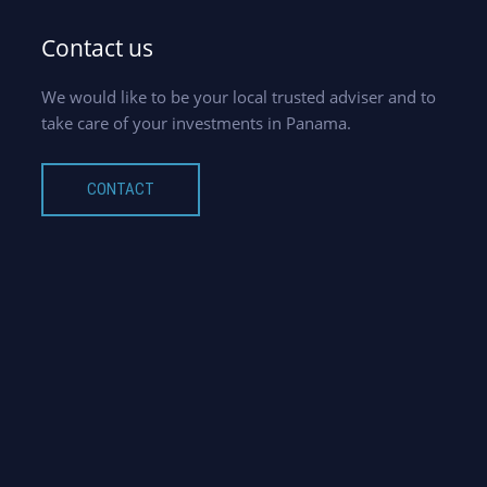
Contact us
We would like to be your local trusted adviser and to
take care of your investments in Panama.
CONTACT