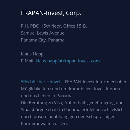
FRAPAN-Invest, Corp.
P.H. PDC, 15th floor, Office 15-B,
Samuel Lewis Avenue,
Panama City, Panama
Klaus Happ
E-Mail:
klaus.happ(at)frapan-invest.com
*Rechtlicher Hinweis
: FRAPAN-Invest informiert über
Möglichkeiten rund um Immobilien, Investitionen
und das Leben in Panama.
Die Beratung zu Visa, Aufenthaltsgenehmigung und
Staatsbürgerschaft in Panama erfolgt ausschließlich
durch unsere unabhängigen deutschsprachigen
Partneranwälte vor Ort.