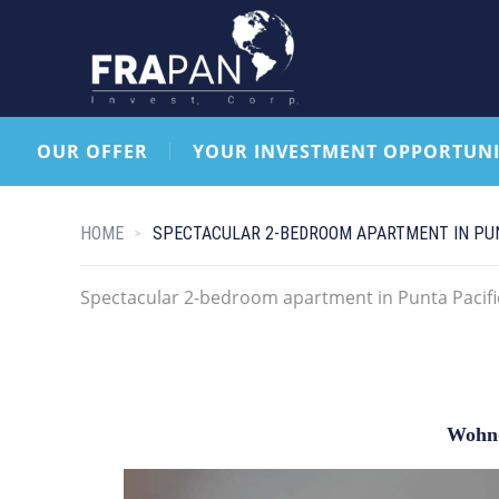
OUR OFFER
YOUR INVESTMENT OPPORTUNI
HOME
SPECTACULAR 2-BEDROOM APARTMENT IN PUN
Spectacular 2-bedroom apartment in Punta Pacifi
Wohn-