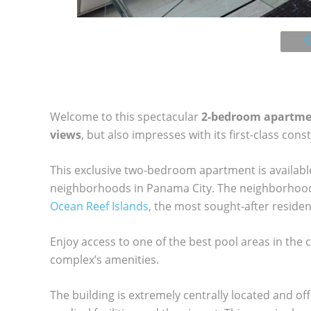
Welcome to this spectacular
2-bedroom apartm
views
, but also impresses with its first-class cons
This exclusive two-bedroom apartment is available 
neighborhoods in Panama City. The neighborhood 
Ocean Reef Islands
, the most sought-after residen
Enjoy access to one of the best pool areas in the c
complex’s amenities.
The building is extremely centrally located and of