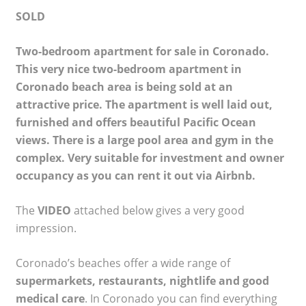
SOLD
Two-bedroom apartment for sale in Coronado.
This very nice two-bedroom apartment in
Coronado beach area is being sold at an
attractive price. The apartment is well laid out,
furnished and offers beautiful Pacific Ocean
views. There is a large pool area and gym in the
complex. Very suitable for investment and owner
occupancy as you can rent it out via Airbnb.
The
VIDEO
attached below gives a very good
impression.
Coronado’s beaches offer a wide range of
supermarkets, restaurants, nightlife and good
medical care
. In Coronado you can find everything