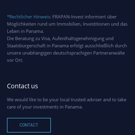
*Rechtlicher Hinweis
: FRAPAN-Invest informiert über
Möglichkeiten rund um Immobilien, Investitionen und das
Leben in Panama.
Die Beratung zu Visa, Aufenthaltsgenehmigung und
Staatsbürgerschaft in Panama erfolgt ausschließlich durch
unsere unabhängigen deutschsprachigen Partneranwälte
vor Ort.
Contact us
We would like to be your local trusted adviser and to take
care of your investments in Panama.
CONTACT