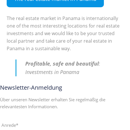
The real estate market in Panama is internationally
one of the most interesting locations for real estate
investments and we would like to be your trusted
local partner and take care of your real estate in
Panama in a sustainable way.
Profitable, safe and beautiful
:
Investments in Panama
Newsletter-Anmeldung
Über unseren Newsletter erhalten Sie regelmäßig die
relevantesten Informationen.
Anrede*