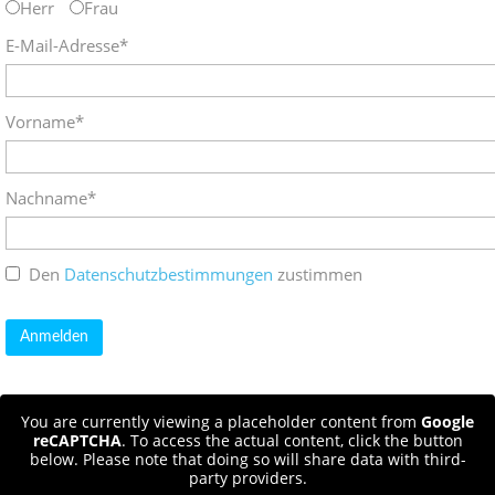
Herr
Frau
E-Mail-Adresse*
Vorname*
Nachname*
Den
Datenschutzbestimmungen
zustimmen
You are currently viewing a placeholder content from
Google
reCAPTCHA
. To access the actual content, click the button
below. Please note that doing so will share data with third-
party providers.