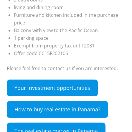
living and dining room
Furniture and kitchen included in the purchase
price
Balcony with view to the Pacific Ocean
1 parking space
Exempt from property tax until 2031
Offer code CC15F202105
Please feel free to contact us if you are interested.
Your investment opportunities
How to buy real estate in Panama?
The real estate market in Panama