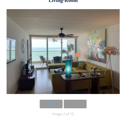
Living-Room
Image 2 of 15