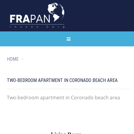
HOME
TWO-BEDROOM APARTMENT IN CORONADO BEACH AREA
Two-bedroom apartment in Coronado beach area