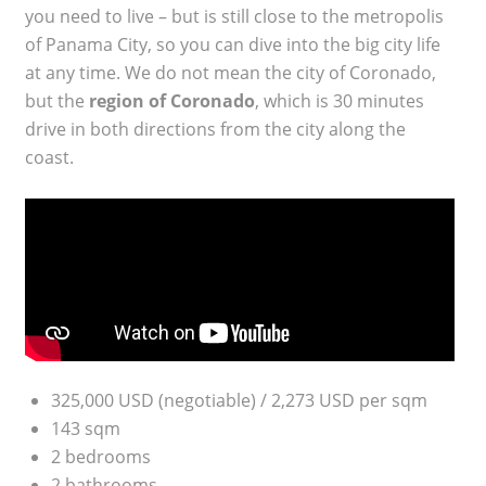
you need to live – but is still close to the metropolis
of Panama City, so you can dive into the big city life
at any time. We do not mean the city of Coronado,
but the
region of Coronado
, which is 30 minutes
drive in both directions from the city along the
coast.
325,000 USD (negotiable) / 2,273 USD per sqm
143 sqm
2 bedrooms
2 bathrooms