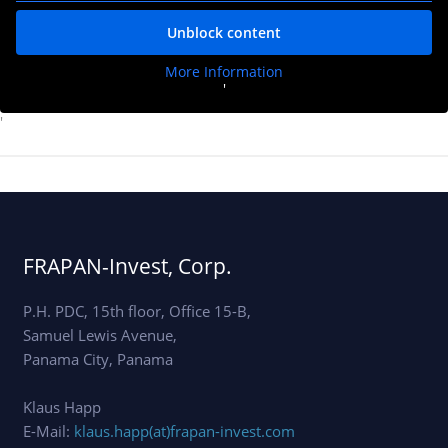
Unblock content
More Information
'
'
FRAPAN-Invest, Corp.
P.H. PDC, 15th floor, Office 15-B,
Samuel Lewis Avenue,
Panama City, Panama
Klaus Happ
E-Mail:
klaus.happ(at)frapan-invest.com