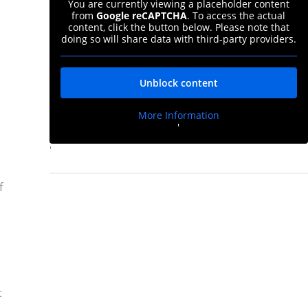
You are currently viewing a placeholder content
from
Google reCAPTCHA
. To access the actual
content, click the button below. Please note that
doing so will share data with third-party providers.
Unblock content
More Information
'
'
f
t