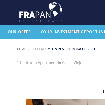
OUR OFFER
YOUR INVESTMENT OPPORTUNI
HOME
1-BEDROOM APARTMENT IN CASCO VIEJO
1-bedroom Apartment in Casco Viejo
L