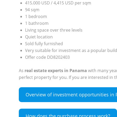
415.000 USD / 4,415 USD per sqm
94 sqm
1 bedroom
1 bathroom
Living space over three levels
Quiet location
Sold fully furnished
Very suitable for investment as a popular buil
Offer code DD8202403
As
real estate experts in Panama
with many years
perfect property for you. If you are interested in
Overview of investment opportunities i
How does the purchase process work?