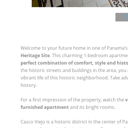
Welcome to your future home in one of Panama’s 
Heritage Site
. This charming 1-bedroom apartment
perfect combination of comfort, style and hist
the historic streets and buildings in the area, yo
vibrant life of this historic neighborhood. Take 
history.
For a first impression of the property, watch the
v
furnished apartment
and its bright rooms.
Casco Viejo is a historic district in the center of P