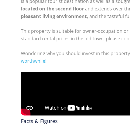
is a popular tourist destination as well as a soug
located on the second floor
and extends over thr
pleasant living environment,
and the tasteful fu
This property is suitable for owner-occupation or
standard rental prices in the old town, please con
Wondering why you should invest in this propert
worthwhile!
Facts & Figures