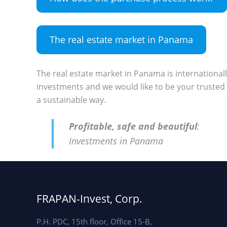
The real estate market in Panama
The real estate market in Panama is international
investments and we would like to be your trusted 
a sustainable way.
Profitable, safe and beautiful
:
Investments in Panama
FRAPAN-Invest, Corp.
P.H. PDC, 15th floor, Office 15-B,