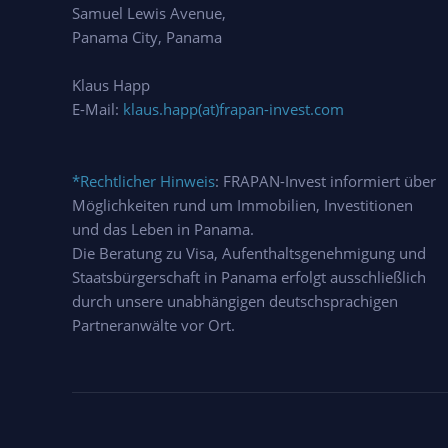
Samuel Lewis Avenue,
Panama City, Panama
Klaus Happ
E-Mail:
klaus.happ(at)frapan-invest.com
*Rechtlicher Hinweis
: FRAPAN-Invest informiert über
Möglichkeiten rund um Immobilien, Investitionen
und das Leben in Panama.
Die Beratung zu Visa, Aufenthaltsgenehmigung und
Staatsbürgerschaft in Panama erfolgt ausschließlich
durch unsere unabhängigen deutschsprachigen
Partneranwälte vor Ort.