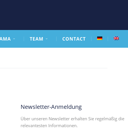
AMA
TEAM
CONTACT
Newsletter-Anmeldung
Über unseren Newsletter erhalten Sie regelmäßig die
relevantesten Informationen.