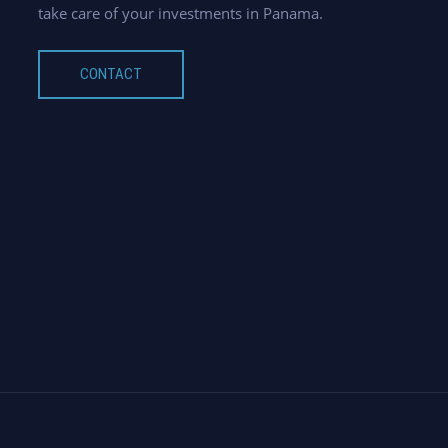
take care of your investments in Panama.
CONTACT