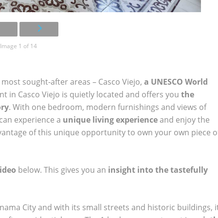
Image 1 of 14
most sought-after areas – Casco Viejo,
a UNESCO World
 in Casco Viejo is quietly located and offers you
the
ory
. With one bedroom, modern furnishings and views of
u can experience a
unique living experience
and enjoy the
advantage of this unique opportunity to own your own piece o
ideo
below. This gives you an
insight into the tastefully
anama City and with its small streets and historic buildings, i