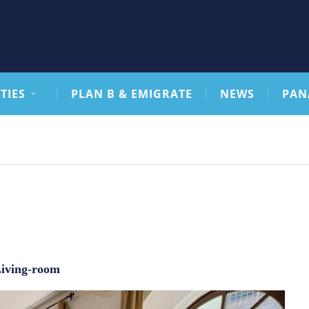
TIES
PLAN B & EMIGRATE
NEWS
PAN
iving-room