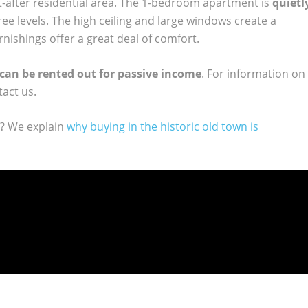
ht-after residential area. The 1-bedroom apartment is
quietl
ee levels. The high ceiling and large windows create a
rnishings offer a great deal of comfort.
can be rented out for passive income
. For information on
tact us.
y? We explain
why buying in the historic old town is