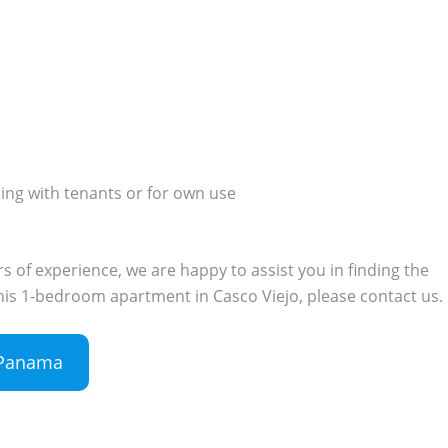
ding with tenants or for own use
 of experience, we are happy to assist you in finding the
 this 1-bedroom apartment in Casco Viejo, please contact us.
n Panama