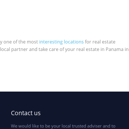
ly one of the most
interesting locations
for real estate
local partner and take care of your real estate in Panama in
Contact us
We would like to be your local trusted adviser and to