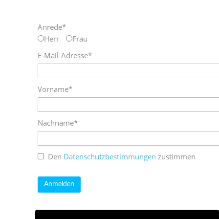
Anrede*
Herr
Frau
E-Mail-Adresse*
Vorname*
Nachname*
Den
Datenschutzbestimmungen
zustimmen