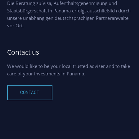
Die Beratung zu Visa, Aufenthaltsgenehmigung und
Staatsbürgerschaft in Panama erfolgt ausschließlich durch
unsere unabhängigen deutschsprachigen Partneranwälte
vor Ort.
Contact us
We would like to be your local trusted adviser and to take
care of your investments in Panama.
CONTACT