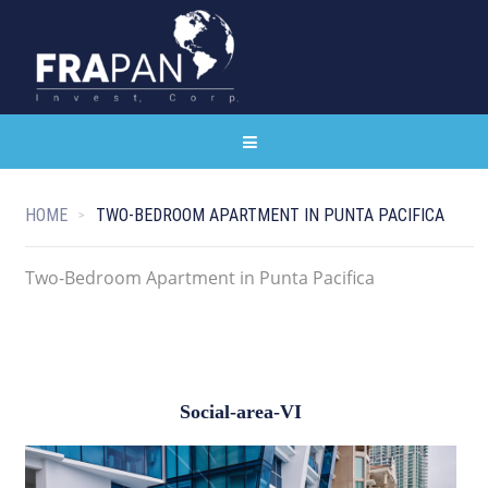
HOME
TWO-BEDROOM APARTMENT IN PUNTA PACIFICA
Two-Bedroom Apartment in Punta Pacifica
Social-area-VI