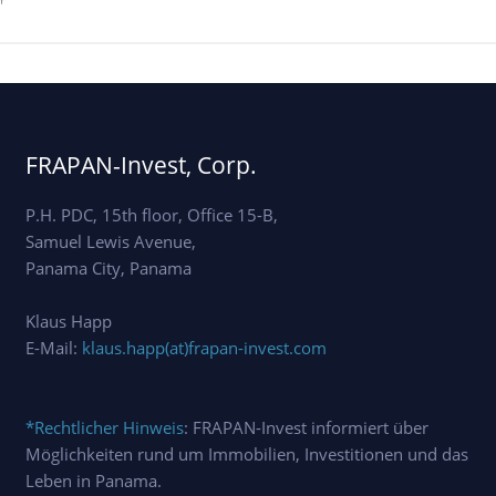
'
FRAPAN-Invest, Corp.
P.H. PDC, 15th floor, Office 15-B,
Samuel Lewis Avenue,
Panama City, Panama
Klaus Happ
E-Mail:
klaus.happ(at)frapan-invest.com
*Rechtlicher Hinweis
: FRAPAN-Invest informiert über
Möglichkeiten rund um Immobilien, Investitionen und das
Leben in Panama.