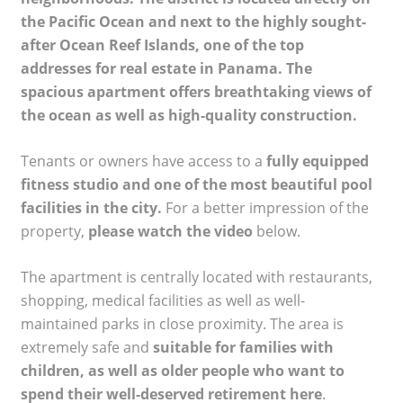
the Pacific Ocean and next to the highly sought-
after Ocean Reef Islands, one of the top
addresses for real estate in Panama. The
spacious apartment offers breathtaking views of
the ocean as well as high-quality construction.
Tenants or owners have access to a
fully equipped
fitness studio and one of the most beautiful pool
facilities in the city.
For a better impression of the
property,
please watch the video
below.
The apartment is centrally located with restaurants,
shopping, medical facilities as well as well-
maintained parks in close proximity. The area is
extremely safe and
suitable for families with
children, as well as older people who want to
spend their well-deserved retirement here
.