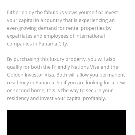
Either enjoy the fabulous views yourself or invest
your capital in a country that is experiencing an
ever-growing demand for rental properties by
expatriates and employees of international
companies in Panama City.
By purchasing this luxury property, you will also
qualify for both the Friendly Nations Visa and the
Golden Investor Visa. Both will allow you permanent
residency in Panama. So if you are looking for a new
or second home, this is the way to secure your
residency and invest your capital profitably.