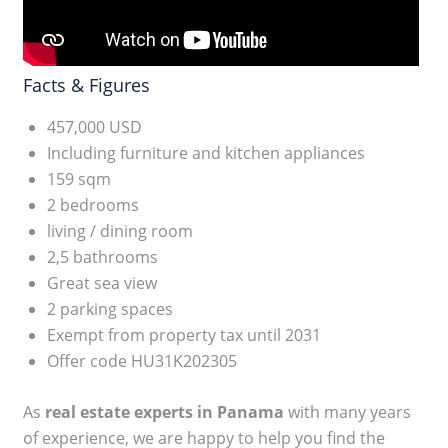
Facts & Figures
457,000 USD
Including furniture and kitchen appliances
159 sqm
2 bedrooms
living / dining room
2,5 bathrooms
Great sea view
2 parking spaces
Exempt from property tax until 2031
Offer code HU31K202305
As
real estate experts in Panama
with many years
of experience, we are happy to help you find the