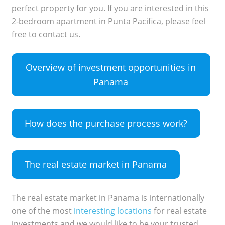
perfect property for you. If you are interested in this
2-bedroom apartment in Punta Pacifica, please feel
free to contact us.
Overview of investment opportunities in
Panama
How does the purchase process work?
The real estate market in Panama
The real estate market in Panama is internationally
one of the most
interesting locations
for real estate
investments and we would like to be your trusted