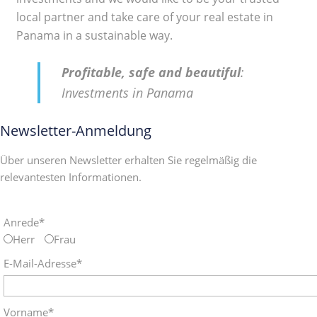
local partner and take care of your real estate in
Panama in a sustainable way.
Profitable, safe and beautiful
:
Investments in Panama
Newsletter-Anmeldung
Über unseren Newsletter erhalten Sie regelmäßig die
relevantesten Informationen.
Anrede*
Herr
Frau
E-Mail-Adresse*
Vorname*