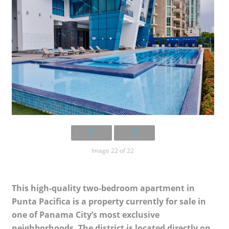
Image 22 of 22
This high-quality two-bedroom apartment in
Punta Pacifica is a property currently for sale in
one of Panama City’s most exclusive
neighborhoods. The district is located directly on