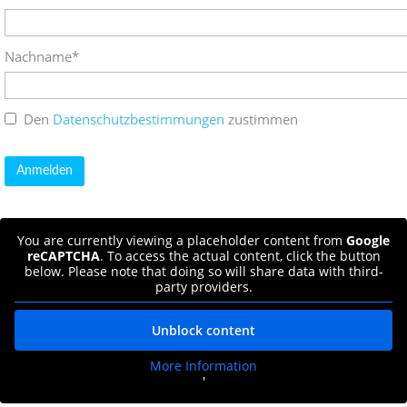
Nachname*
Den
Datenschutzbestimmungen
zustimmen
You are currently viewing a placeholder content from
Google
reCAPTCHA
. To access the actual content, click the button
below. Please note that doing so will share data with third-
party providers.
Unblock content
More Information
'