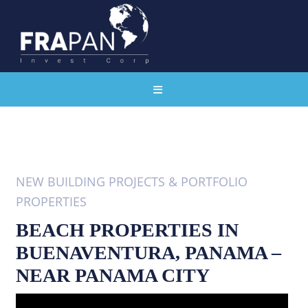
NEW BUILDING PROJECTS & PORTFOLIO
PROPERTIES
BEACH PROPERTIES IN
BUENAVENTURA, PANAMA –
NEAR PANAMA CITY