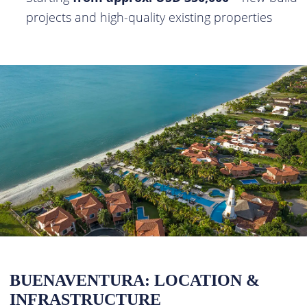
projects and high-quality existing properties
BUENAVENTURA: LOCATION &
INFRASTRUCTURE