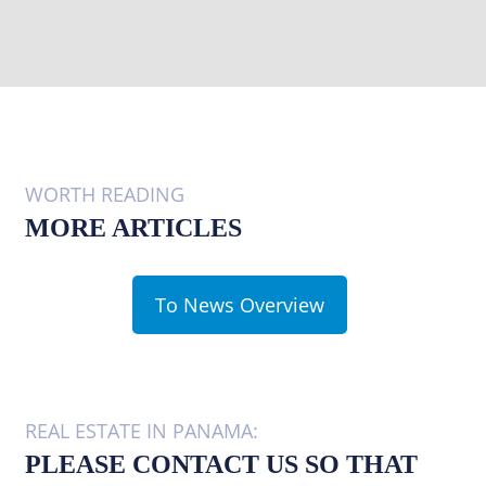
WORTH READING
MORE ARTICLES
To News Overview
REAL ESTATE IN PANAMA:
PLEASE CONTACT US SO THAT