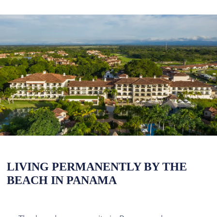
LIVING PERMANENTLY BY THE
BEACH IN PANAMA