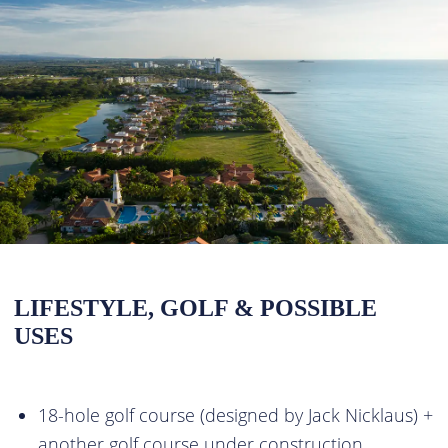
LIFESTYLE, GOLF & POSSIBLE
USES
18-hole golf course (designed by Jack Nicklaus) +
another golf course under construction