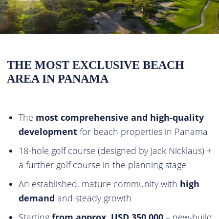
THE MOST EXCLUSIVE BEACH
AREA IN PANAMA
The
most comprehensive and high-quality
development
for beach properties in Panama
18-hole golf course (designed by Jack Nicklaus) +
a further golf course in the planning stage
An established, mature community with
high
demand
and steady growth
Starting
from approx. USD 350,000
– new-build