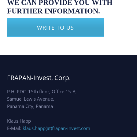
WE CAN PROVIDE YOU WITH
FURTHER INFORMATION.
WRITE TO US
FRAPAN-Invest, Corp.
P.H. PDC, 15th floor, Office 15-B,
Samuel Lewis Avenue,
Panama City, Panama
Klaus Happ
E-Mail:
klaus.happ(at)frapan-invest.com