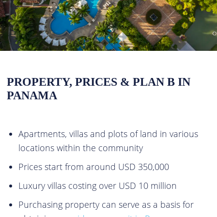
PROPERTY, PRICES & PLAN B IN
PANAMA
Apartments, villas and plots of land in various
locations within the community
Prices start from around USD 350,000
Luxury villas costing over USD 10 million
Purchasing property can serve as a basis for