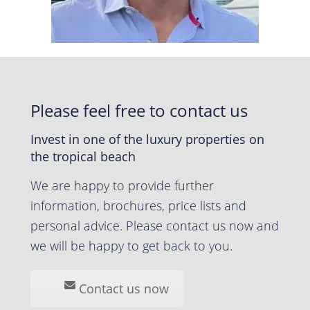
Please feel free to contact us
Invest in one of the luxury properties on
the tropical beach
We are happy to provide further
information, brochures, price lists and
personal advice. Please contact us now and
we will be happy to get back to you.
Contact us now