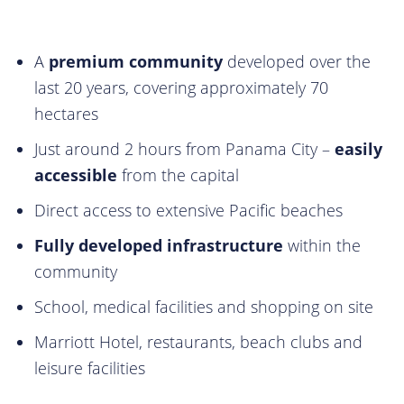
A
premium community
developed over the
last 20 years, covering approximately 70
hectares
Just around 2 hours from Panama City –
easily
accessible
from the capital
Direct access to extensive Pacific beaches
Fully developed infrastructure
within the
community
School, medical facilities and shopping on site
Marriott Hotel, restaurants, beach clubs and
leisure facilities