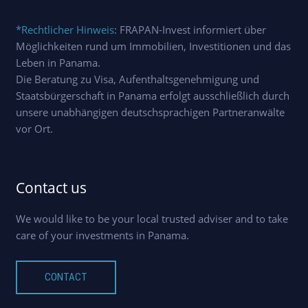
*Rechtlicher Hinweis
: FRAPAN-Invest informiert über
Möglichkeiten rund um Immobilien, Investitionen und das
Leben in Panama.
Die Beratung zu Visa, Aufenthaltsgenehmigung und
Staatsbürgerschaft in Panama erfolgt ausschließlich durch
unsere unabhängigen deutschsprachigen Partneranwälte
vor Ort.
Contact us
We would like to be your local trusted adviser and to take
care of your investments in Panama.
CONTACT