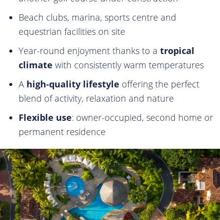
Beach clubs, marina, sports centre and
equestrian facilities on site
Year-round enjoyment thanks to a
tropical
climate
with consistently warm temperatures
A
high-quality lifestyle
offering the perfect
blend of activity, relaxation and nature
Flexible use
: owner-occupied, second home or
permanent residence