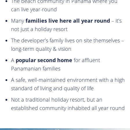
The beach community in Panama where you
can live year-round
Many
families live here all year round
– it’s
not just a holiday resort
The developer’s family lives on site themselves –
long-term quality & vision
⁠A
popular second home
for affluent
Panamanian families
A safe, well-maintained environment with a high
standard of living and quality of life
Not a traditional holiday resort, but an
established community inhabited all year round