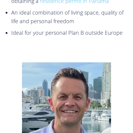
obtaining a
residence permit in Panama
An ideal combination of living space, quality of
life and personal freedom
Ideal for your personal Plan B outside Europe