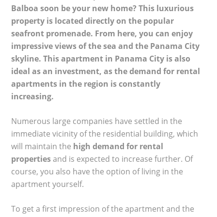
Balboa soon be your new home? This luxurious
property is located directly on the popular
seafront promenade. From here, you can enjoy
impressive views of the sea and the Panama City
skyline. This apartment in Panama City is also
ideal as an investment, as the demand for rental
apartments in the region is constantly
increasing.
Numerous large companies have settled in the
immediate vicinity of the residential building, which
will maintain the
high demand for rental
properties
and is expected to increase further. Of
course, you also have the option of living in the
apartment yourself.
To get a first impression of the apartment and the