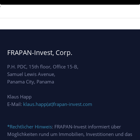
'
FRAPAN-Invest, Corp.
P.H. PDC, 15th floor, Office 15-B,
Samuel Lewis Avenue,
Panama City, Panama
Klaus Happ
E-Mail:
klaus.happ(at)frapan-invest.com
*Rechtlicher Hinweis
: FRAPAN-Invest informiert über
Möglichkeiten rund um Immobilien, Investitionen und das