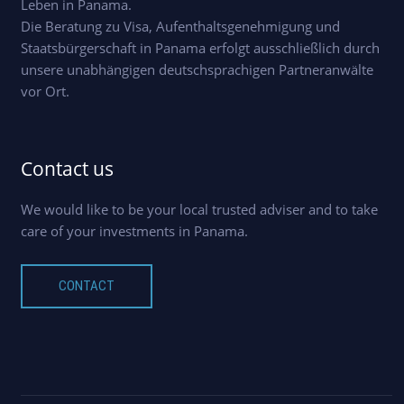
Leben in Panama.
Die Beratung zu Visa, Aufenthaltsgenehmigung und
Staatsbürgerschaft in Panama erfolgt ausschließlich durch
unsere unabhängigen deutschsprachigen Partneranwälte
vor Ort.
Contact us
We would like to be your local trusted adviser and to take
care of your investments in Panama.
CONTACT