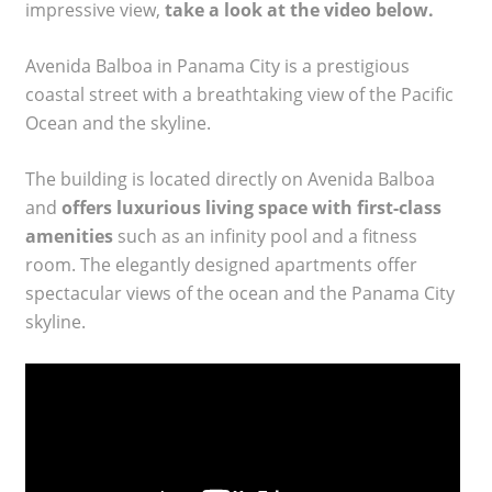
impressive view,
take a look at the video below.
Avenida Balboa in Panama City is a prestigious
coastal street with a breathtaking view of the Pacific
Ocean and the skyline.
The building is located directly on Avenida Balboa
and
offers luxurious living space with first-class
amenities
such as an infinity pool and a fitness
room. The elegantly designed apartments offer
spectacular views of the ocean and the Panama City
skyline.