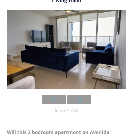
Living-room
Image 1 of 22
Will this 2-bedroom apartment on Avenida