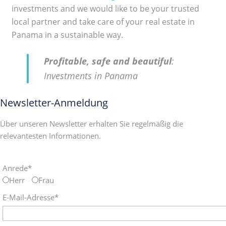
investments and we would like to be your trusted
local partner and take care of your real estate in
Panama in a sustainable way.
Profitable, safe and beautiful
:
Investments in Panama
Newsletter-Anmeldung
Über unseren Newsletter erhalten Sie regelmäßig die
relevantesten Informationen.
Anrede*
Herr
Frau
E-Mail-Adresse*