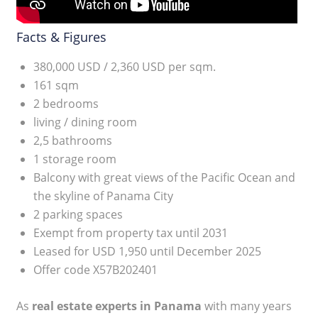
Facts & Figures
380,000 USD / 2,360 USD per sqm.
161 sqm
2 bedrooms
living / dining room
2,5 bathrooms
1 storage room
Balcony with great views of the Pacific Ocean and
the skyline of Panama City
2 parking spaces
Exempt from property tax until 2031
Leased for USD 1,950 until December 2025
Offer code X57B202401
As
real estate experts in Panama
with many years