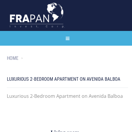
HOME
LUXURIOUS 2-BEDROOM APARTMENT ON AVENIDA BALBOA
Luxurious 2-Bedroom Apartment on Avenida Balboa