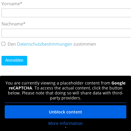
Vorname*
Nachname*
Den
Datenschutzbestimmungen
zustimmen
You are currently viewing a placeholder content from
Google
reCAPTCHA
. To access the actual content, click the button
below. Please note that doing so will share data with third-
party providers.
Unblock content
More Information
'