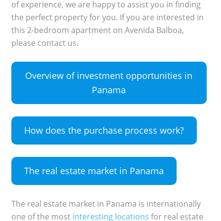
of experience, we are happy to assist you in finding
the perfect property for you. If you are interested in
this 2-bedroom apartment on Avenida Balboa,
please contact us.
Overview of investment opportunities in
Panama
How does the purchase process work?
The real estate market in Panama
The real estate market in Panama is internationally
one of the most
interesting locations
for real estate