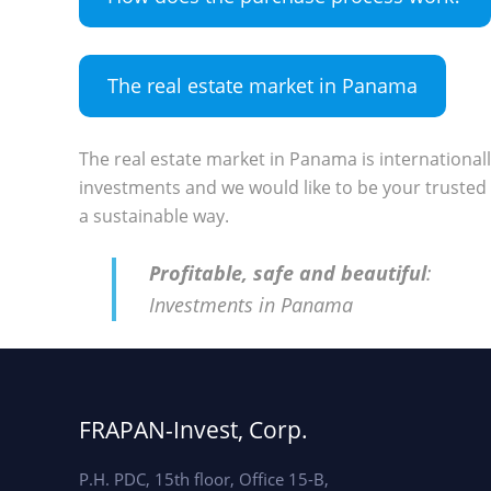
The real estate market in Panama
The real estate market in Panama is international
investments and we would like to be your trusted 
a sustainable way.
Profitable, safe and beautiful
:
Investments in Panama
FRAPAN-Invest, Corp.
P.H. PDC, 15th floor, Office 15-B,