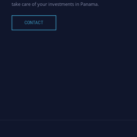
take care of your investments in Panama.
CONTACT