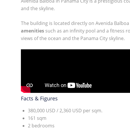
Avenida Balboa in Panama City is a prestigious coa
and the skyline.
The building is located directly on Avenida Balbo
amenities
such as an infinity pool and a fitness
views of the ocean and the Panama City skyline.
Facts & Figures
380,000 USD / 2,360 USD per sqm.
161 sqm
2 bedrooms