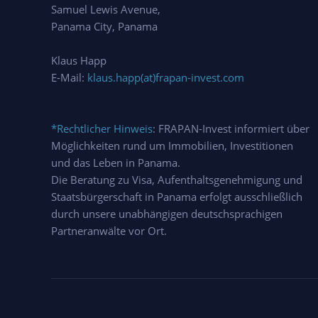
Samuel Lewis Avenue,
Panama City, Panama
Klaus Happ
E-Mail:
klaus.happ(at)frapan-invest.com
*Rechtlicher Hinweis
: FRAPAN-Invest informiert über
Möglichkeiten rund um Immobilien, Investitionen
und das Leben in Panama.
Die Beratung zu Visa, Aufenthaltsgenehmigung und
Staatsbürgerschaft in Panama erfolgt ausschließlich
durch unsere unabhängigen deutschsprachigen
Partneranwälte vor Ort.