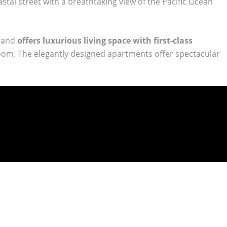
stal street with a breathtaking view of the Pacific Ocean
a and
offers luxurious living space with first-class
 room. The elegantly designed apartments offer spectacular