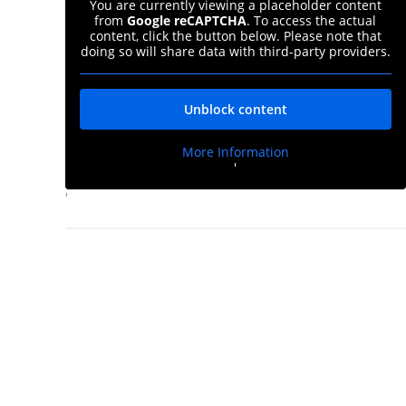
You are currently viewing a placeholder content
from
Google reCAPTCHA
. To access the actual
content, click the button below. Please note that
doing so will share data with third-party providers.
Unblock content
More Information
'
'