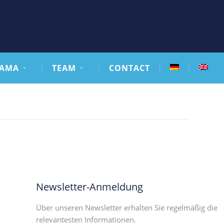
AMA
TEAM
CONTACT
Newsletter-Anmeldung
Über unseren Newsletter erhalten Sie regelmäßig die
relevantesten Informationen.