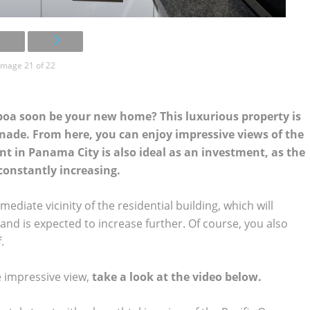
Image 21 of 22
boa soon be your new home? This luxurious property is
nade. From here, you can enjoy impressive views of the
t in Panama City is also ideal as an investment, as the
constantly increasing.
iate vicinity of the residential building, which will
and is expected to increase further. Of course, you also
.
e impressive view,
take a look at the video below.