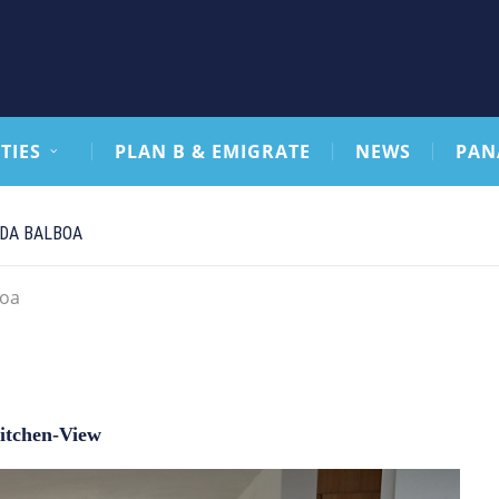
TIES
PLAN B & EMIGRATE
NEWS
PAN
IDA BALBOA
boa
itchen-View