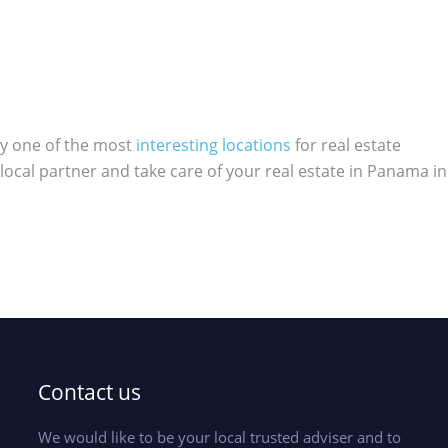
ly one of the most
interesting locations
for real estate
local partner and take care of your real estate in Panama in
Contact us
We would like to be your local trusted adviser and to