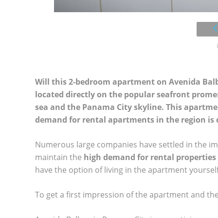
Will this 2-bedroom apartment on Avenida Bal
located directly on the popular seafront prome
sea and the Panama City skyline. This apartmen
demand for rental apartments in the region is 
Numerous large companies have settled in the immed
maintain the
high demand for rental properties
have the option of living in the apartment yourself
To get a first impression of the apartment and th