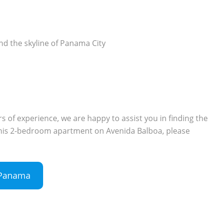
and the skyline of Panama City
 of experience, we are happy to assist you in finding the
n this 2-bedroom apartment on Avenida Balboa, please
n Panama