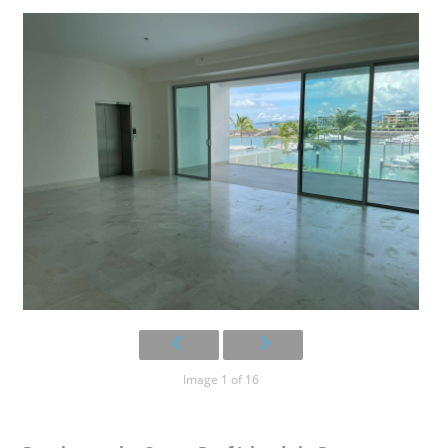
Image 1 of 16