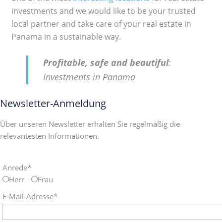
investments and we would like to be your trusted
local partner and take care of your real estate in
Panama in a sustainable way.
Profitable, safe and beautiful
:
Investments in Panama
Newsletter-Anmeldung
Über unseren Newsletter erhalten Sie regelmäßig die
relevantesten Informationen.
Anrede*
Herr
Frau
E-Mail-Adresse*