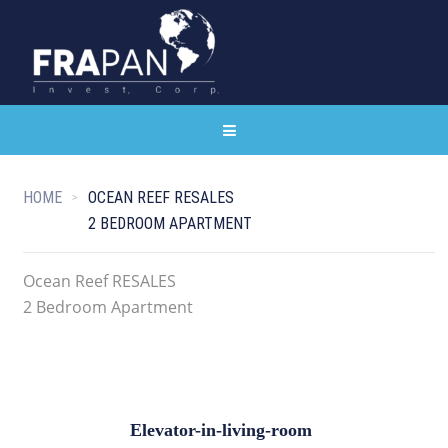
HOME
OCEAN REEF RESALES
2 BEDROOM APARTMENT
Ocean Reef RESALES
2 Bedroom Apartment
Elevator-in-living-room