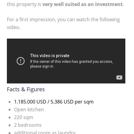
this property is
very well suited as an investment
.
For a first impression, you can watch the following
video.
Facts & Figures
1.185.000 USD / 5.386 USD per sqm
Open kitchen
220 sqm
2 bedrooms
additional room as laundry