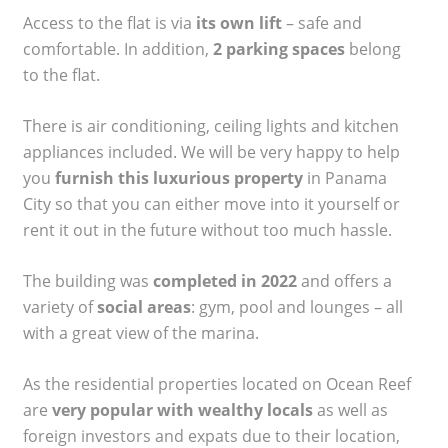
Access to the flat is via
its own lift
– safe and
comfortable. In addition,
2 parking spaces
belong
to the flat.
There is air conditioning, ceiling lights and kitchen
appliances included. We will be very happy to help
you
furnish this luxurious property
in Panama
City so that you can either move into it yourself or
rent it out in the future without too much hassle.
The building was
completed in 2022
and offers a
variety of
social areas
: gym, pool and lounges – all
with a great view of the marina.
As the residential properties located on Ocean Reef
are
very popular with wealthy locals
as well as
foreign investors and expats due to their location,