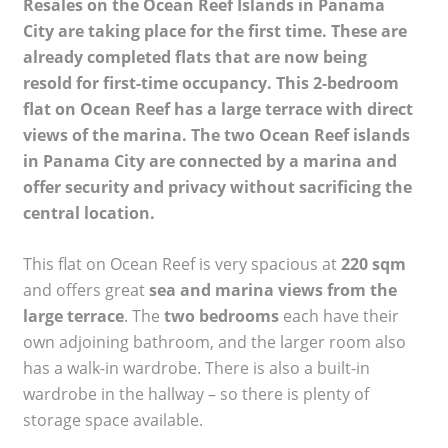
Resales on the Ocean Reef Islands in Panama
City are taking place for the first time. These are
already completed flats that are now being
resold for first-time occupancy. This 2-bedroom
flat on Ocean Reef has a large terrace with direct
views of the marina. The two Ocean Reef islands
in Panama City are connected by a marina and
offer security and privacy without sacrificing the
central location.
This flat on Ocean Reef is very spacious at
220 sqm
and offers great
sea and marina views from the
large terrace
. The
two bedrooms
each have their
own adjoining bathroom, and the larger room also
has a walk-in wardrobe. There is also a built-in
wardrobe in the hallway – so there is plenty of
storage space available.