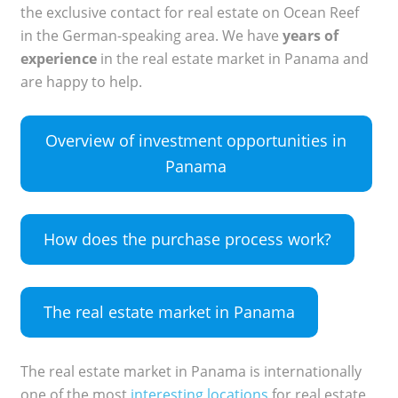
the exclusive contact for real estate on Ocean Reef
in the German-speaking area. We have
years of
experience
in the real estate market in Panama and
are happy to help.
Overview of investment opportunities in
Panama
How does the purchase process work?
The real estate market in Panama
The real estate market in Panama is internationally
one of the most
interesting locations
for real estate