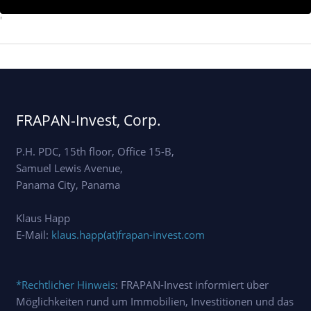
'
FRAPAN-Invest, Corp.
P.H. PDC, 15th floor, Office 15-B,
Samuel Lewis Avenue,
Panama City, Panama
Klaus Happ
E-Mail:
klaus.happ(at)frapan-invest.com
*Rechtlicher Hinweis
: FRAPAN-Invest informiert über
Möglichkeiten rund um Immobilien, Investitionen und das