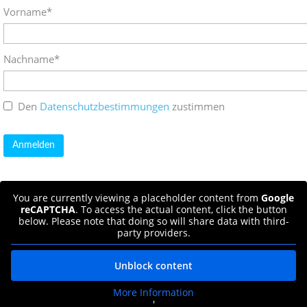
Vorname*
Nachname*
Den
Datenschutzbestimmungen
zustimmen
You are currently viewing a placeholder content from
Google
reCAPTCHA
. To access the actual content, click the button
below. Please note that doing so will share data with third-
party providers.
Unblock content
More Information
'