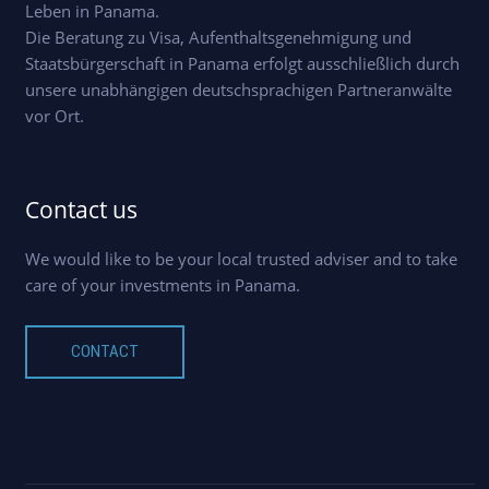
Leben in Panama.
Die Beratung zu Visa, Aufenthaltsgenehmigung und
Staatsbürgerschaft in Panama erfolgt ausschließlich durch
unsere unabhängigen deutschsprachigen Partneranwälte
vor Ort.
Contact us
We would like to be your local trusted adviser and to take
care of your investments in Panama.
CONTACT