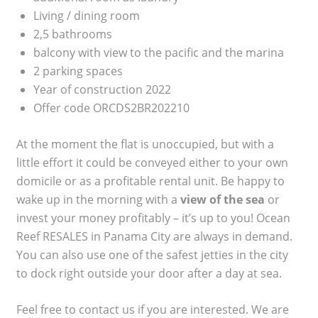
Living / dining room
2,5 bathrooms
balcony with view to the pacific and the marina
2 parking spaces
Year of construction 2022
Offer code ORCDS2BR202210
At the moment the flat is unoccupied, but with a
little effort it could be conveyed either to your own
domicile or as a profitable rental unit. Be happy to
wake up in the morning with a
view of the sea
or
invest your money profitably – it’s up to you! Ocean
Reef RESALES in Panama City are always in demand.
You can also use one of the safest jetties in the city
to dock right outside your door after a day at sea.
Feel free to contact us if you are interested. We are