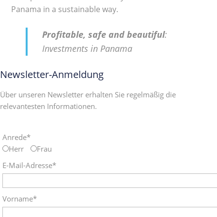
Panama in a sustainable way.
Profitable, safe and beautiful
:
Investments in Panama
Newsletter-Anmeldung
Über unseren Newsletter erhalten Sie regelmäßig die
relevantesten Informationen.
Anrede*
Herr
Frau
E-Mail-Adresse*
Vorname*