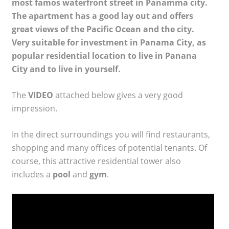
most famos waterfront street in Panamma city.
The apartment has a good lay out and offers
great views of the Pacific Ocean and the city.
Very suitable for investment in Panama City, as
popular residential location to live in Panana
City and to live in yourself.
The
VIDEO
attached below gives a very good
impression.
In the direct surroundings you will find restaurants,
shopping and many offices of potential tenants. Of
course, this attractive residential tower also
includes a
pool
and
gym
.