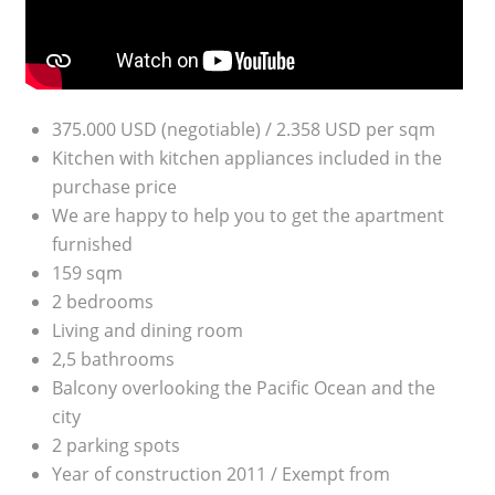
375.000 USD (negotiable) / 2.358 USD per sqm
Kitchen with kitchen appliances included in the
purchase price
We are happy to help you to get the apartment
furnished
159 sqm
2 bedrooms
Living and dining room
2,5 bathrooms
Balcony overlooking the Pacific Ocean and the
city
2 parking spots
Year of construction 2011 / Exempt from