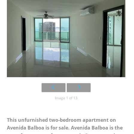
Image 1 of 13
This unfurnished two-bedroom apartment on
Avenida Balboa is for sale. Avenida Balboa is the