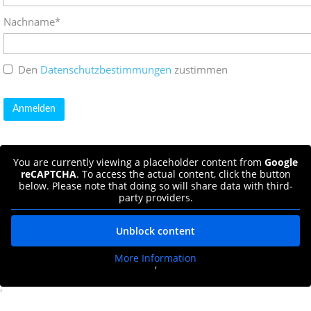
Nachname*
Den
Datenschutzbestimmungen
zustimmen
You are currently viewing a placeholder content from
Google
reCAPTCHA
. To access the actual content, click the button
below. Please note that doing so will share data with third-
party providers.
Unblock content
More Information
'
'