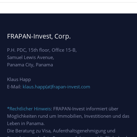
FRAPAN-Invest, Corp.
P.H. PDC, 15th floor, Office 15-B,
Samuel Lewis Avenue,
Panama City, Panama
Klaus Happ
E-Mail:
klaus.happ(at)frapan-invest.com
*Rechtlicher Hinweis
: FRAPAN-Invest informiert über
Möglichkeiten rund um Immobilien, Investitionen und das
Leben in Panama.
Die Beratung zu Visa, Aufenthaltsgenehmigung und