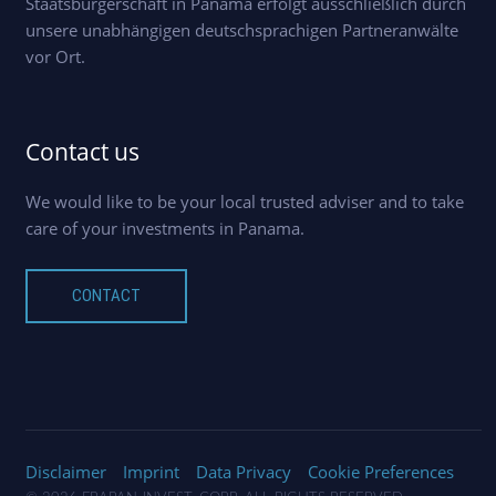
Staatsbürgerschaft in Panama erfolgt ausschließlich durch
unsere unabhängigen deutschsprachigen Partneranwälte
vor Ort.
Contact us
We would like to be your local trusted adviser and to take
care of your investments in Panama.
CONTACT
Disclaimer
Imprint
Data Privacy
Cookie Preferences