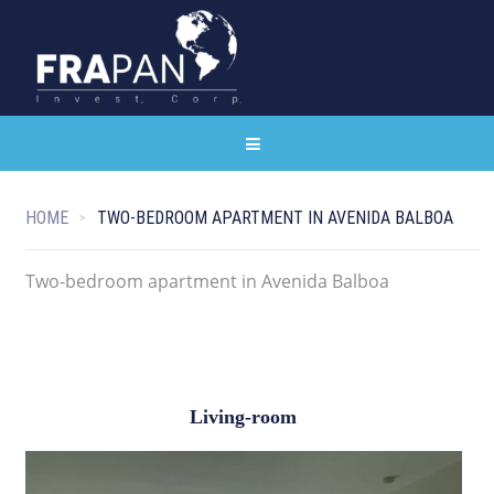
HOME
TWO-BEDROOM APARTMENT IN AVENIDA BALBOA
Two-bedroom apartment in Avenida Balboa
Living-room