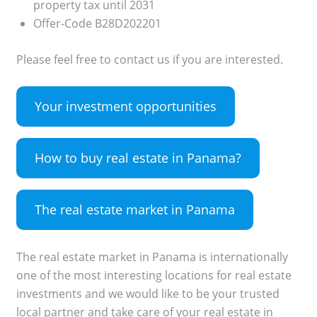
property tax until 2031
Offer-Code B28D202201
Please feel free to contact us if you are interested.
Your investment opportunities
How to buy real estate in Panama?
The real estate market in Panama
The real estate market in Panama is internationally
one of the most interesting locations for real estate
investments and we would like to be your trusted
local partner and take care of your real estate in