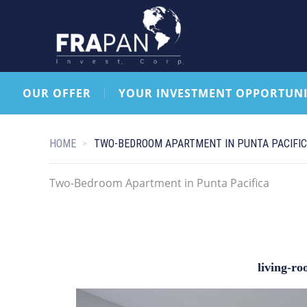
OUR OFFER
YOUR INVESTMENT OPPORTUNI
HOME
TWO-BEDROOM APARTMENT IN PUNTA PACIFI
Two-Bedroom Apartment in Punta Pacifica
living-r