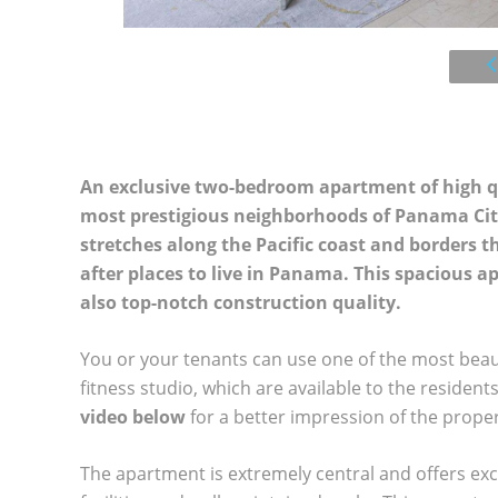
An exclusive two-bedroom apartment of high qual
most prestigious neighborhoods of Panama City
stretches along the Pacific coast and borders 
after places to live in Panama. This spacious 
also top-notch construction quality.
You or your tenants can use one of the most beautifu
fitness studio, which are available to the residen
video below
for a better impression of the proper
The apartment is extremely central and offers exce