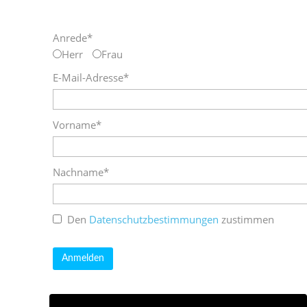
Anrede*
Herr
Frau
E-Mail-Adresse*
Vorname*
Nachname*
Den
Datenschutzbestimmungen
zustimmen