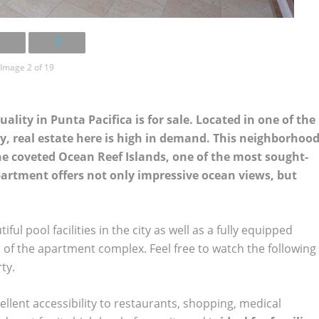
Image 2 of 19
ity in Punta Pacifica is for sale. Located in one of the
, real estate here is high in demand. This neighborhoo
the coveted Ocean Reef Islands, one of the most sought-
apartment offers not only impressive ocean views, but
l pool facilities in the city as well as a fully equipped
ts of the apartment complex. Feel free to watch the following
ty.
llent accessibility to restaurants, shopping, medical