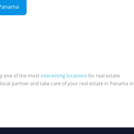
n Panama
ly one of the most
interesting locations
for real estate
local partner and take care of your real estate in Panama in