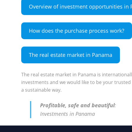
Overview of investment opportunities i
How does the purchase process work?
The real estate market in Panama
The real estate market in Panama is international
investments and we would like to be your trusted 
a sustainable way.
Profitable, safe and beautiful
:
Investments in Panama