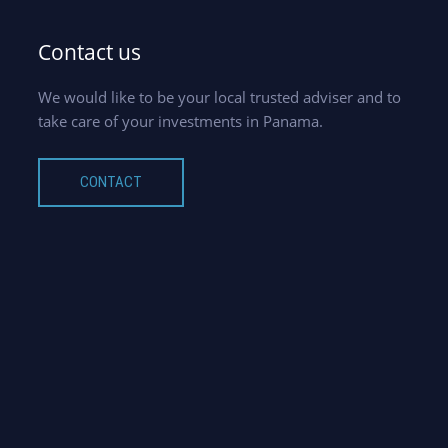
Contact us
We would like to be your local trusted adviser and to
take care of your investments in Panama.
CONTACT