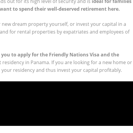
s out for its high level of security and is
ideal for families
 want to spend their well-deserved retirement here.
 new dream property yourself, or invest your capital in a
and for rental properties by expatriates and employees of
 you to apply for the Friendly Nations Visa and the
 residency in Panama. If you are looking for a new home or
your residency and thus invest your capital profitably.