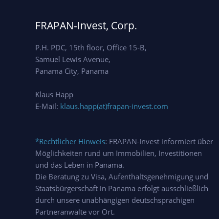
FRAPAN-Invest, Corp.
P.H. PDC, 15th floor, Office 15-B,
Samuel Lewis Avenue,
Panama City, Panama
Klaus Happ
E-Mail:
klaus.happ(at)frapan-invest.com
*Rechtlicher Hinweis
: FRAPAN-Invest informiert über
Möglichkeiten rund um Immobilien, Investitionen
und das Leben in Panama.
Die Beratung zu Visa, Aufenthaltsgenehmigung und
Staatsbürgerschaft in Panama erfolgt ausschließlich
durch unsere unabhängigen deutschsprachigen
Partneranwälte vor Ort.