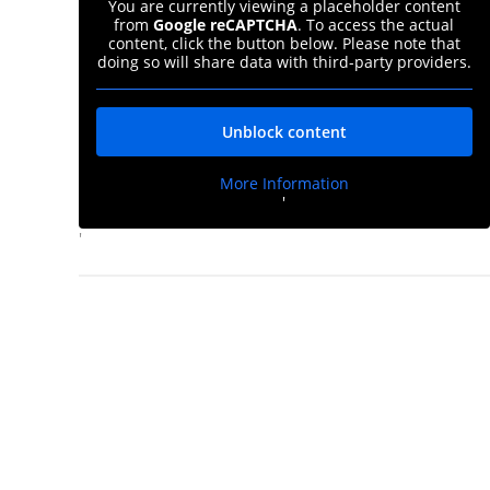
You are currently viewing a placeholder content
from
Google reCAPTCHA
. To access the actual
content, click the button below. Please note that
doing so will share data with third-party providers.
Unblock content
More Information
'
d
'