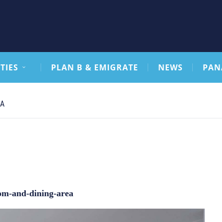
TIES
PLAN B & EMIGRATE
NEWS
PAN
CA
oom-and-dining-area