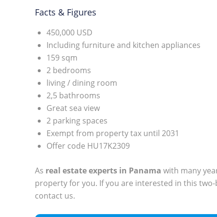
Facts & Figures
450,000 USD
Including furniture and kitchen appliances
159 sqm
2 bedrooms
living / dining room
2,5 bathrooms
Great sea view
2 parking spaces
Exempt from property tax until 2031
Offer code HU17K2309
As
real estate experts in Panama
with many years
property for you. If you are interested in this tw
contact us.