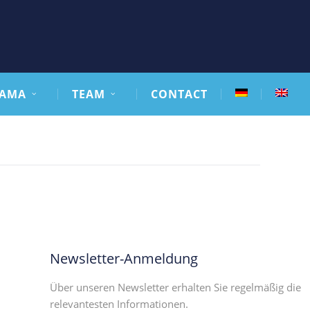
AMA
TEAM
CONTACT
Newsletter-Anmeldung
Über unseren Newsletter erhalten Sie regelmäßig die
relevantesten Informationen.