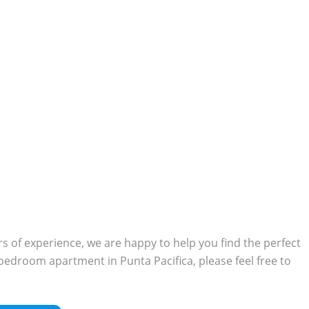
 of experience, we are happy to help you find the perfect
o-bedroom apartment in Punta Pacifica, please feel free to