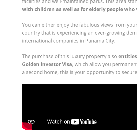
facilities and well-maintained parks. This area stand
with children as well as for elderly people who
You can either enjoy the fabulous views from your
country that is experiencing an ever-growing dem
international companies in Panama City.
The purchase of this luxury property also
entitles
Golden Investor Visa
, which allow you permanent
a second home, this is your opportunity to secure 