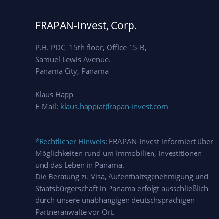
FRAPAN-Invest, Corp.
P.H. PDC, 15th floor, Office 15-B,
Samuel Lewis Avenue,
Panama City, Panama
Klaus Happ
E-Mail:
klaus.happ(at)frapan-invest.com
*Rechtlicher Hinweis
: FRAPAN-Invest informiert über
Möglichkeiten rund um Immobilien, Investitionen
und das Leben in Panama.
Die Beratung zu Visa, Aufenthaltsgenehmigung und
Staatsbürgerschaft in Panama erfolgt ausschließlich
durch unsere unabhängigen deutschsprachigen
Partneranwälte vor Ort.