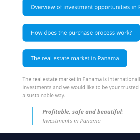
Overview of investment opportunities i
How does the purchase process work?
The real estate market in Panama
The real estate market in Panama is international
investments and we would like to be your trusted 
a sustainable way.
Profitable, safe and beautiful
:
Investments in Panama