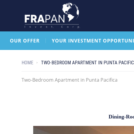
OUR OFFER
YOUR INVESTMENT OPPORTUNI
HOME
TWO-BEDROOM APARTMENT IN PUNTA PACIFI
Two-Bedroom Apartment in Punta Pacifica
Dining-Ro