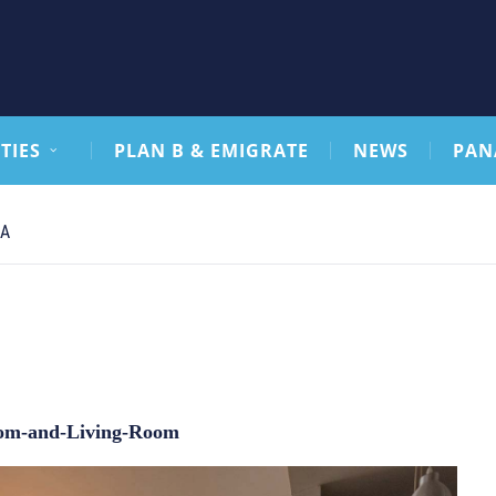
TIES
PLAN B & EMIGRATE
NEWS
PAN
CA
om-and-Living-Room