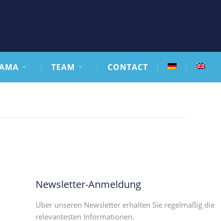
AMA
TEAM
CONTACT
Newsletter-Anmeldung
Über unseren Newsletter erhalten Sie regelmäßig die
relevantesten Informationen.