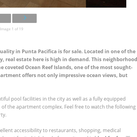
Image 1 of 19
ity in Punta Pacifica is for sale. Located in one of the
, real estate here is high in demand. This neighborhoo
the coveted Ocean Reef Islands, one of the most sought-
apartment offers not only impressive ocean views, but
l pool facilities in the city as well as a fully equipped
ts of the apartment complex. Feel free to watch the following
ty.
llent accessibility to restaurants, shopping, medical