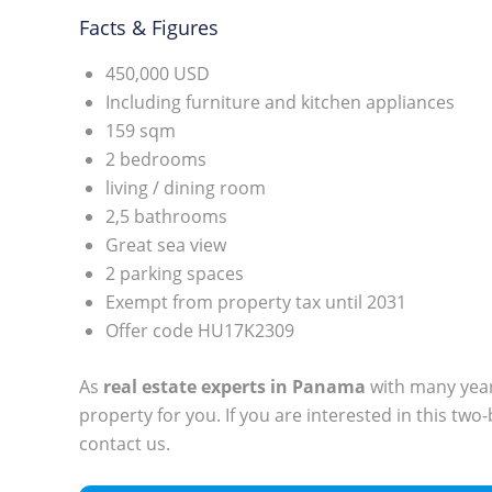
Facts & Figures
450,000 USD
Including furniture and kitchen appliances
159 sqm
2 bedrooms
living / dining room
2,5 bathrooms
Great sea view
2 parking spaces
Exempt from property tax until 2031
Offer code HU17K2309
As
real estate experts in Panama
with many years
property for you. If you are interested in this tw
contact us.