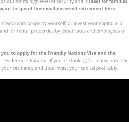
s out for its high level of security and is
ideal for families
 want to spend their well-deserved retirement here.
 new dream property yourself, or invest your capital in a
and for rental properties by expatriates and employees of
 you to apply for the Friendly Nations Visa and the
 residency in Panama. If you are looking for a new home or
your residency and thus invest your capital profitably.