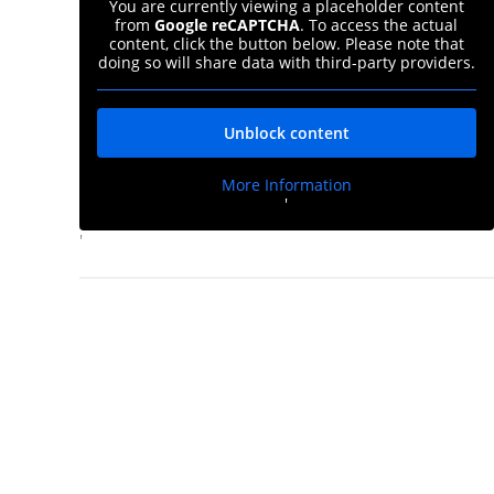
You are currently viewing a placeholder content
from
Google reCAPTCHA
. To access the actual
content, click the button below. Please note that
doing so will share data with third-party providers.
Unblock content
More Information
'
d
'