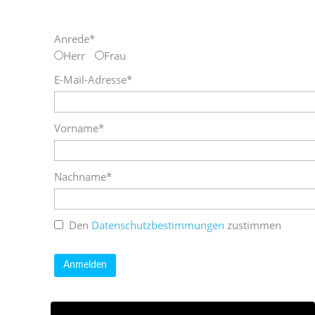
Anrede*
Herr
Frau
E-Mail-Adresse*
Vorname*
Nachname*
Den
Datenschutzbestimmungen
zustimmen