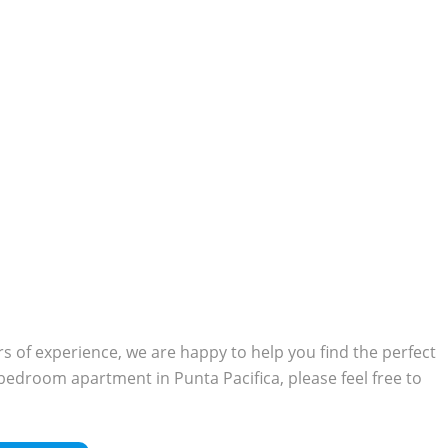
 of experience, we are happy to help you find the perfect
o-bedroom apartment in Punta Pacifica, please feel free to