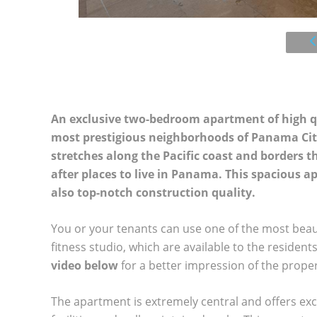
An exclusive two-bedroom apartment of high qual
most prestigious neighborhoods of Panama City
stretches along the Pacific coast and borders 
after places to live in Panama. This spacious 
also top-notch construction quality.
You or your tenants can use one of the most beautifu
fitness studio, which are available to the residen
video below
for a better impression of the proper
The apartment is extremely central and offers exce