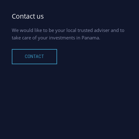
Contact us
We would like to be your local trusted adviser and to
take care of your investments in Panama.
CONTACT