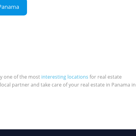
n Panama
ly one of the most
interesting locations
for real estate
local partner and take care of your real estate in Panama in