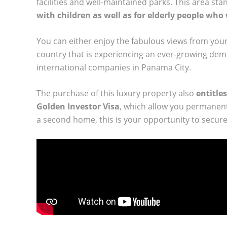
facilities and well-maintained parks. This area stand
with children as well as for elderly people who
You can either enjoy the fabulous views from your
country that is experiencing an ever-growing dem
international companies in Panama City.
The purchase of this luxury property also
entitles
Golden Investor Visa
, which allow you permanent
a second home, this is your opportunity to secure 