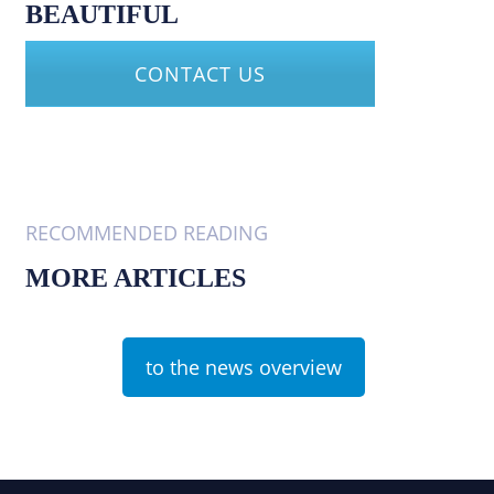
BEAUTIFUL
CONTACT US
RECOMMENDED READING
MORE ARTICLES
to the news overview