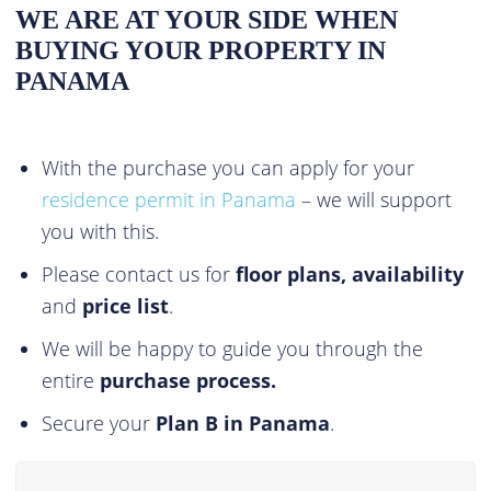
WE ARE AT YOUR SIDE WHEN
BUYING YOUR PROPERTY IN
PANAMA
With the purchase you can apply for your
residence permit in Panama
– we will support
you with this.
Please contact us for
floor plans, availability
and
price list
.
We will be happy to guide you through the
entire
purchase process.
Secure your
Plan B in Panama
.