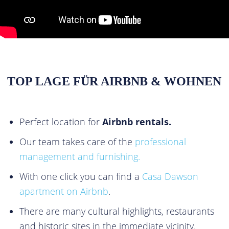
TOP LAGE FÜR AIRBNB & WOHNEN
Perfect location for
Airbnb rentals.
Our team takes care of the
professional
management and furnishing.
With one click you can find a
Casa Dawson
apartment on Airbnb
.
There are many cultural highlights, restaurants
and historic sites in the immediate vicinity.