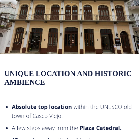
UNIQUE LOCATION AND HISTORIC
AMBIENCE
Absolute top location
within the UNESCO old
town of Casco Viejo.
A few steps away from the
Plaza Catedral.