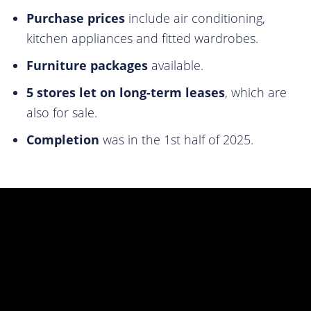
Purchase prices
include air conditioning,
kitchen appliances and fitted wardrobes.
Furniture packages
available.
5 stores let on long-term leases
, which are
also for sale.
Completion
was in the 1st half of 2025.