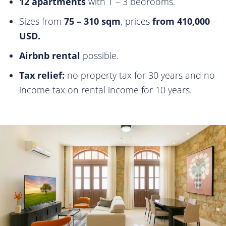
12 apartments
with 1 – 3 bedrooms.
Sizes from
75 – 310 sqm
, prices
from 410,000
USD.
Airbnb rental
possible.
Tax relief:
no property tax for 30 years and no
income tax on rental income for 10 years.