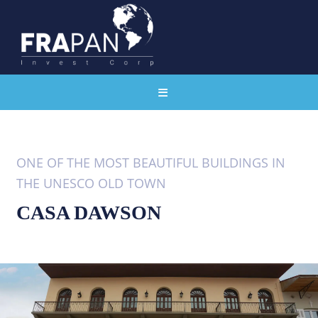
ONE OF THE MOST BEAUTIFUL BUILDINGS IN
THE UNESCO OLD TOWN
CASA DAWSON