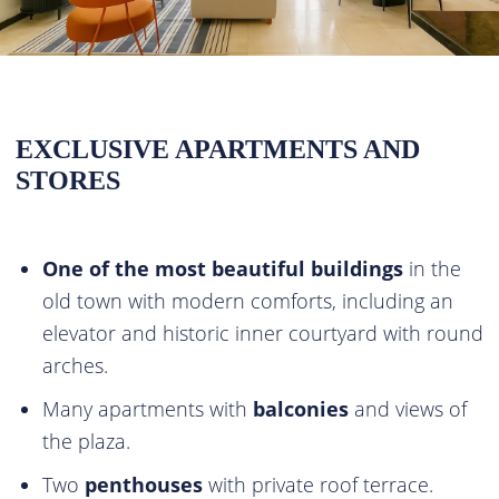
EXCLUSIVE APARTMENTS AND
STORES
One of the most beautiful buildings
in the
old town with modern comforts, including an
elevator and historic inner courtyard with round
arches.
Many apartments with
balconies
and views of
the plaza.
Two
penthouses
with private roof terrace.