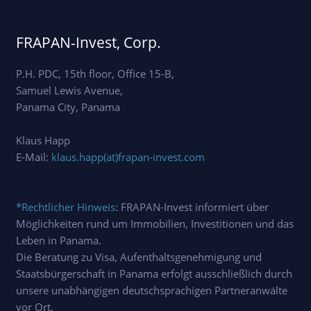
FRAPAN-Invest, Corp.
P.H. PDC, 15th floor, Office 15-B,
Samuel Lewis Avenue,
Panama City, Panama
Klaus Happ
E-Mail:
klaus.happ(at)frapan-invest.com
*Rechtlicher Hinweis
: FRAPAN-Invest informiert über
Möglichkeiten rund um Immobilien, Investitionen und das
Leben in Panama.
Die Beratung zu Visa, Aufenthaltsgenehmigung und
Staatsbürgerschaft in Panama erfolgt ausschließlich durch
unsere unabhängigen deutschsprachigen Partneranwälte
vor Ort.