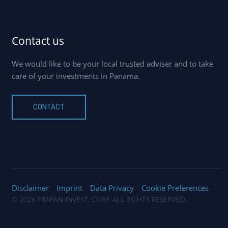
Contact us
We would like to be your local trusted adviser and to take
care of your investments in Panama.
CONTACT
Disclaimer
Imprint
Data Privacy
Cookie Preferences
© 2026 FRAPAN-INVEST, CORP. ALL RIGHTS RESERVED.