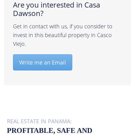
Are you interested in Casa
Dawson?
Get in contact with us, if you consider to
invest in this beautiful property in Casco
Viejo.
Write me an Email
REAL ESTATE IN PANAMA:
PROFITABLE, SAFE AND