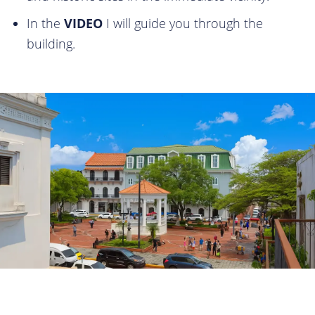
In the
VIDEO
I will guide you through the
building.