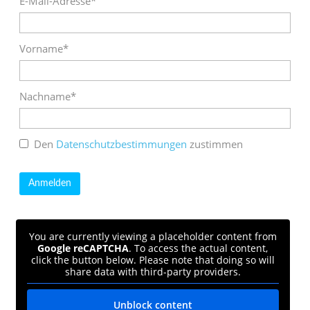
E-Mail-Adresse*
Vorname*
Nachname*
Den
Datenschutzbestimmungen
zustimmen
You are currently viewing a placeholder content from
Google reCAPTCHA
. To access the actual content,
click the button below. Please note that doing so will
share data with third-party providers.
Unblock content