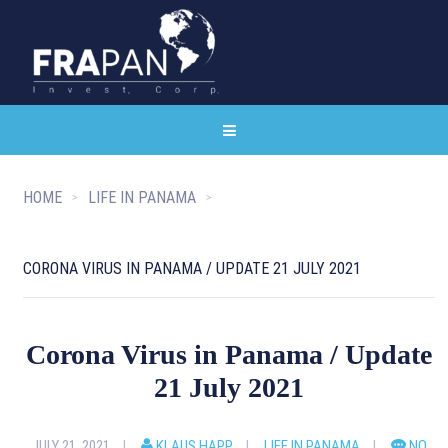
HOME
LIFE IN PANAMA
CORONA VIRUS IN PANAMA / UPDATE 21 JULY 2021
Corona Virus in Panama / Update
21 July 2021
JULY 21, 2021
KLAUS HAPP
LIFE IN PANAMA
NO