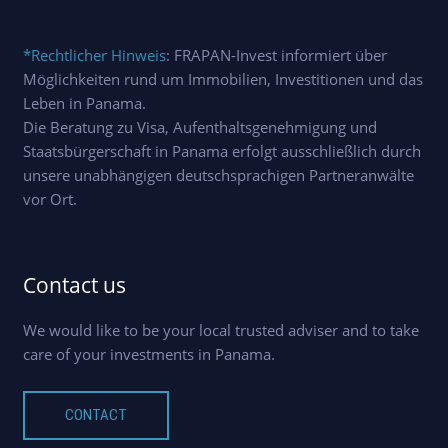
*Rechtlicher Hinweis
: FRAPAN-Invest informiert über
Möglichkeiten rund um Immobilien, Investitionen und das
Leben in Panama.
Die Beratung zu Visa, Aufenthaltsgenehmigung und
Staatsbürgerschaft in Panama erfolgt ausschließlich durch
unsere unabhängigen deutschsprachigen Partneranwälte
vor Ort.
Contact us
We would like to be your local trusted adviser and to take
care of your investments in Panama.
CONTACT