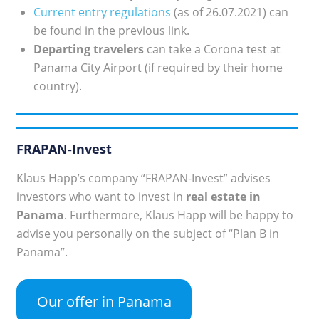
Current entry regulations
(as of 26.07.2021) can
be found in the previous link.
Departing travelers
can take a Corona test at
Panama City Airport (if required by their home
country).
FRAPAN-Invest
Klaus Happ’s company “FRAPAN-Invest” advises
investors who want to invest in
real estate in
Panama
. Furthermore, Klaus Happ will be happy to
advise you personally on the subject of “Plan B in
Panama”.
Our offer in Panama