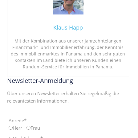
Klaus Happ
Mit der Kombination aus unserer jahrzehntelangen
Finanzmarkt- und Immobilienerfahrung, der Kenntnis
des Immobilienmarktes in Panama und den sehr guten
Kontakten im Land biete ich unseren Kunden einen
Rundum-Service für Immobilien in Panama.
Newsletter-Anmeldung
Über unseren Newsletter erhalten Sie regelmäßig die
relevantesten Informationen.
Anrede*
Herr
Frau