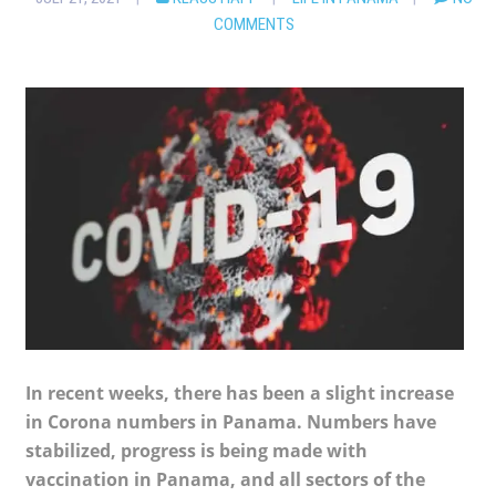
COMMENTS
In recent weeks, there has been a slight increase
in Corona numbers in Panama. Numbers have
stabilized, progress is being made with
vaccination in Panama, and all sectors of the