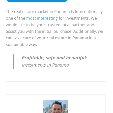
The real estate market in Panama is internationally
one of the
most interesting
for investments. We
would like to be your trusted local partner and
assist you with the initial purchase. Additionally, we
can take care of your real estate in Panama in a
sustainable way.
Profitable, safe and beautiful:
Investments in Panama