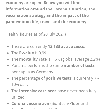
economy are open. Below you will find
information around the Corona situation, the
vaccination strategy and the impact of the
pandemic on life, travel and the economy.
Health (figures as of 20 July 2021)
There are currently
13.133 active cases
.
The
R-value
is 0,99
The
mortality rate
is 1.6% (global average 2.2%)
Panama performs the same
number of tests
per capita as Germany.
The percentage of
positive tests
is currently 7 –
10% daily.
The
intensive care beds
have never been fully
utilized.
Corona vaccination
(Biontech/Pfizer und