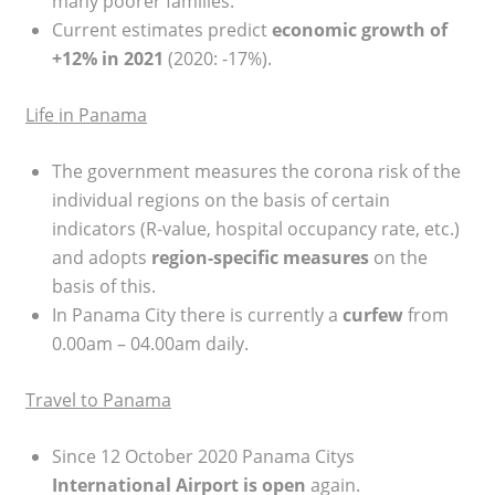
many poorer families.
Current estimates predict
economic growth
of
+12% in 2021
(2020: -17%).
Life in Panama
The government measures the corona risk of the
individual regions on the basis of certain
indicators (R-value, hospital occupancy rate, etc.)
and adopts
region-specific measures
on the
basis of this.
In Panama City there is currently a
curfew
from
0.00am – 04.00am daily.
Travel to Panama
Since 12 October 2020 Panama Citys
International Airport is open
again.