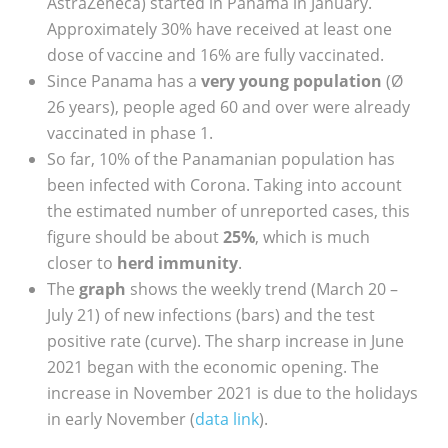
AstraZeneca) started in Panama in January.
Approximately 30% have received at least one
dose of vaccine and 16% are fully vaccinated.
Since Panama has a
very young population
(Ø
26 years), people aged 60 and over were already
vaccinated in phase 1.
So far, 10% of the Panamanian population has
been infected with Corona. Taking into account
the estimated number of unreported cases, this
figure should be about
25%
, which is much
closer to
herd immunity
.
The
graph
shows the weekly trend (March 20 –
July 21) of new infections (bars) and the test
positive rate (curve). The sharp increase in June
2021 began with the economic opening. The
increase in November 2021 is due to the holidays
in early November (
data link
).