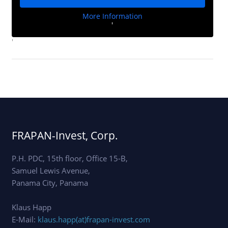
More Information
'
'
FRAPAN-Invest, Corp.
P.H. PDC, 15th floor, Office 15-B,
Samuel Lewis Avenue,
Panama City, Panama
Klaus Happ
E-Mail:
klaus.happ(at)frapan-invest.com