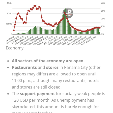
Economy
All sectors of the economy are open.
Restaurants
and
stores
in Panama City (other
regions may differ) are allowed to open until
11.00 p.m., although many restaurants, hotels
and stores are still closed.
The
support payment
for socially weak people is
120 USD per month. As unemployment has
skyrocketed, this amount is barely enough for