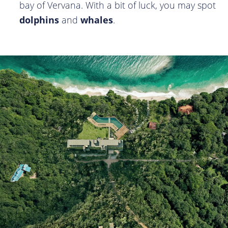
bay of Vervana. With a bit of luck, you may spot
dolphins
and
whales
.