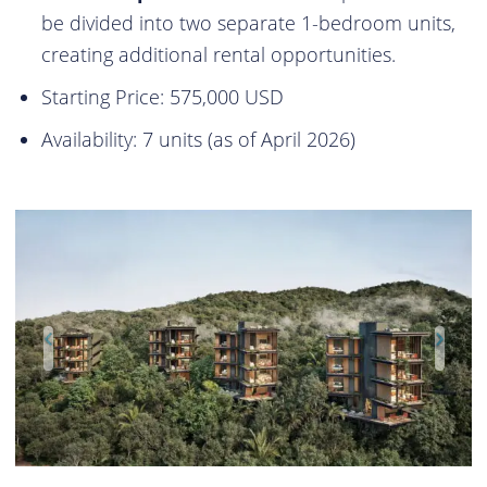
be divided into two separate 1-bedroom units,
creating additional rental opportunities.
Starting Price: 575,000 USD
Availability: 7 units (as of April 2026)