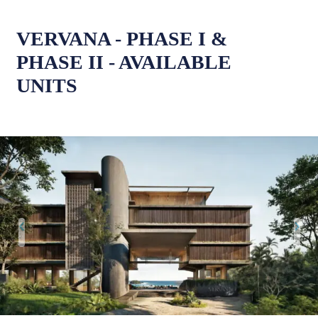
VERVANA - PHASE I &
PHASE II - AVAILABLE
UNITS