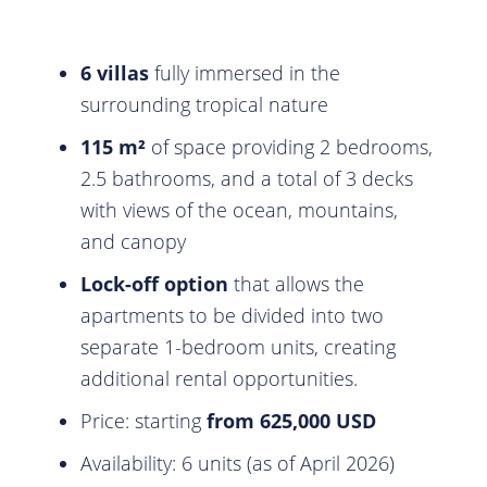
6 villas
fully immersed in the
surrounding tropical nature
115 m²
of space providing 2 bedrooms,
2.5 bathrooms, and a total of 3 decks
with views of the ocean, mountains,
and canopy
Lock-off option
that allows the
apartments to be divided into two
separate 1-bedroom units, creating
additional rental opportunities.
Price: starting
from 625,000 USD
Availability: 6 units (as of April 2026)