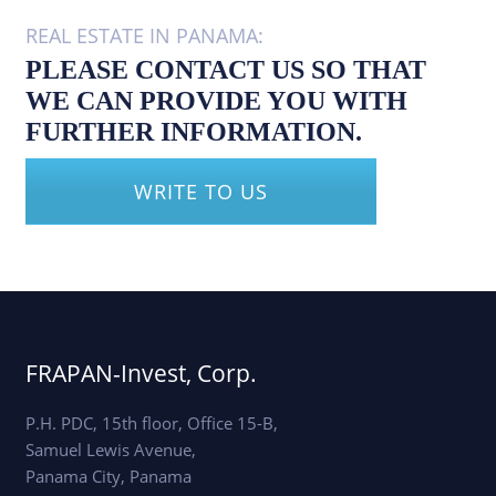
REAL ESTATE IN PANAMA:
PLEASE CONTACT US SO THAT
WE CAN PROVIDE YOU WITH
FURTHER INFORMATION.
WRITE TO US
FRAPAN-Invest, Corp.
P.H. PDC, 15th floor, Office 15-B,
Samuel Lewis Avenue,
Panama City, Panama