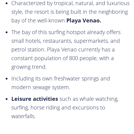
Characterized by tropical, natural, and luxurious
style, the resort is being built in the neighboring
bay of the well-known
Playa Venao.
The bay of this surfing hotspot already offers
small hotels, restaurants, supermarkets, and
petrol station. Playa Venao currently has a
constant population of 800 people, with a
growing trend.
Including its own freshwater springs and
modern sewage system.
Leisure activities
such as whale watching,
surfing, horse riding and excursions to
waterfalls.