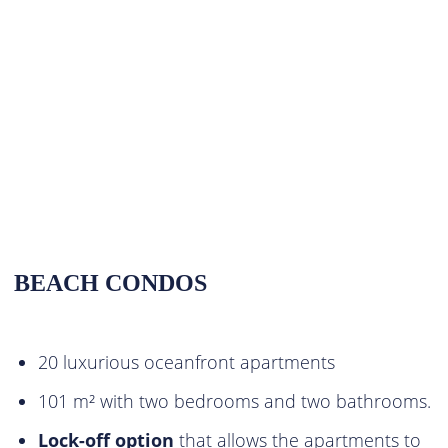
BEACH CONDOS
20 luxurious oceanfront apartments
101 m² with two bedrooms and two bathrooms.
Lock-off option
that allows the apartments to