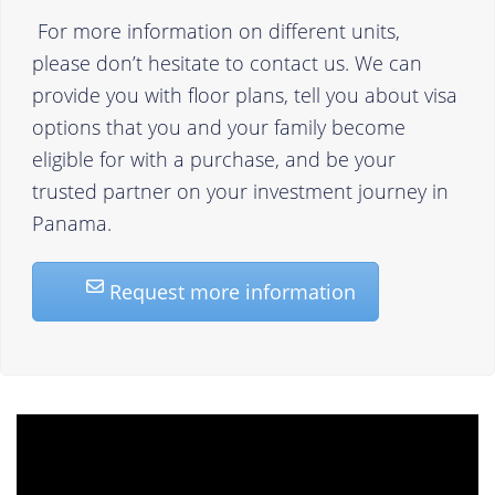
For more information on different units,
please don’t hesitate to contact us. We can
provide you with floor plans, tell you about visa
options that you and your family become
eligible for with a purchase, and be your
trusted partner on your investment journey in
Panama.
Request more information