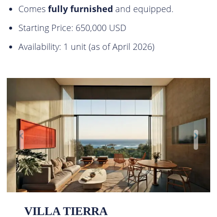
Comes
fully furnished
and equipped.
Starting Price: 650,000 USD
Availability: 1 unit (as of April 2026)
VILLA TIERRA