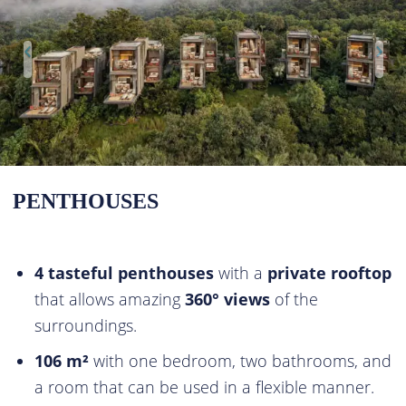
PENTHOUSES
4 tasteful penthouses
with a
private rooftop
that allows amazing
360° views
of the
surroundings.
106 m²
with one bedroom, two bathrooms, and
a room that can be used in a flexible manner.