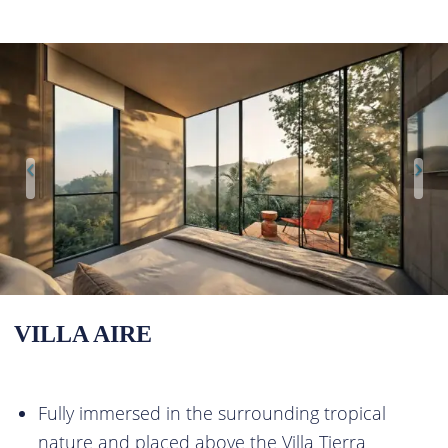
VILLA AIRE
Fully immersed in the surrounding tropical
nature and placed above the Villa Tierra