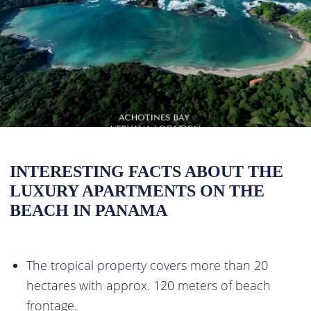
INTERESTING FACTS ABOUT THE
LUXURY APARTMENTS ON THE
BEACH IN PANAMA
The tropical property covers more than 20
hectares with approx. 120 meters of beach
frontage.