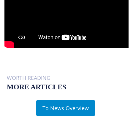
WORTH READING
MORE ARTICLES
To News Overview