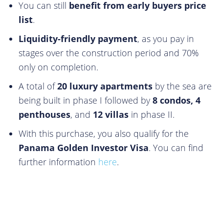
You can still
benefit from early buyers price
list
.
Liquidity-friendly payment
, as you pay in
stages over the construction period and 70%
only on completion.
A total of
20 luxury apartments
by the sea are
being built in phase I followed by
8 condos, 4
penthouses
, and
12 villas
in phase II.
With this purchase, you also qualify for the
Panama Golden Investor Visa
. You can find
further information
here
.