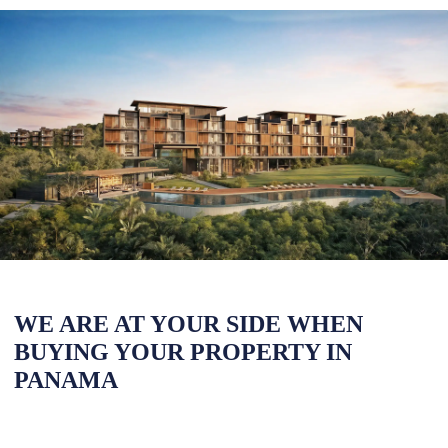
WE ARE AT YOUR SIDE WHEN
BUYING YOUR PROPERTY IN
PANAMA