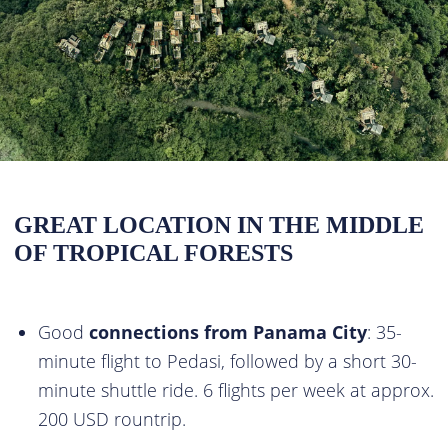
GREAT LOCATION IN THE MIDDLE
OF TROPICAL FORESTS
Good
connections from Panama City
: 35-
minute flight to Pedasi, followed by a short 30-
minute shuttle ride. 6 flights per week at approx.
200 USD rountrip.