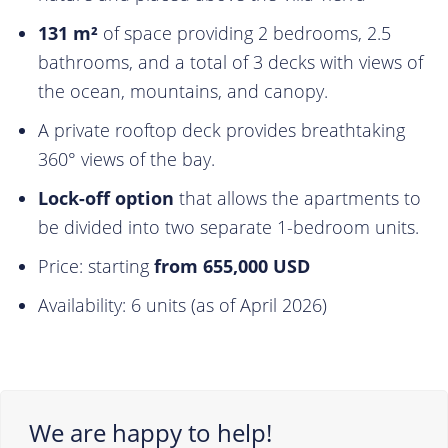
131 m²
of space providing 2 bedrooms, 2.5
bathrooms, and a total of 3 decks with views of
the ocean, mountains, and canopy.
A private rooftop deck provides breathtaking
360° views of the bay.
Lock-off option
that allows the apartments to
be divided into two separate 1-bedroom units.
Price: starting
from 655,000 USD
Availability: 6 units (as of April 2026)
We are happy to help!