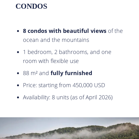
CONDOS
8 condos with beautiful views
of the
ocean and the mountains
1 bedroom, 2 bathrooms, and one
room with flexible use
88 m² and
fully furnished
Price: starting from 450,000 USD
Availability: 8 units (as of April 2026)