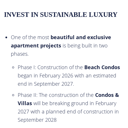
INVEST IN SUSTAINABLE LUXURY
One of the most
beautiful and exclusive
apartment projects
is being built in two
phases.
Phase I: Construction of the
Beach Condos
began in February 2026 with an estimated
end in September 2027.
Phase II: The construction of the
Condos &
Villas
will be breaking ground in February
2027 with a planned end of construction in
September 2028