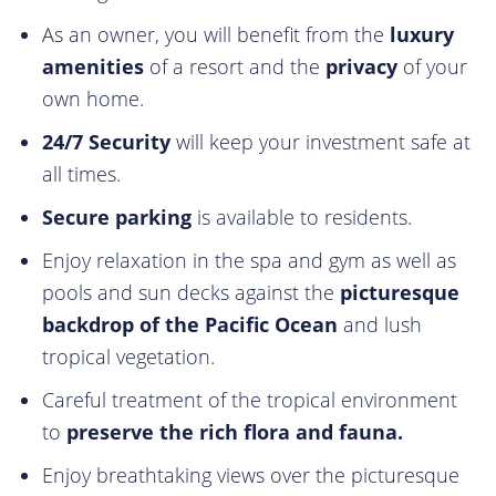
As an owner, you will benefit from the
luxury
amenities
of a resort and the
privacy
of your
own home.
24/7 Security
will keep your investment safe at
all times.
Secure parking
is available to residents.
Enjoy relaxation in the spa and gym as well as
pools and sun decks against the
picturesque
backdrop of the Pacific Ocean
and lush
tropical vegetation.
Careful treatment of the tropical environment
to
preserve the rich flora and fauna.
Enjoy breathtaking views over the picturesque