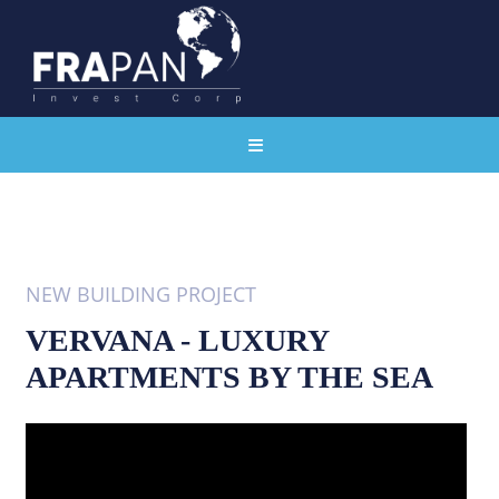
NEW BUILDING PROJECT
VERVANA - LUXURY
APARTMENTS BY THE SEA