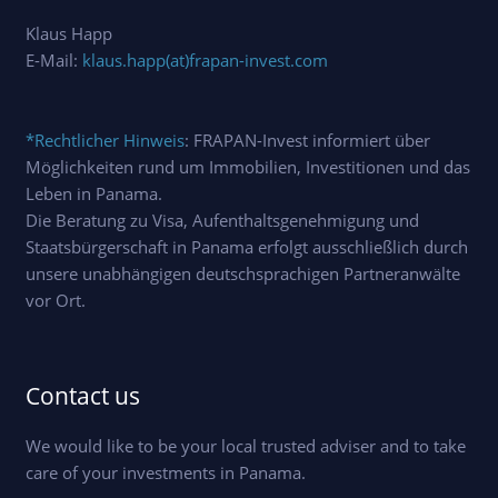
Klaus Happ
E-Mail:
klaus.happ(at)frapan-invest.com
*Rechtlicher Hinweis
: FRAPAN-Invest informiert über
Möglichkeiten rund um Immobilien, Investitionen und das
Leben in Panama.
Die Beratung zu Visa, Aufenthaltsgenehmigung und
Staatsbürgerschaft in Panama erfolgt ausschließlich durch
unsere unabhängigen deutschsprachigen Partneranwälte
vor Ort.
Contact us
We would like to be your local trusted adviser and to take
care of your investments in Panama.