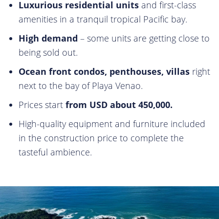
Luxurious residential units
and first-class
amenities in a tranquil tropical Pacific bay.
High demand
– some units are getting close to
being sold out.
Ocean front condos, penthouses, villas
right
next to the bay of Playa Venao.
Prices start
from USD about 450,000.
High-quality equipment and furniture included
in the construction price to complete the
tasteful ambience.