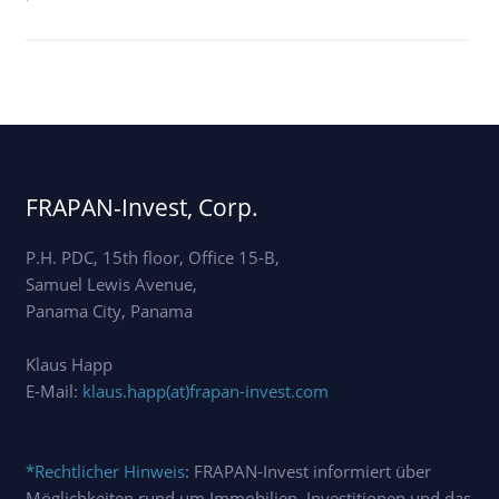
'
FRAPAN-Invest, Corp.
P.H. PDC, 15th floor, Office 15-B,
Samuel Lewis Avenue,
Panama City, Panama
Klaus Happ
E-Mail:
klaus.happ(at)frapan-invest.com
*Rechtlicher Hinweis
: FRAPAN-Invest informiert über
Möglichkeiten rund um Immobilien, Investitionen und das