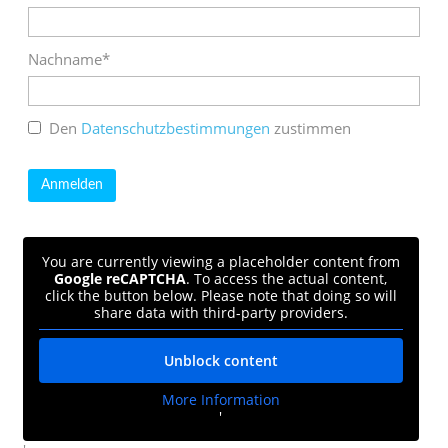
Nachname*
Den
Datenschutzbestimmungen
zustimmen
You are currently viewing a placeholder content from
Google reCAPTCHA
. To access the actual content,
click the button below. Please note that doing so will
share data with third-party providers.
Unblock content
More Information
'