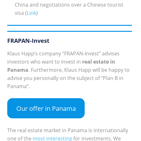
China and negotiations over a Chinese tourist
visa (
Link
)
FRAPAN-Invest
Klaus Happ’s company “FRAPAN-Invest” advises
investors who want to invest in
real estate in
Panama
. Furthermore, Klaus Happ will be happy to
advise you personally on the subject of “Plan B in
Panama”.
Our offer in Panama
The real estate market in Panama is internationally
one of the
most interesting
for investments. We