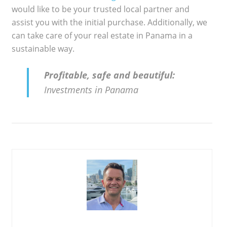
would like to be your trusted local partner and
assist you with the initial purchase. Additionally, we
can take care of your real estate in Panama in a
sustainable way.
Profitable, safe and beautiful:
Investments in Panama