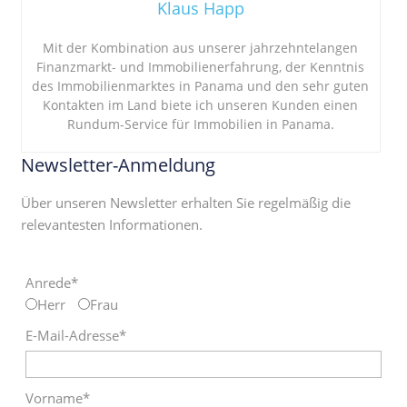
Klaus Happ
Mit der Kombination aus unserer jahrzehntelangen
Finanzmarkt- und Immobilienerfahrung, der Kenntnis
des Immobilienmarktes in Panama und den sehr guten
Kontakten im Land biete ich unseren Kunden einen
Rundum-Service für Immobilien in Panama.
Newsletter-Anmeldung
Über unseren Newsletter erhalten Sie regelmäßig die
relevantesten Informationen.
Anrede*
Herr
Frau
E-Mail-Adresse*
Vorname*