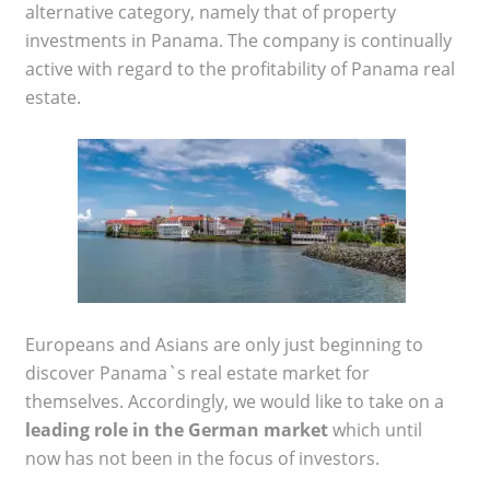
alternative category, namely that of property
investments in Panama. The company is continually
active with regard to the profitability of Panama real
estate.
Europeans and Asians are only just beginning to
discover Panama`s real estate market for
themselves. Accordingly, we would like to take on a
leading role in the German market
which until
now has not been in the focus of investors.