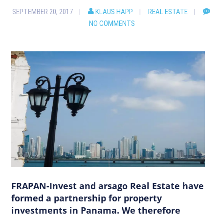
SEPTEMBER 20, 2017
KLAUS HAPP
REAL ESTATE
NO COMMENTS
FRAPAN-Invest and arsago Real Estate have
formed a partnership for property
investments in Panama. We therefore