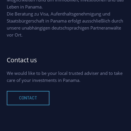
Leben in Panama.
Die Beratung zu Visa, Aufenthaltsgenehmigung und
Staatsbürgerschaft in Panama erfolgt ausschließlich durch
unsere unabhängigen deutschsprachigen Partneranwälte
vor Ort.
Contact us
We would like to be your local trusted adviser and to take
care of your investments in Panama.
CONTACT