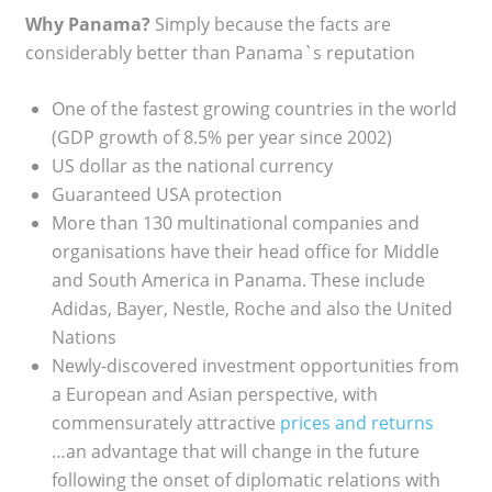
Why Panama?
Simply because the facts are
considerably better than Panama`s reputation
One of the fastest growing countries in the world
(GDP growth of 8.5% per year since 2002)
US dollar as the national currency
Guaranteed USA protection
More than 130 multinational companies and
organisations have their head office for Middle
and South America in Panama. These include
Adidas, Bayer, Nestle, Roche and also the United
Nations
Newly-discovered investment opportunities from
a European and Asian perspective, with
commensurately attractive
prices and returns
…an advantage that will change in the future
following the onset of diplomatic relations with