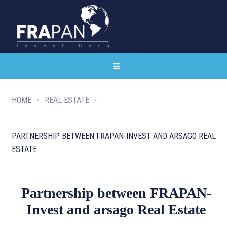
HOME
REAL ESTATE
PARTNERSHIP BETWEEN FRAPAN-INVEST AND ARSAGO REAL
ESTATE
Partnership between FRAPAN-
Invest and arsago Real Estate