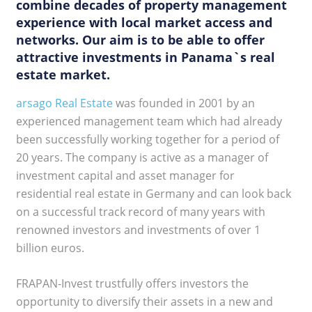
combine decades of property management
experience with local market access and
networks. Our aim is to be able to offer
attractive investments in Panama`s real
estate market.
arsago Real Estate
was founded in 2001 by an
experienced management team which had already
been successfully working together for a period of
20 years. The company is active as a manager of
investment capital and asset manager for
residential real estate in Germany and can look back
on a successful track record of many years with
renowned investors and investments of over 1
billion euros.
FRAPAN-Invest trustfully offers investors the
opportunity to diversify their assets in a new and