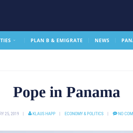
TIES
PLAN B & EMIGRATE
NEWS
PAN
Pope in Panama
Y 25, 2019
KLAUS HAPP
ECONOMY & POLITICS
NO CO