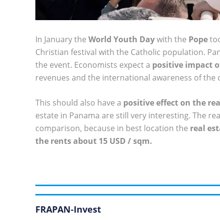
In January the
World Youth Day
with the
Pope
too
Christian festival with the Catholic population. P
the event. Economists expect a
positive impact 
revenues and the international awareness of the
This should also have a
positive effect on the r
estate in Panama are still very interesting. The re
comparison, because in best location the
real es
the rents about 15 USD / sqm.
FRAPAN-Invest