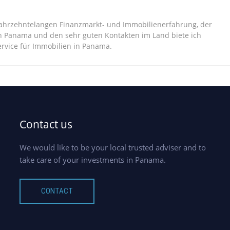
jahrzehntelangen Finanzmarkt- und Immobilienerfahrung, der
n Panama und den sehr guten Kontakten im Land biete ich
vice für Immobilien in Panama.
Contact us
We would like to be your local trusted adviser and to
take care of your investments in Panama.
CONTACT