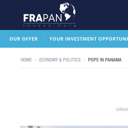
OUR OFFER
YOUR INVESTMENT OPPORTUNI
HOME
ECONOMY & POLITICS
POPE IN PANAMA
JANUAR