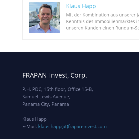
Klaus Happ
Mit der Kombination aus unserer 
Kenntnis des Immobilienmarktes i
unseren Kunden einen Rundum-Ser
FRAPAN-Invest, Corp.
P.H. PDC, 15th floor, Office 15-B,
Samuel Lewis Avenue,
Panama City, Panama
Klaus Happ
E-Mail:
klaus.happ(at)frapan-invest.com