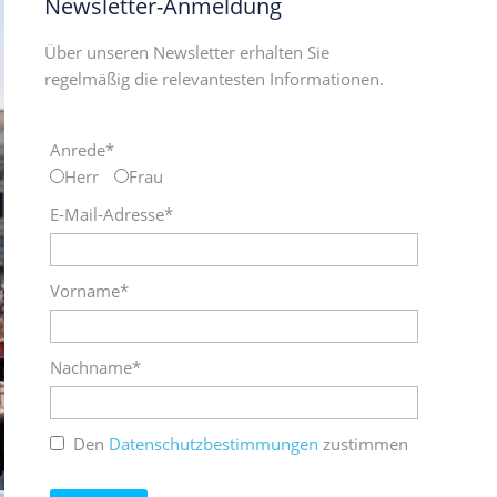
Newsletter-Anmeldung
Über unseren Newsletter erhalten Sie
regelmäßig die relevantesten Informationen.
Anrede*
Herr
Frau
E-Mail-Adresse*
Vorname*
Nachname*
Den
Datenschutzbestimmungen
zustimmen