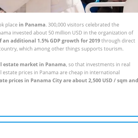
k place
in Panama
. 300,000 visitors celebrated the
anama invested about 50 million USD in the organization of
of an additional 1.5% GDP growth for 2019
through direct
 country, which among other things supports tourism.
eal estate market in Panama
, so that investments in real
al estate prices in Panama are cheap in international
tate prices in Panama City are about 2,500 USD / sqm an