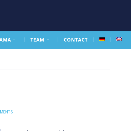
AMA
TEAM
CONTACT
MMENTS