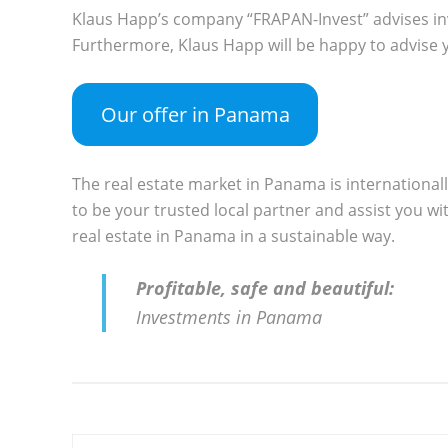
Klaus Happ’s company “FRAPAN-Invest” advises in
Furthermore, Klaus Happ will be happy to advise y
Our offer in Panama
The real estate market in Panama is international
to be your trusted local partner and assist you wit
real estate in Panama in a sustainable way.
Profitable, safe and beautiful:
Investments in Panama