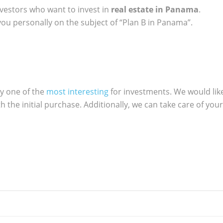
vestors who want to invest in
real estate in Panama
.
ou personally on the subject of “Plan B in Panama”.
ly one of the
most interesting
for investments. We would lik
h the initial purchase. Additionally, we can take care of your