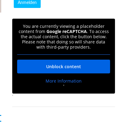
You are currently viewing a placeholder
content from
Google reCAPTCHA
. To access
the actual content, click the button below.
Please note that doing so will share data
with third-party providers.
Unblock content
d
More Information
'
'