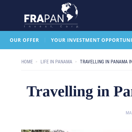
OUR OFFER
YOUR INVESTMENT OPPORTUNI
HOME
LIFE IN PANAMA
TRAVELLING IN PANAMA I
Travelling in P
MAR