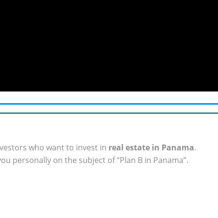
vestors who want to invest in
real estate in Panama
.
ou personally on the subject of “Plan B in Panama”.