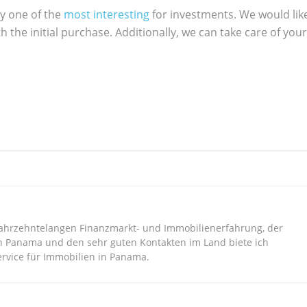
ly one of the
most interesting
for investments. We would lik
h the initial purchase. Additionally, we can take care of your
jahrzehntelangen Finanzmarkt- und Immobilienerfahrung, der
n Panama und den sehr guten Kontakten im Land biete ich
vice für Immobilien in Panama.