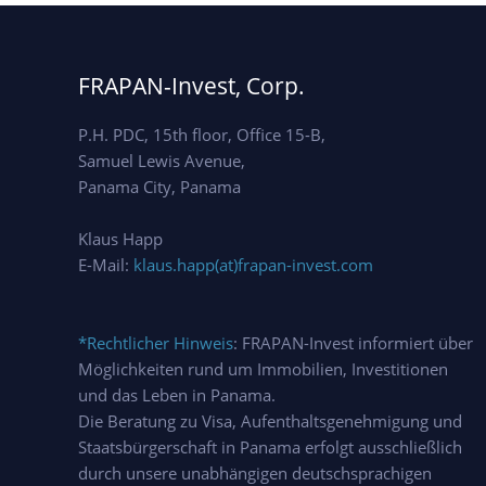
FRAPAN-Invest, Corp.
P.H. PDC, 15th floor, Office 15-B,
Samuel Lewis Avenue,
Panama City, Panama
Klaus Happ
E-Mail:
klaus.happ(at)frapan-invest.com
*Rechtlicher Hinweis
: FRAPAN-Invest informiert über
Möglichkeiten rund um Immobilien, Investitionen
und das Leben in Panama.
Die Beratung zu Visa, Aufenthaltsgenehmigung und
Staatsbürgerschaft in Panama erfolgt ausschließlich
durch unsere unabhängigen deutschsprachigen