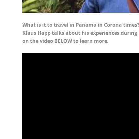
What is it to travel in Panama in Corona time
Klaus Happ talks about his experiences during h
on the video BELOW to learn more.