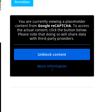
You are currently viewing a placeholder
content from
Google reCAPTCHA
. To access
the actual content, click the button below.
Please note that doing so will share data
with third-party providers.
Unblock content
More Information
'
'