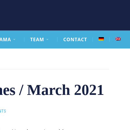
AMA
TEAM
CONTACT
mes / March 2021
NTS