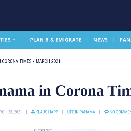
TIES
PLAN B & EMIGRATE
NEWS
PAN
N CORONA TIMES / MARCH 2021
anama in Corona Ti
CH 28, 2021
KLAUS HAPP
LIFE IN PANAMA
NO COMME