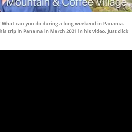
s? What can you do during a long weekend in Panama.
is trip in Panama in March 2021 in his video. Just click