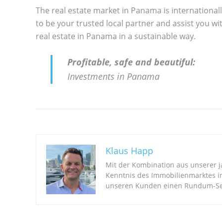
The real estate market in Panama is international
to be your trusted local partner and assist you wit
real estate in Panama in a sustainable way.
Profitable, safe and beautiful:
Investments in Panama
Klaus Happ
Mit der Kombination aus unserer 
Kenntnis des Immobilienmarktes i
unseren Kunden einen Rundum-Ser