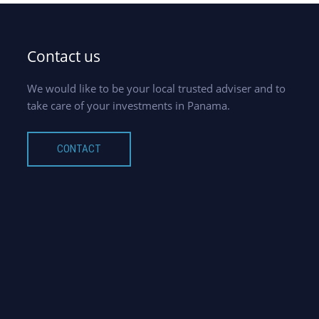
Contact us
We would like to be your local trusted adviser and to
take care of your investments in Panama.
CONTACT