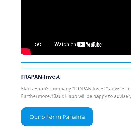
FRAPAN-Invest
Klaus Happ’s company “FRAPAN-Invest” advises in
Furthermore, Klaus Happ will be happy to advise y
Our offer in Panama