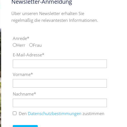
Newsletter-Anmeldung
Über unseren Newsletter erhalten Sie
regelmäßig die relevantesten Informationen.
Anrede*
Herr
Frau
E-Mail-Adresse*
Vorname*
Nachname*
Den
Datenschutzbestimmungen
zustimmen