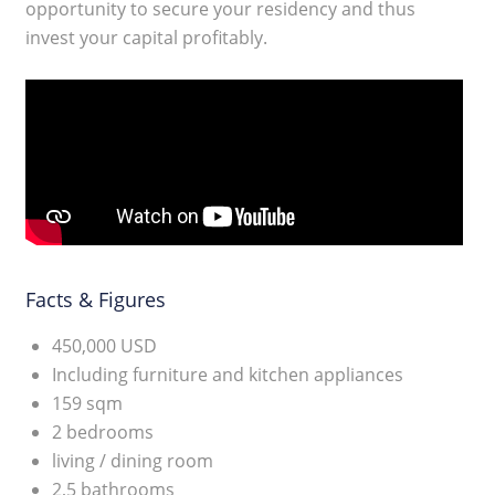
opportunity to secure your residency and thus
invest your capital profitably.
Facts & Figures
450,000 USD
Including furniture and kitchen appliances
159 sqm
2 bedrooms
living / dining room
2,5 bathrooms