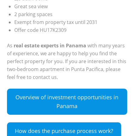
Great sea view
2 parking spaces
Exempt from property tax until 2031
Offer code HU17K2309
As
real estate experts in Panama
with many years
of experience, we are happy to help you find the
perfect property for you. If you are interested in this
two-bedroom apartment in Punta Pacifica, please
feel free to contact us.
Overview of investment opportunities in
Panama
How does the purchase process work?