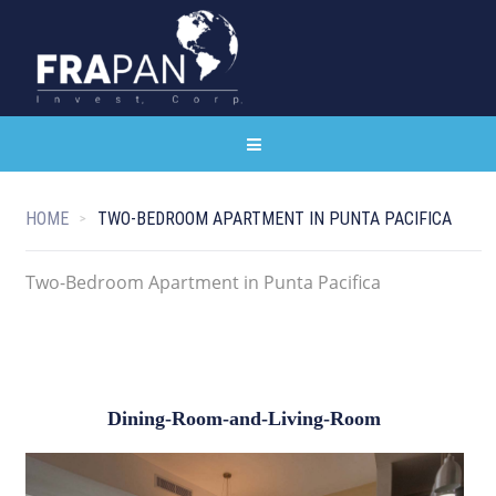
HOME
TWO-BEDROOM APARTMENT IN PUNTA PACIFICA
Two-Bedroom Apartment in Punta Pacifica
Dining-Room-and-Living-Room