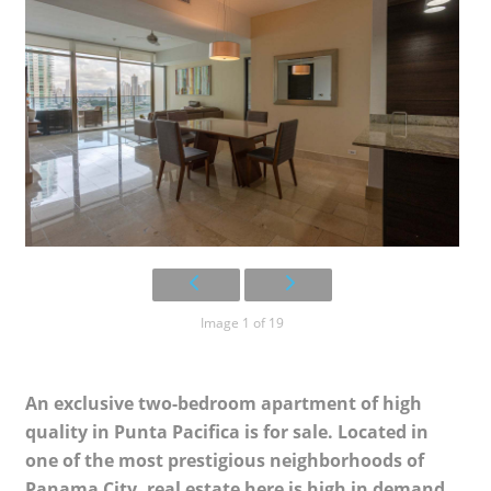
Image 1 of 19
An exclusive two-bedroom apartment of high
quality in Punta Pacifica is for sale. Located in
one of the most prestigious neighborhoods of
Panama City, real estate here is high in demand.