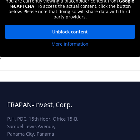
You are currently viewing a placeholder content from
Google
reCAPTCHA
. To access the actual content, click the button
below. Please note that doing so will share data with third-
party providers.
Unblock content
More Information
'
'
FRAPAN-Invest, Corp.
P.H. PDC, 15th floor, Office 15-B,
Samuel Lewis Avenue,
Panama City, Panama