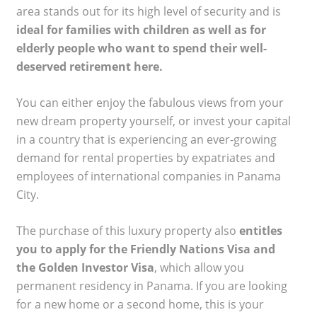
area stands out for its high level of security and is
ideal for families with children as well as for
elderly people who want to spend their well-
deserved retirement here.
You can either enjoy the fabulous views from your
new dream property yourself, or invest your capital
in a country that is experiencing an ever-growing
demand for rental properties by expatriates and
employees of international companies in Panama
City.
The purchase of this luxury property also
entitles
you to apply for the Friendly Nations Visa and
the Golden Investor Visa
, which allow you
permanent residency in Panama. If you are looking
for a new home or a second home, this is your