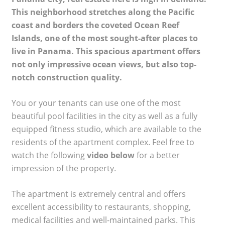
This neighborhood stretches along the Pacific
coast and borders the coveted Ocean Reef
Islands, one of the most sought-after places to
live in Panama. This spacious apartment offers
not only impressive ocean views, but also top-
notch construction quality.
You or your tenants can use one of the most
beautiful pool facilities in the city as well as a fully
equipped fitness studio, which are available to the
residents of the apartment complex. Feel free to
watch the following
video below
for a better
impression of the property.
The apartment is extremely central and offers
excellent accessibility to restaurants, shopping,
medical facilities and well-maintained parks. This