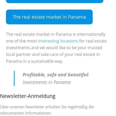
The real estate market in Panama
The real estate market in Panama is internationally
one of the most
interesting locations
for real estate
investments and we would like to be your trusted
local partner and take care of your real estate in
Panama in a sustainable way.
Profitable, safe and beautiful
:
Investments in Panama
Newsletter-Anmeldung
Über unseren Newsletter erhalten Sie regelmäßig die
relevantesten Informationen.