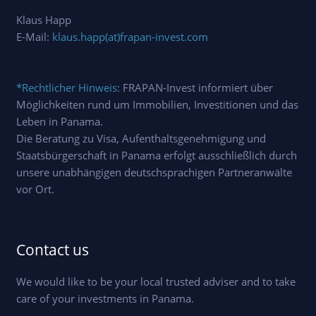
Klaus Happ
E-Mail:
klaus.happ(at)frapan-invest.com
*Rechtlicher Hinweis
: FRAPAN-Invest informiert über
Möglichkeiten rund um Immobilien, Investitionen und das
Leben in Panama.
Die Beratung zu Visa, Aufenthaltsgenehmigung und
Staatsbürgerschaft in Panama erfolgt ausschließlich durch
unsere unabhängigen deutschsprachigen Partneranwälte
vor Ort.
Contact us
We would like to be your local trusted adviser and to take
care of your investments in Panama.