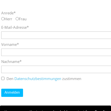
Anrede*
Herr
Frau
E-Mail-Adresse*
Vorname*
Nachname*
Den
Datenschutzbestimmungen
zustimmen