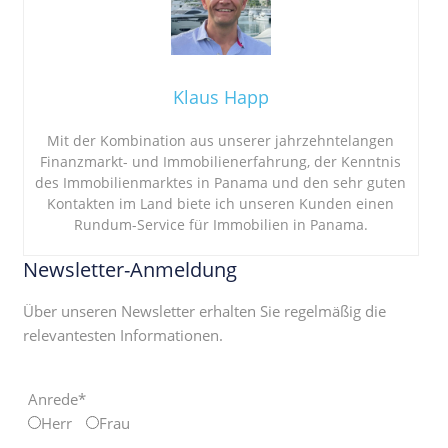
Klaus Happ
Mit der Kombination aus unserer jahrzehntelangen
Finanzmarkt- und Immobilienerfahrung, der Kenntnis
des Immobilienmarktes in Panama und den sehr guten
Kontakten im Land biete ich unseren Kunden einen
Rundum-Service für Immobilien in Panama.
Newsletter-Anmeldung
Über unseren Newsletter erhalten Sie regelmäßig die
relevantesten Informationen.
Anrede*
Herr
Frau