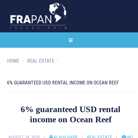
HOME
REAL ESTATE
6% GUARANTEED USD RENTAL INCOME ON OCEAN REEF
6% guaranteed USD rental
income on Ocean Reef
AUGUST 28, 2020
KLAUS HAPP
REAL ESTATE
NO