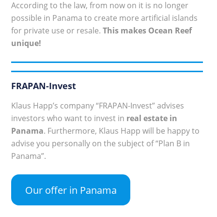
According to the law, from now on it is no longer
possible in Panama to create more artificial islands
for private use or resale.
This makes Ocean Reef
unique!
FRAPAN-Invest
Klaus Happ’s company “FRAPAN-Invest” advises
investors who want to invest in
real estate in
Panama
. Furthermore, Klaus Happ will be happy to
advise you personally on the subject of “Plan B in
Panama”.
Our offer in Panama