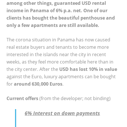
among other things, guaranteed USD rental
income in Panama of 6% p.a. net. One of our
clients has bought the beautiful penthouse and
only a few apartments are still available.
The corona situation in Panama has now caused
real estate buyers and tenants to become more
interested in the islands near the city in recent
weeks, as they feel more comfortable here than in
the city center. After the
USD has lost 10% in value
against the Euro, luxury apartments can be bought
for
around 630,000 Euros
.
Current offers
(from the developer; not binding)
6% Interest on down payments