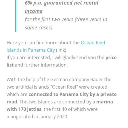
6% p.a. guaranteed net rental
income
for the first two years (three years in
some cases)
Here you can find more about the
Ocean Reef
Islands in Panama City
(link).
If you are interested, I will gladly send you the
price
list
and further information.
With the help of the German company Bauer the
two artificial islands “Ocean Reef” were created,
which are
connected to Panama City by a private
road
. The two islands are connected by a
marina
with 170 jetties
, the first 40 of which were
inaugurated in January 2020.