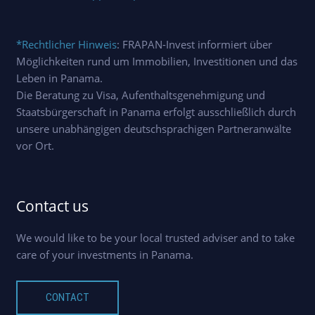
*Rechtlicher Hinweis
: FRAPAN-Invest informiert über
Möglichkeiten rund um Immobilien, Investitionen und das
Leben in Panama.
Die Beratung zu Visa, Aufenthaltsgenehmigung und
Staatsbürgerschaft in Panama erfolgt ausschließlich durch
unsere unabhängigen deutschsprachigen Partneranwälte
vor Ort.
Contact us
We would like to be your local trusted adviser and to take
care of your investments in Panama.
CONTACT