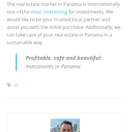
The real estate market in Panama is internationally
one of the
most interesting
for investments. We
would like to be your trusted local partner and
assist you with the initial purchase. Additionally, we
can take care of your real estate in Panama in a
sustainable way.
Profitable, safe and beautiful:
Investments in Panama
e2