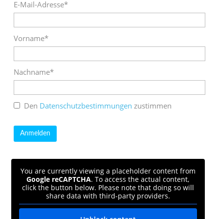
E-Mail-Adresse*
Vorname*
Nachname*
Den
Datenschutzbestimmungen
zustimmen
You are currently viewing a placeholder content from
Google reCAPTCHA
. To access the actual content,
click the button below. Please note that doing so will
share data with third-party providers.