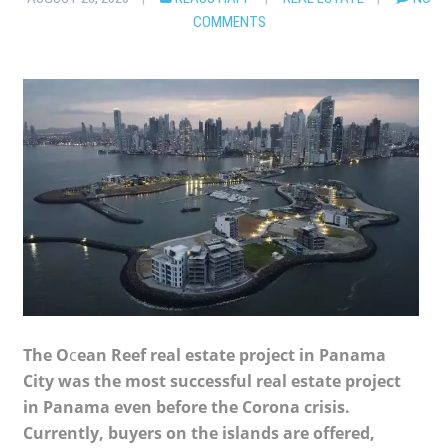
COMMENTS
The O
c
ean Reef real estate project in Panama
City was the most successful real estate project
in Panama even before the Corona crisis.
Currently, buyers on the islands are offered,