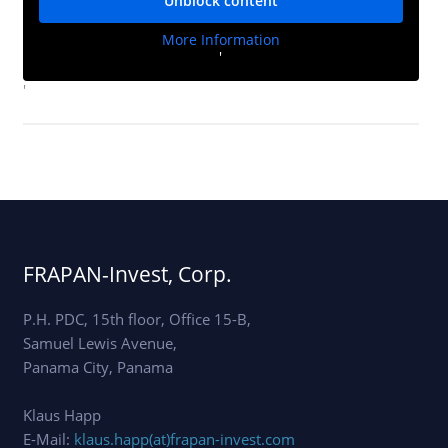
Unblock content
More Information
'
'
FRAPAN-Invest, Corp.
P.H. PDC, 15th floor, Office 15-B,
Samuel Lewis Avenue,
Panama City, Panama
Klaus Happ
E-Mail:
klaus.happ(at)frapan-invest.com