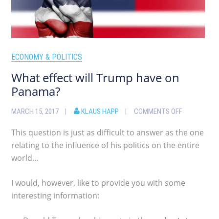
ECONOMY & POLITICS
What effect will Trump have on
Panama?
MARCH 15, 2017
KLAUS HAPP
COMMENTS OFF
This question is just as difficult to answer as the one
relating to the influence of his politics on the entire
world…
I would, however, like to provide you with some
interesting information: