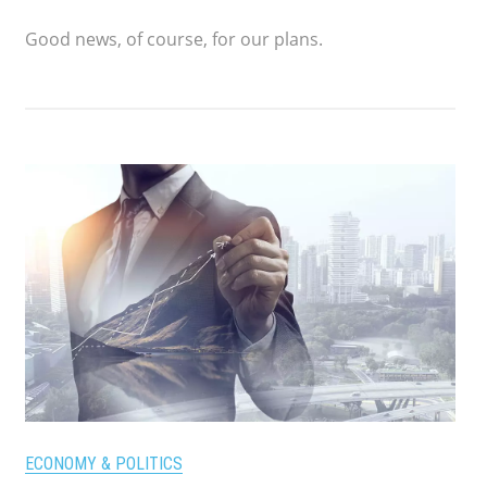
Good news, of course, for our plans.
ECONOMY & POLITICS