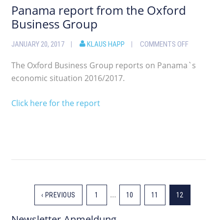
Panama report from the Oxford
Business Group
JANUARY 20, 2017
KLAUS HAPP
COMMENTS OFF
The Oxford Business Group reports on Panama`s
economic situation 2016/2017.
Click here for the report
…
‹ PREVIOUS
1
10
11
12
Newsletter-Anmeldung