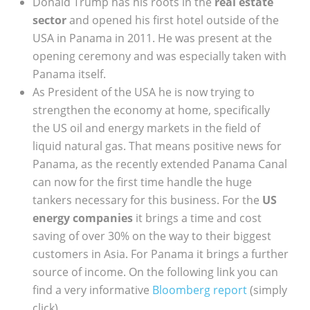
Donald Trump has his roots in the
real estate
sector
and opened his first hotel outside of the
USA in Panama in 2011. He was present at the
opening ceremony and was especially taken with
Panama itself.
As President of the USA he is now trying to
strengthen the economy at home, specifically
the US oil and energy markets in the field of
liquid natural gas. That means positive news for
Panama, as the recently extended Panama Canal
can now for the first time handle the huge
tankers necessary for this business. For the
US
energy companies
it brings a time and cost
saving of over 30% on the way to their biggest
customers in Asia. For Panama it brings a further
source of income. On the following link you can
find a very informative
Bloomberg report
(simply
click).