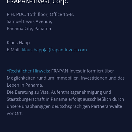
FRAPAN-Invest, Corp.
P.H. PDC, 15th floor, Office 15-B,
Samuel Lewis Avenue,
Panama City, Panama
Klaus Happ
E-Mail:
klaus.happ(at)frapan-invest.com
*Rechtlicher Hinweis
: FRAPAN-Invest informiert über
Möglichkeiten rund um Immobilien, Investitionen und das
Leben in Panama.
Die Beratung zu Visa, Aufenthaltsgenehmigung und
Staatsbürgerschaft in Panama erfolgt ausschließlich durch
unsere unabhängigen deutschsprachigen Partneranwälte
vor Ort.