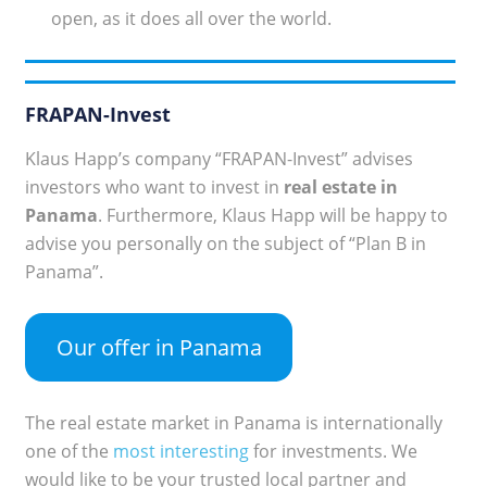
open, as it does all over the world.
FRAPAN-Invest
Klaus Happ’s company “FRAPAN-Invest” advises
investors who want to invest in
real estate in
Panama
. Furthermore, Klaus Happ will be happy to
advise you personally on the subject of “Plan B in
Panama”.
Our offer in Panama
The real estate market in Panama is internationally
one of the
most interesting
for investments. We
would like to be your trusted local partner and