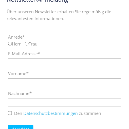
Über unseren Newsletter erhalten Sie regelmäßig die
relevantesten Informationen.
Anrede*
Herr
Frau
E-Mail-Adresse*
Vorname*
Nachname*
Den
Datenschutzbestimmungen
zustimmen