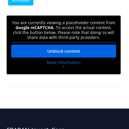
You are currently viewing a placeholder content from
Google reCAPTCHA
. To access the actual content,
click the button below. Please note that doing so will
share data with third-party providers.
Unblock content
More Information
'
'