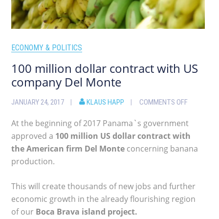
ECONOMY & POLITICS
100 million dollar contract with US
company Del Monte
JANUARY 24, 2017
KLAUS HAPP
COMMENTS OFF
At the beginning of 2017 Panama`s government
approved a
100 million US dollar contract with
the American firm Del Monte
concerning banana
production.
This will create thousands of new jobs and further
economic growth in the already flourishing region
of our
Boca Brava island project.