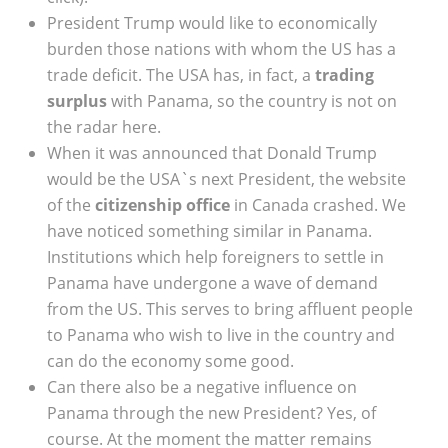
President Trump would like to economically
burden those nations with whom the US has a
trade deficit. The USA has, in fact, a
trading
surplus
with Panama, so the country is not on
the radar here.
When it was announced that Donald Trump
would be the USA`s next President, the website
of the
citizenship office
in Canada crashed. We
have noticed something similar in Panama.
Institutions which help foreigners to settle in
Panama have undergone a wave of demand
from the US. This serves to bring affluent people
to Panama who wish to live in the country and
can do the economy some good.
Can there also be a negative influence on
Panama through the new President? Yes, of
course. At the moment the matter remains