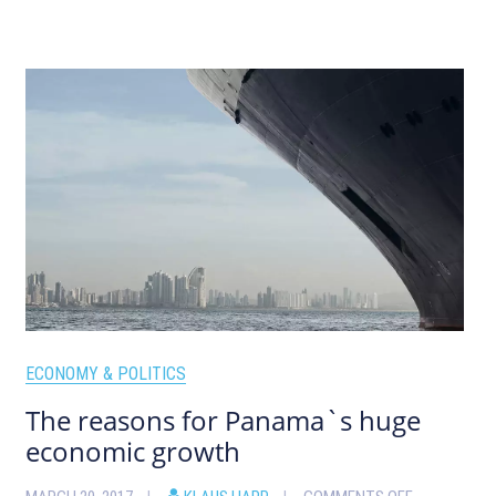
ECONOMY & POLITICS
The reasons for Panama`s huge
economic growth