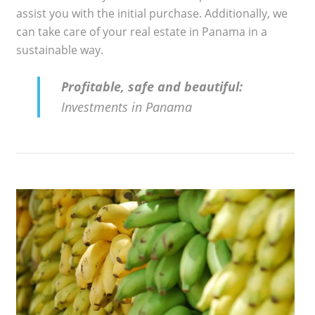
assist you with the initial purchase. Additionally, we
can take care of your real estate in Panama in a
sustainable way.
Profitable, safe and beautiful:
Investments in Panama