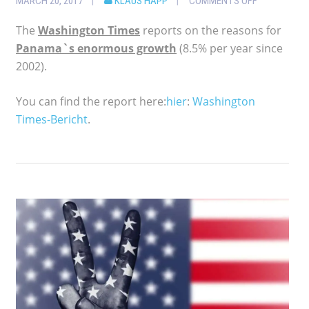
MARCH 20, 2017
KLAUS HAPP
COMMENTS OFF
The
Washington Times
reports on the reasons for
Panama`s enormous growth
(8.5% per year since
2002).
You can find the report here:
hier
:
Washington
Times-Bericht
.