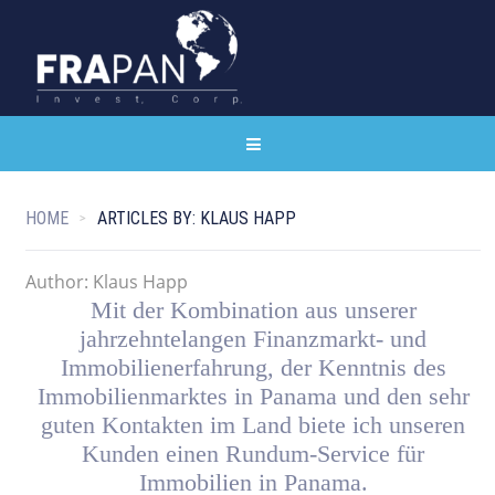
HOME
ARTICLES BY: KLAUS HAPP
Author:
Klaus Happ
Mit der Kombination aus unserer
jahrzehntelangen Finanzmarkt- und
Immobilienerfahrung, der Kenntnis des
Immobilienmarktes in Panama und den sehr
guten Kontakten im Land biete ich unseren
Kunden einen Rundum-Service für
Immobilien in Panama.