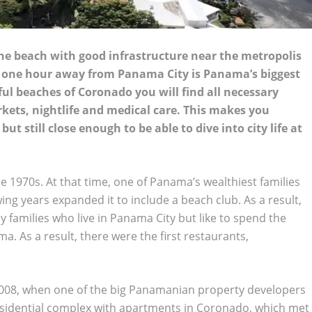
 the beach with good infrastructure near the metropolis
y one hour away from Panama City is Panama’s biggest
l beaches of Coronado you will find all necessary
markets, nightlife and medical care. This makes you
t still close enough to be able to dive into city life at
he 1970s. At that time, one of Panama’s wealthiest families
lowing years expanded it to include a beach club. As a result,
 families who live in Panama City but like to spend the
. As a result, there were the first restaurants,
2008, when one of the big Panamanian property developers
 residential complex with apartments in Coronado, which met