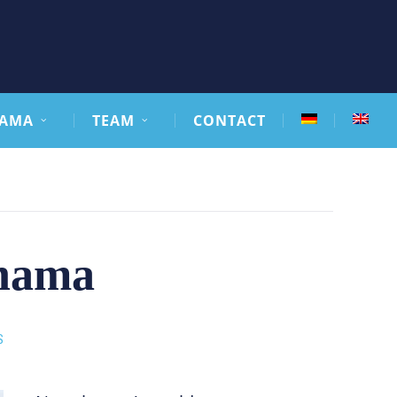
AMA
TEAM
CONTACT
anama
S