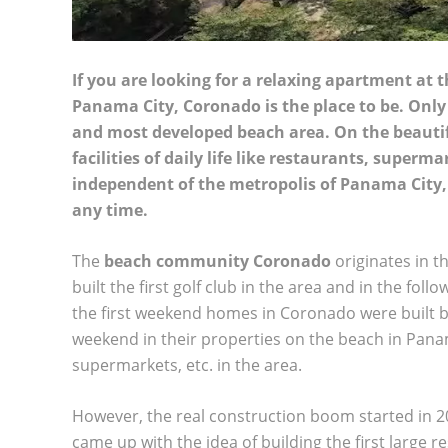
If you are looking for a relaxing apartment at
Panama City, Coronado is the place to be. Onl
and most developed beach area. On the beautifu
facilities of daily life like restaurants, super
independent of the metropolis of Panama City, bu
any time.
The
beach community Coronado
originates in t
built the first golf club in the area and in the fol
the first weekend homes in Coronado were built by
weekend in their properties on the beach in Panama
supermarkets, etc. in the area.
However, the real construction boom started in 
came up with the idea of building the first large