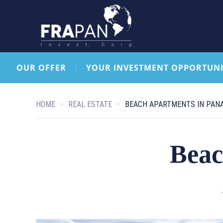
OUR OFFER
YOUR INVESTMENT OPPORTUNI
HOME
REAL ESTATE
BEACH APARTMENTS IN PAN
Beac