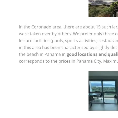
In the Coronado area, there are about 15 such la
were taken over by others. We prefer only three of 
leisure facilities (pools, sports activities, restaur
in this area has been characterized by slightly de
the beach in Panama in
good locations and quali
corresponds to the prices in Panama City. Maximu