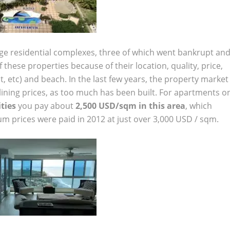
rge residential complexes, three of which went bankrupt an
these properties because of their location, quality, price,
ant, etc) and beach. In the last few years, the property market
clining prices, as too much has been built. For apartments o
ties
you pay about
2,500 USD/sqm in this area
, which
m prices were paid in 2012 at just over 3,000 USD / sqm.