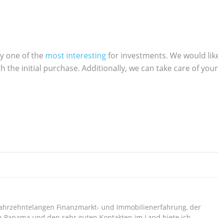
ly one of the
most interesting
for investments. We would lik
h the initial purchase. Additionally, we can take care of your
jahrzehntelangen Finanzmarkt- und Immobilienerfahrung, der
n Panama und den sehr guten Kontakten im Land biete ich