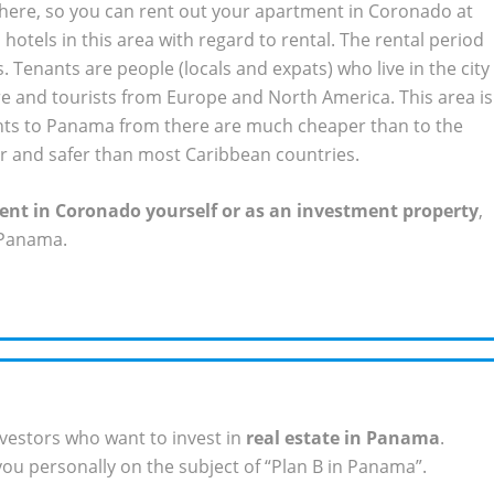
 here, so you can rent out your apartment in Coronado at
hotels in this area with regard to rental. The rental period
 Tenants are people (locals and expats) who live in the city
e and tourists from Europe and North America. This area is
ights to Panama from there are much cheaper than to the
 and safer than most Caribbean countries.
nt in Coronado yourself or as an investment property
,
 Panama.
vestors who want to invest in
real estate in Panama
.
ou personally on the subject of “Plan B in Panama”.