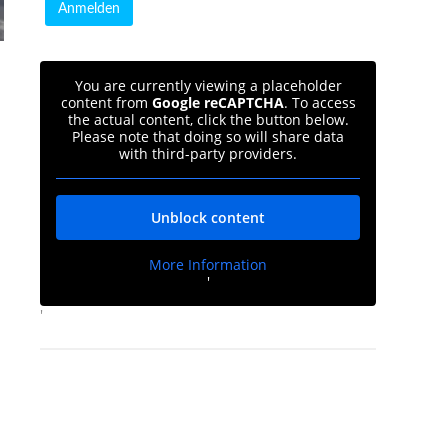
You are currently viewing a placeholder
content from
Google reCAPTCHA
. To access
the actual content, click the button below.
Please note that doing so will share data
with third-party providers.
Unblock content
More Information
'
'