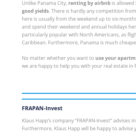
Unlike Panama City,
renting by airbnb
is allowed
good yields
. There is hardly any competition from 
here is usually from the weekend up to six months.
and spend their weekend and annual holidays her
particularly popular with North Americans, as fl
Caribbean. Furthermore, Panama is much cheaper
No matter whether you want to
use your apartme
we are happy to help you with your real estate in
FRAPAN-Invest
Klaus Happ’s company “FRAPAN-Invest” advises in
Furthermore, Klaus Happ will be happy to advise y