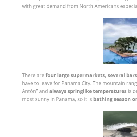
with great demand from North Americans especial
There are
four large supermarkets, several bars
have to leave for Panama City. The mountain ran
Antón” and
always springlike temperatures
is o
most sunny in Panama, so it is
bathing season o