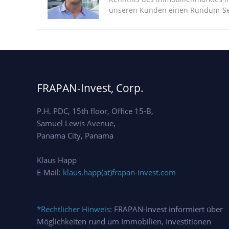
unseren Kunden einen Rundum-Ser
FRAPAN-Invest, Corp.
P.H. PDC, 15th floor, Office 15-B,
Samuel Lewis Avenue,
Panama City, Panama
Klaus Happ
E-Mail:
klaus.happ(at)frapan-invest.com
*Rechtlicher Hinweis
: FRAPAN-Invest informiert über
Möglichkeiten rund um Immobilien, Investitionen