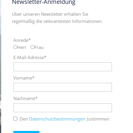
Newsletter-Anmeldung
Über unseren Newsletter erhalten Sie
regelmäßig die relevantesten Informationen.
Anrede*
Herr
Frau
E-Mail-Adresse*
Vorname*
Nachname*
Den
Datenschutzbestimmungen
zustimmen