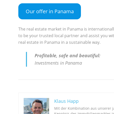
Our offer in Panama
The real estate market in Panama is international
to be your trusted local partner and assist you wit
real estate in Panama in a sustainable way.
Profitable, safe and beautiful:
Investments in Panama
Klaus Happ
Mit der Kombination aus unserer 
Kenntnis des Immobilienmarktes i