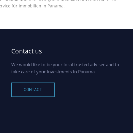
vice für Immobilien in Panama.
Contact us
We would like to be your local trusted adviser and to
take care of your investments in Panama.
CONTACT