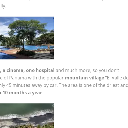
ly.
, a cinema, one hospital
and much more, so you don’t
ge of Panama with the popular
mountain village
“El Valle d
nly 45 minutes away by car. The area is one of the driest an
n 10 months a year
.