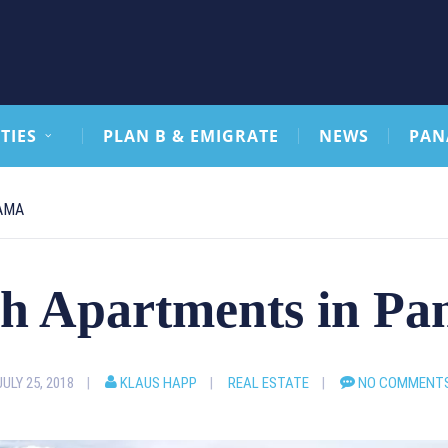
TIES
PLAN B & EMIGRATE
NEWS
PAN
AMA
h Apartments in P
JULY 25, 2018
KLAUS HAPP
REAL ESTATE
NO COMMENT