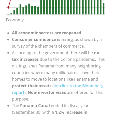
Economy
All economic sectors are reopened
.
Consumer confidence is rising
, as shown by a
survey of the chambers of commerce.
According to the government there will be
no
tax increases
due to the Corona pandemic. This
distinguishes Panama from many neighboring
countries where many millionaires leave their
homes to move to locations like Panama and
protect their assets
(
info link to the Bloomberg
report
).
New investor visas
are offered for this
purpose.
The
Panama Canal
ended its fiscal year
(September 30) with a
1.2% increase in