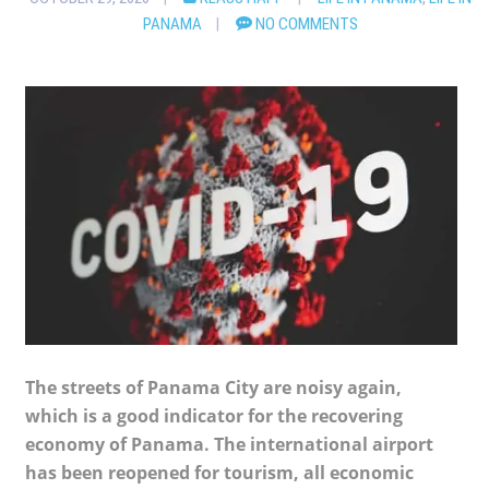
PANAMA
NO COMMENTS
The streets of Panama City are noisy again,
which is a good indicator for the recovering
economy of Panama. The international airport
has been reopened for tourism, all economic