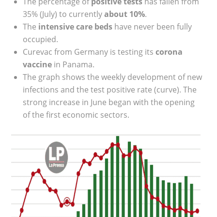
The percentage of
positive tests
has fallen from
35% (July) to currently
about 10%
.
The
intensive care beds
have never been fully
occupied.
Curevac from Germany is testing its
corona
vaccine
in Panama.
The graph shows the weekly development of new
infections and the test positive rate (curve). The
strong increase in June began with the opening
of the first economic sectors.