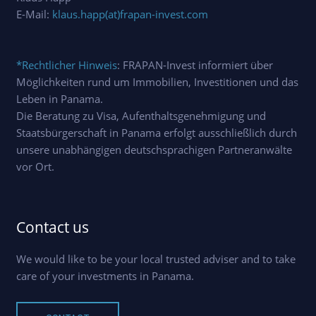
E-Mail:
klaus.happ(at)frapan-invest.com
*Rechtlicher Hinweis
: FRAPAN-Invest informiert über
Möglichkeiten rund um Immobilien, Investitionen und das
Leben in Panama.
Die Beratung zu Visa, Aufenthaltsgenehmigung und
Staatsbürgerschaft in Panama erfolgt ausschließlich durch
unsere unabhängigen deutschsprachigen Partneranwälte
vor Ort.
Contact us
We would like to be your local trusted adviser and to take
care of your investments in Panama.