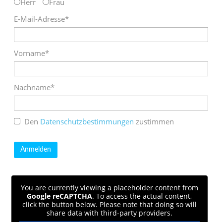
Herr
Frau
E-Mail-Adresse*
Vorname*
Nachname*
Den
Datenschutzbestimmungen
zustimmen
You are currently viewing a placeholder content from
Google reCAPTCHA
. To access the actual content,
click the button below. Please note that doing so will
share data with third-party providers.