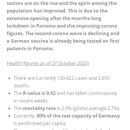
sectors are on the rise and the spirit among the
population has improved. This is due to the
extensive opening after the months-long
lockdown in Panama and the improving corona
figures. The second corona wave is declining and
a German vaccine is already being tested on first
patients in Panama.
Health (figures as of 27 October 2020)
There are currently 130.422 cases and 2.650
deaths.
The
R-value is 0.92
and has fallen continuously
in recent weeks.
The
mortality rate
is 2.0% (global average 2,7%).
Currently,
80% of the test capacity of Germany
is performed per capita.