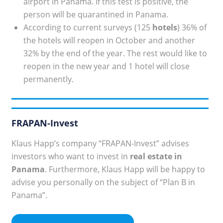
airport in Panama. If this test is positive, the
person will be quarantined in Panama.
According to current surveys (125
hotels
) 36% of
the hotels will reopen in October and another
32% by the end of the year. The rest would like to
reopen in the new year and 1 hotel will close
permanently.
FRAPAN-Invest
Klaus Happ’s company “FRAPAN-Invest” advises
investors who want to invest in
real estate in
Panama
. Furthermore, Klaus Happ will be happy to
advise you personally on the subject of “Plan B in
Panama”.