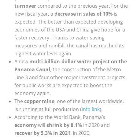
turnover
compared to the previous year. For the
new fiscal year, a
decrease in sales of 10%
is
expected. The better than expected developing
economies of the USA and China give hope for a
faster recovery. Thanks to water saving
measures and rainfall, the canal has reached its
highest water level again.
A new
multi-billion-dollar water project on the
Panama Canal
, the construction of the Metro
Line 3 and four other major investment projects
for public works are expected to boost the
economy again.
The
copper mine
, one of the largest worldwide,
is running at full production (
info link
).
According to the World Bank, Panama’s
economy
will
shrink by 8.1%
in 2020 and
recover by 5.3% in 2021
. In 2020,