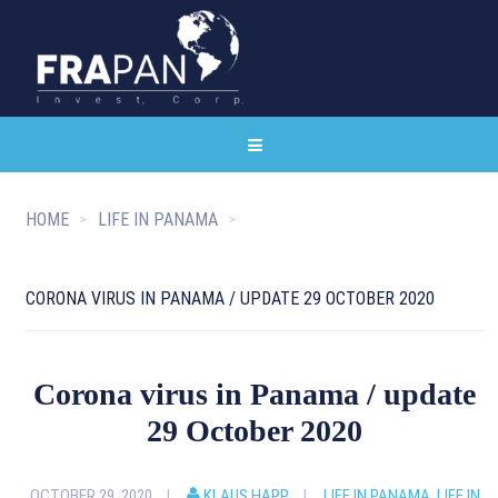
HOME
LIFE IN PANAMA
CORONA VIRUS IN PANAMA / UPDATE 29 OCTOBER 2020
Corona virus in Panama / update
29 October 2020
OCTOBER 29, 2020
KLAUS HAPP
LIFE IN PANAMA
,
LIFE IN