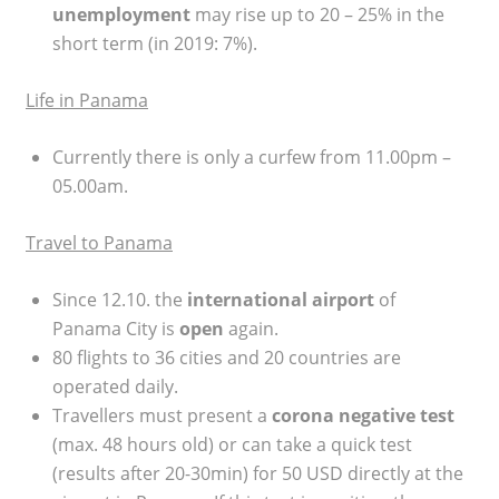
unemployment
may rise up to 20 – 25% in the
short term (in 2019: 7%).
Life in Panama
Currently there is only a curfew from 11.00pm –
05.00am.
Travel to Panama
Since 12.10. the
international airport
of
Panama City is
open
again.
80 flights to 36 cities and 20 countries are
operated daily.
Travellers must present a
corona negative test
(max. 48 hours old) or can take a quick test
(results after 20-30min) for 50 USD directly at the