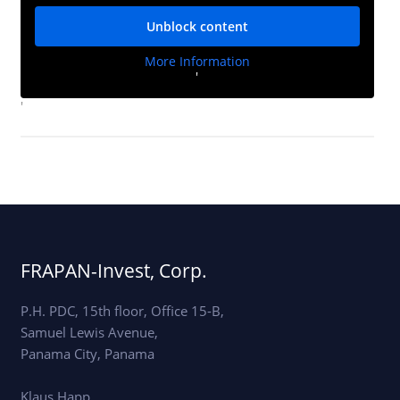
Unblock content
More Information
'
'
FRAPAN-Invest, Corp.
P.H. PDC, 15th floor, Office 15-B,
Samuel Lewis Avenue,
Panama City, Panama
Klaus Happ