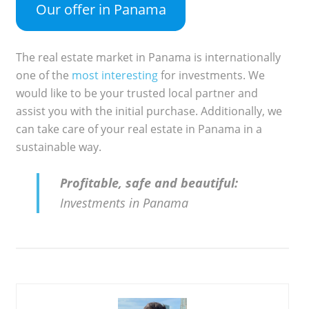
Our offer in Panama
The real estate market in Panama is internationally
one of the
most interesting
for investments. We
would like to be your trusted local partner and
assist you with the initial purchase. Additionally, we
can take care of your real estate in Panama in a
sustainable way.
Profitable, safe and beautiful:
Investments in Panama