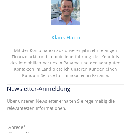
Klaus Happ
Mit der Kombination aus unserer jahrzehntelangen
Finanzmarkt- und Immobilienerfahrung, der Kenntnis
des Immobilienmarktes in Panama und den sehr guten
Kontakten im Land biete ich unseren Kunden einen
Rundum-Service für Immobilien in Panama.
Newsletter-Anmeldung
Über unseren Newsletter erhalten Sie regelmäßig die
relevantesten Informationen.
Anrede*