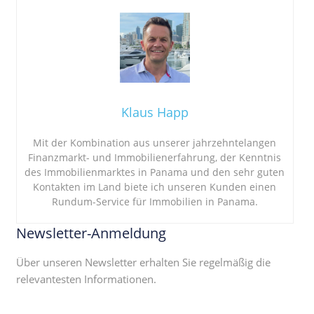
Klaus Happ
Mit der Kombination aus unserer jahrzehntelangen
Finanzmarkt- und Immobilienerfahrung, der Kenntnis
des Immobilienmarktes in Panama und den sehr guten
Kontakten im Land biete ich unseren Kunden einen
Rundum-Service für Immobilien in Panama.
Newsletter-Anmeldung
Über unseren Newsletter erhalten Sie regelmäßig die
relevantesten Informationen.