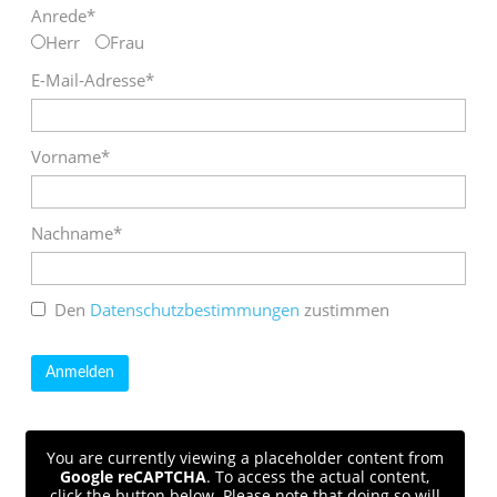
Anrede*
Herr
Frau
E-Mail-Adresse*
Vorname*
Nachname*
Den
Datenschutzbestimmungen
zustimmen
You are currently viewing a placeholder content from
Google reCAPTCHA
. To access the actual content,
click the button below. Please note that doing so will