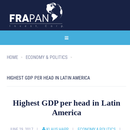
HOME
ECONOMY & POLITICS
HIGHEST GDP PER HEAD IN LATIN AMERICA
Highest GDP per head in Latin
America
JUNE 29, 2017
KLAUS HAPP
ECONOMY & POLITICS