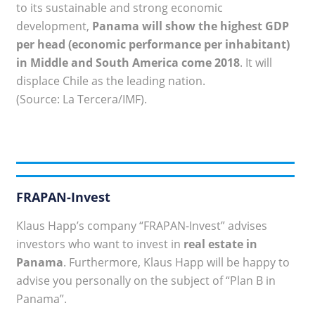
to its sustainable and strong economic
development,
Panama will show the highest GDP
per head (economic performance per inhabitant)
in Middle and South America come 2018
. It will
displace Chile as the leading nation.
(Source: La Tercera/IMF).
FRAPAN-Invest
Klaus Happ’s company “FRAPAN-Invest” advises
investors who want to invest in
real estate in
Panama
. Furthermore, Klaus Happ will be happy to
advise you personally on the subject of “Plan B in
Panama”.