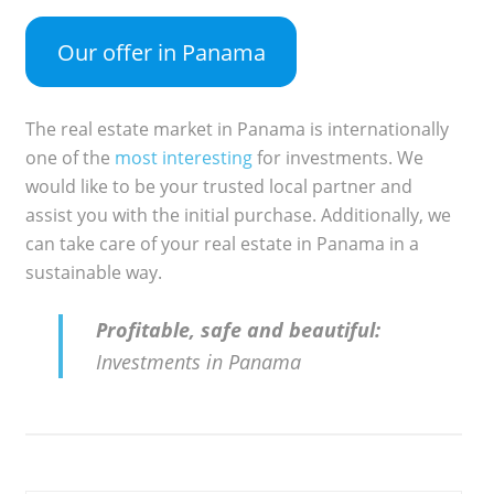
Our offer in Panama
The real estate market in Panama is internationally
one of the
most interesting
for investments. We
would like to be your trusted local partner and
assist you with the initial purchase. Additionally, we
can take care of your real estate in Panama in a
sustainable way.
Profitable, safe and beautiful:
Investments in Panama