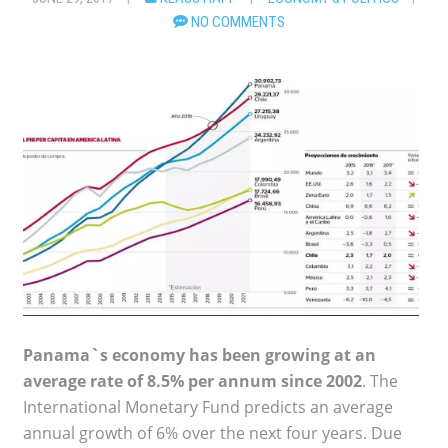
NO COMMENTS
Panama`s economy has been growing at an
average rate of 8.5% per annum since 2002
. The
International Monetary Fund predicts an average
annual growth of 6% over the next four years. Due