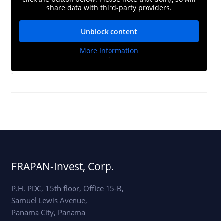
share data with third-party providers.
Unblock content
More Information
'
'
FRAPAN-Invest, Corp.
P.H. PDC, 15th floor, Office 15-B,
Samuel Lewis Avenue,
Panama City, Panama