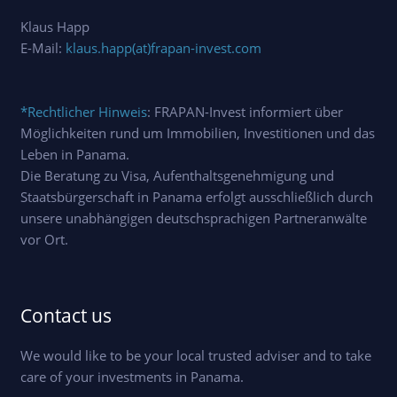
Klaus Happ
E-Mail:
klaus.happ(at)frapan-invest.com
*Rechtlicher Hinweis
: FRAPAN-Invest informiert über
Möglichkeiten rund um Immobilien, Investitionen und das
Leben in Panama.
Die Beratung zu Visa, Aufenthaltsgenehmigung und
Staatsbürgerschaft in Panama erfolgt ausschließlich durch
unsere unabhängigen deutschsprachigen Partneranwälte
vor Ort.
Contact us
We would like to be your local trusted adviser and to take
care of your investments in Panama.