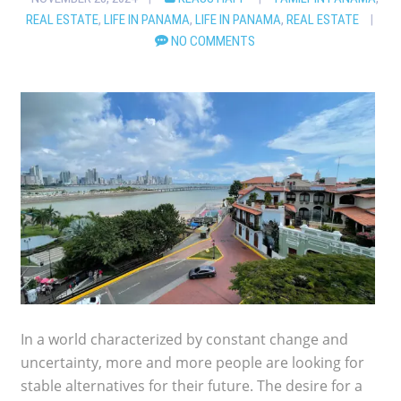
REAL ESTATE
,
LIFE IN PANAMA
,
LIFE IN PANAMA
,
REAL ESTATE
NO COMMENTS
In a world characterized by constant change and
uncertainty, more and more people are looking for
stable alternatives for their future. The desire for a