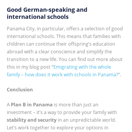
Good German-speaking and
international schools
Panama City, in particular, offers a selection of good
international schools. This means that families with
children can continue their offspring’s education
abroad with a clear conscience and simplify the
transition to a new life. You can find out more about
this in my blog post “
Emigrating with the whole
family – how does it work with schools in Panama?
“.
Conclusion
A
Plan B in Panama
is more than just an
investment – it’s a way to provide your family with
stability and security
in an unpredictable world.
Let’s work together to explore your options in