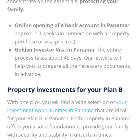
concentrate on the essentials:
protecting your
family.
Online opening of a bank account in Panama
:
approx. 2-3 weeks (in connection with a property
purchase or visa process).
Golden Investor Visa in Panama
: The entire
process takes about 45 days. Our lawyers will
help you to prepare all the necessary documents
in advance.
Property investments for your Plan B
With one click, you will find a wide selection of
your
investment opportunities in Panama
that are ideal
for your Plan B in Panama. Each property in Panama
offers you a solid foundation to provide your family
with security and stability in uncertain times.