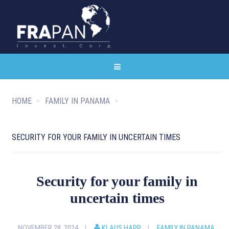
HOME
FAMILY IN PANAMA
SECURITY FOR YOUR FAMILY IN UNCERTAIN TIMES
Security for your family in
uncertain times
NOVEMBER 28, 2024
KLAUS HAPP
FAMILY IN PANAMA
,