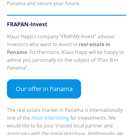
Panama and secure your future.
FRAPAN-Invest
Klaus Happ’s company “FRAPAN-Invest” advises
investors who want to invest in
real estate in
Panama
. Furthermore, Klaus Happ will be happy to
advise you personally on the subject of “Plan B in
Panama”.
Our offer in Panama
The real estate market in Panama is internationally
one of the
most interesting
for investments. We
would like to be your trusted local partner and
assist you with the initial purchase. Additionally, we