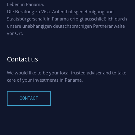
Leben in Panama.
Die Beratung zu Visa, Aufenthaltsgenehmigung und
Staatsbürgerschaft in Panama erfolgt ausschließlich durch
unsere unabhängigen deutschsprachigen Partneranwälte
vor Ort.
Contact us
We would like to be your local trusted adviser and to take
care of your investments in Panama.
CONTACT