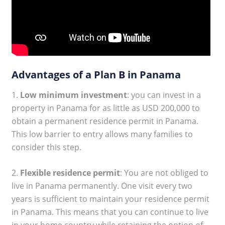
Advantages of a Plan B in Panama
1.
Low minimum investment
: you can invest in a
property in Panama for as little as USD 200,000 to
obtain a permanent residence permit in Panama.
This low barrier to entry allows many families to
consider this step.
2.
Flexible residence permit
: You are not obliged to
live in Panama permanently. One visit every two
years is sufficient to maintain your residence permit
in Panama. This means that you can continue to live
in your home country while retaining the option of