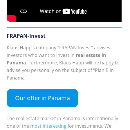
FRAPAN-Invest
Klaus Happ’s company “FRAPAN-Invest” advises
investors who want to invest in
real estate in
Panama
. Furthermore, Klaus Happ will be happy to
advise you personally on the subject of “Plan B in
Panama”.
Our offer in Panama
The real estate market in Panama is internationally
one of the
most interesting
for investments. We