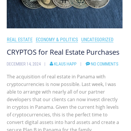
REAL ESTATE
ECONOMY & POLITICS
UNCATEGORIZED
CRYPTOS for Real Estate Purchases
DECEMBER 14, 2024
KLAUS HAPP
NO COMMENTS
The acquisition of real estate in Panama with
cryptocurrencies is now possible. Last week, I was
able to arrange with nearly all of our partner
developers that our clients can now invest directly
in cryptos in Panama. Given the current high levels
of cryptocurrencies, this is the perfect time to
convert digital assets into hard assets and create a
secure Plan B in Panama for the family.