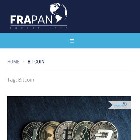
HOME
BITCOIN
Tag:
Bitcoin