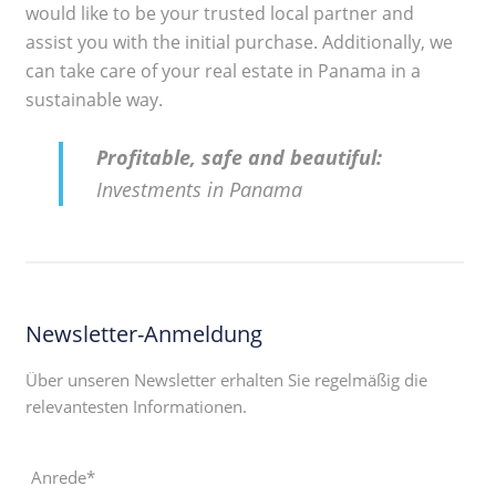
would like to be your trusted local partner and
assist you with the initial purchase. Additionally, we
can take care of your real estate in Panama in a
sustainable way.
Profitable, safe and beautiful:
Investments in Panama
Newsletter-Anmeldung
Über unseren Newsletter erhalten Sie regelmäßig die
relevantesten Informationen.
Anrede*