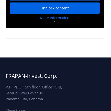
Unblock content
More Information
'
'
FRAPAN-Invest, Corp.
P.H. PDC, 15th floor, Office 15-B,
Samuel Lewis Avenue,
Panama City, Panama
Klaus Happ