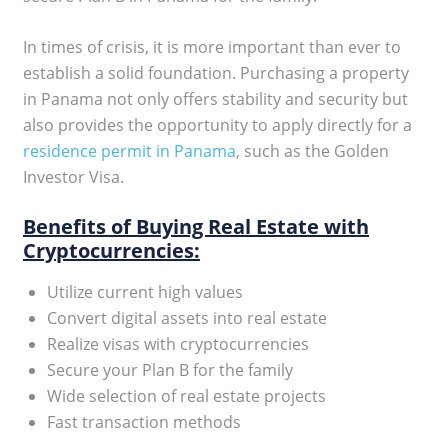
In times of crisis, it is more important than ever to
establish a solid foundation. Purchasing a property
in Panama not only offers stability and security but
also provides the opportunity to apply directly for a
residence permit in Panama
, such as the Golden
Investor Visa.
Benefits of Buying Real Estate with
Cryptocurrencies:
Utilize current high values
Convert digital assets into real estate
Realize visas with cryptocurrencies
Secure your Plan B for the family
Wide selection of real estate projects
Fast transaction methods