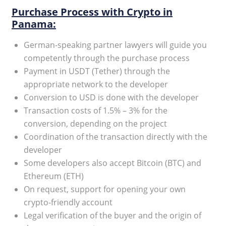
Purchase Process with Crypto in
Panama:
German-speaking partner lawyers will guide you
competently through the purchase process
Payment in USDT (Tether) through the
appropriate network to the developer
Conversion to USD is done with the developer
Transaction costs of 1.5% – 3% for the
conversion, depending on the project
Coordination of the transaction directly with the
developer
Some developers also accept Bitcoin (BTC) and
Ethereum (ETH)
On request, support for opening your own
crypto-friendly account
Legal verification of the buyer and the origin of