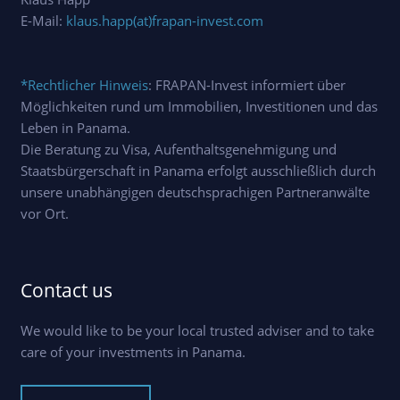
E-Mail:
klaus.happ(at)frapan-invest.com
*Rechtlicher Hinweis
: FRAPAN-Invest informiert über
Möglichkeiten rund um Immobilien, Investitionen und das
Leben in Panama.
Die Beratung zu Visa, Aufenthaltsgenehmigung und
Staatsbürgerschaft in Panama erfolgt ausschließlich durch
unsere unabhängigen deutschsprachigen Partneranwälte
vor Ort.
Contact us
We would like to be your local trusted adviser and to take
care of your investments in Panama.