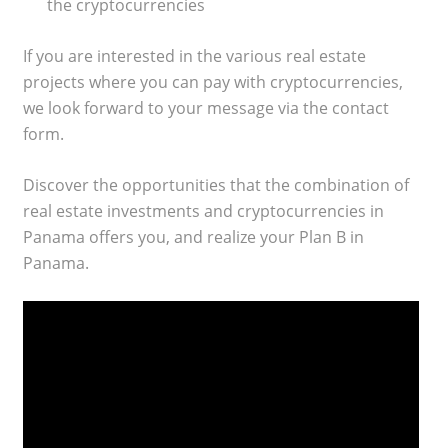
the cryptocurrencies
If you are interested in the various real estate
projects where you can pay with cryptocurrencies,
we look forward to your message via the contact
form.
Discover the opportunities that the combination of
real estate investments and cryptocurrencies in
Panama offers you, and realize your Plan B in
Panama.