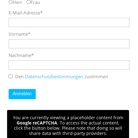
Herr
Frau
E-Mail-Adresse*
Vorname*
Nachname*
Den
Datenschutzbestimmungen
zustimmen
You are currently viewing a placeholder content from
Google reCAPTCHA
. To access the actual content,
click the button below. Please note that doing so will
share data with third-party providers.