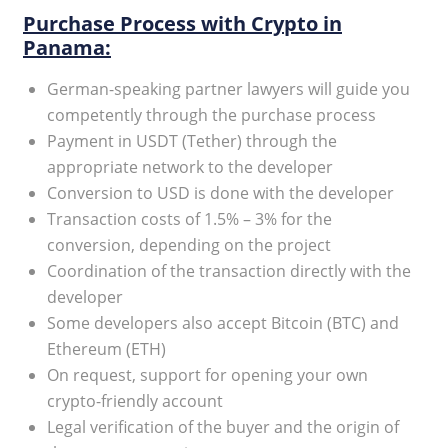
Purchase Process with Crypto in
Panama:
German-speaking partner lawyers will guide you
competently through the purchase process
Payment in USDT (Tether) through the
appropriate network to the developer
Conversion to USD is done with the developer
Transaction costs of 1.5% – 3% for the
conversion, depending on the project
Coordination of the transaction directly with the
developer
Some developers also accept Bitcoin (BTC) and
Ethereum (ETH)
On request, support for opening your own
crypto-friendly account
Legal verification of the buyer and the origin of