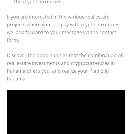
the cryptocurrencies
If you are interested in the various real estate
projects where you can pay with cryptocurrencies,
we look forward to your message via the contact
form.
Discover the opportunities that the combination of
real estate investments and cryptocurrencies in
Panama offers you, and realize your Plan B in
Panama.