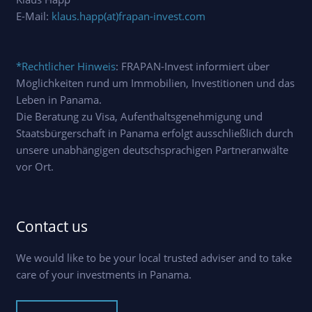
E-Mail:
klaus.happ(at)frapan-invest.com
*Rechtlicher Hinweis
: FRAPAN-Invest informiert über
Möglichkeiten rund um Immobilien, Investitionen und das
Leben in Panama.
Die Beratung zu Visa, Aufenthaltsgenehmigung und
Staatsbürgerschaft in Panama erfolgt ausschließlich durch
unsere unabhängigen deutschsprachigen Partneranwälte
vor Ort.
Contact us
We would like to be your local trusted adviser and to take
care of your investments in Panama.