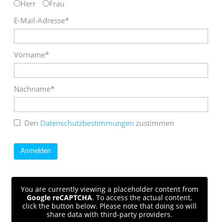
Herr
Frau
E-Mail-Adresse*
Vorname*
Nachname*
Den
Datenschutzbestimmungen
zustimmen
You are currently viewing a placeholder content from
Google reCAPTCHA
. To access the actual content,
click the button below. Please note that doing so will
share data with third-party providers.