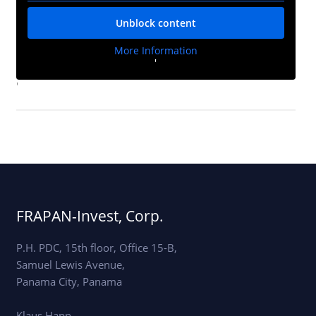
Unblock content
More Information
'
'
FRAPAN-Invest, Corp.
P.H. PDC, 15th floor, Office 15-B,
Samuel Lewis Avenue,
Panama City, Panama
Klaus Happ