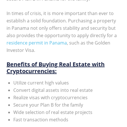
In times of crisis, it is more important than ever to
establish a solid foundation. Purchasing a property
in Panama not only offers stability and security but
also provides the opportunity to apply directly for a
residence permit in Panama
, such as the Golden
Investor Visa.
Benefits of Buying Real Estate with
Cryptocurrencies:
Utilize current high values
Convert digital assets into real estate
Realize visas with cryptocurrencies
Secure your Plan B for the family
Wide selection of real estate projects
Fast transaction methods