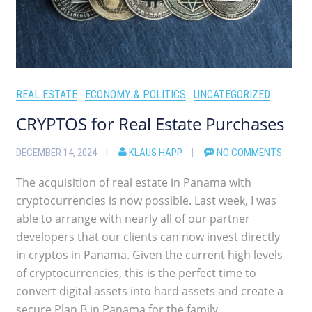
REAL ESTATE
ECONOMY & POLITICS
UNCATEGORIZED
CRYPTOS for Real Estate Purchases
DECEMBER 14, 2024
KLAUS HAPP
NO COMMENTS
The acquisition of real estate in Panama with
cryptocurrencies is now possible. Last week, I was
able to arrange with nearly all of our partner
developers that our clients can now invest directly
in cryptos in Panama. Given the current high levels
of cryptocurrencies, this is the perfect time to
convert digital assets into hard assets and create a
secure Plan B in Panama for the family.