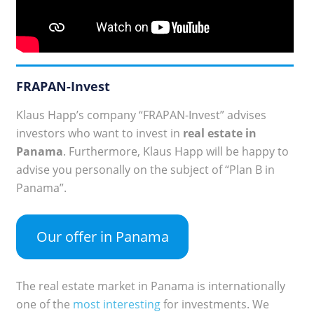
FRAPAN-Invest
Klaus Happ’s company “FRAPAN-Invest” advises
investors who want to invest in
real estate in
Panama
. Furthermore, Klaus Happ will be happy to
advise you personally on the subject of “Plan B in
Panama”.
Our offer in Panama
The real estate market in Panama is internationally
one of the
most interesting
for investments. We