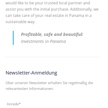
would like to be your trusted local partner and
assist you with the initial purchase. Additionally, we
can take care of your real estate in Panama in a
sustainable way.
Profitable, safe and beautiful:
Investments in Panama
Newsletter-Anmeldung
Über unseren Newsletter erhalten Sie regelmäßig die
relevantesten Informationen.
Anrede*