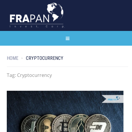
HOME
CRYPTOCURRENCY
Tag:
Cryptocurrency