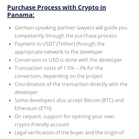
Purchase Process with Crypto in
Panama:
German-speaking partner lawyers will guide you
competently through the purchase process
Payment in USDT (Tether) through the
appropriate network to the developer
Conversion to USD is done with the developer
Transaction costs of 1.5% – 3% for the
conversion, depending on the project
Coordination of the transaction directly with the
developer
Some developers also accept Bitcoin (BTC) and
Ethereum (ETH)
On request, support for opening your own
crypto-friendly account
Legal verification of the buyer and the origin of