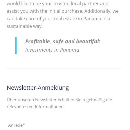
would like to be your trusted local partner and
assist you with the initial purchase. Additionally, we
can take care of your real estate in Panama in a
sustainable way.
Profitable, safe and beautiful:
Investments in Panama
Newsletter-Anmeldung
Über unseren Newsletter erhalten Sie regelmäßig die
relevantesten Informationen.
Anrede*