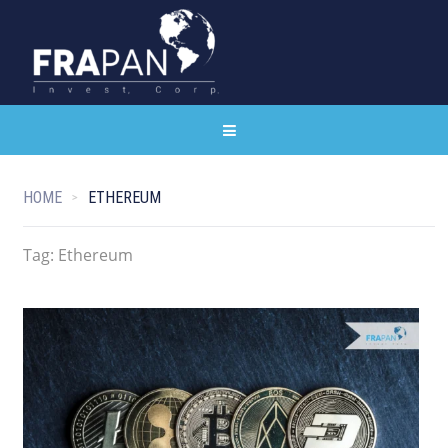
HOME
ETHEREUM
Tag:
Ethereum