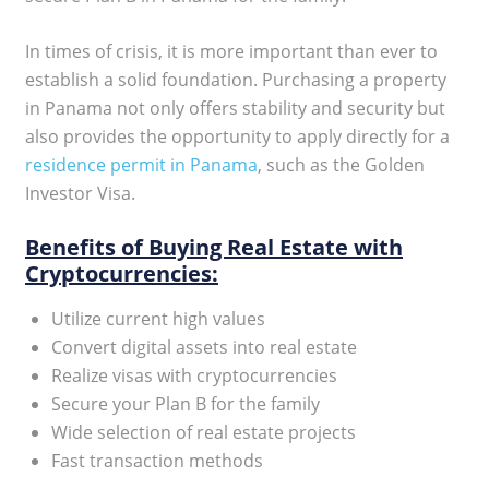
In times of crisis, it is more important than ever to
establish a solid foundation. Purchasing a property
in Panama not only offers stability and security but
also provides the opportunity to apply directly for a
residence permit in Panama
, such as the Golden
Investor Visa.
Benefits of Buying Real Estate with
Cryptocurrencies:
Utilize current high values
Convert digital assets into real estate
Realize visas with cryptocurrencies
Secure your Plan B for the family
Wide selection of real estate projects
Fast transaction methods