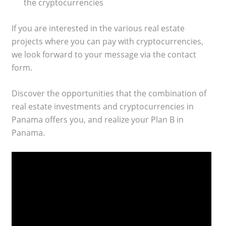
the cryptocurrencies
If you are interested in the various real estate
projects where you can pay with cryptocurrencies,
we look forward to your message via the contact
form.
Discover the opportunities that the combination of
real estate investments and cryptocurrencies in
Panama offers you, and realize your Plan B in
Panama.