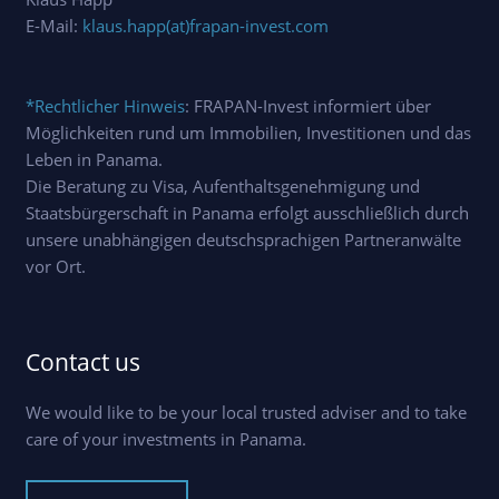
E-Mail:
klaus.happ(at)frapan-invest.com
*Rechtlicher Hinweis
: FRAPAN-Invest informiert über
Möglichkeiten rund um Immobilien, Investitionen und das
Leben in Panama.
Die Beratung zu Visa, Aufenthaltsgenehmigung und
Staatsbürgerschaft in Panama erfolgt ausschließlich durch
unsere unabhängigen deutschsprachigen Partneranwälte
vor Ort.
Contact us
We would like to be your local trusted adviser and to take
care of your investments in Panama.