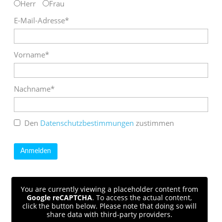
Herr
Frau
E-Mail-Adresse*
Vorname*
Nachname*
Den
Datenschutzbestimmungen
zustimmen
You are currently viewing a placeholder content from
Google reCAPTCHA
. To access the actual content,
click the button below. Please note that doing so will
share data with third-party providers.