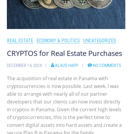
REAL ESTATE
ECONOMY & POLITICS
UNCATEGORIZED
CRYPTOS for Real Estate Purchases
DECEMBER 14, 2024
KLAUS HAPP
NO COMMENTS
The acquisition of real estate in Panama with
cryptocurrencies is now possible. Last week, I was
able to arrange with nearly all of our partner
developers that our clients can now invest directly
in cryptos in Panama. Given the current high levels
of cryptocurrencies, this is the perfect time to
convert digital assets into hard assets and create a
secure Plan B in Panama for the family.