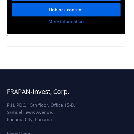
Unblock content
More Information
'
'
FRAPAN-Invest, Corp.
P.H. PDC, 15th floor, Office 15-B,
Samuel Lewis Avenue,
Panama City, Panama
Klaus Happ