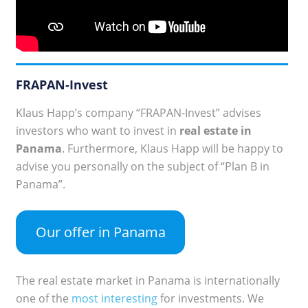
FRAPAN-Invest
Klaus Happ’s company “FRAPAN-Invest” advises
investors who want to invest in
real estate in
Panama
. Furthermore, Klaus Happ will be happy to
advise you personally on the subject of “Plan B in
Panama”.
Our offer in Panama
The real estate market in Panama is internationally
one of the
most interesting
for investments. We