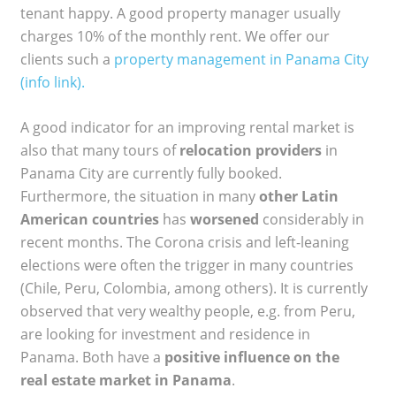
tenant happy. A good property manager usually
charges 10% of the monthly rent. We offer our
clients such a
property management in Panama City
(info link).
A good indicator for an improving rental market is
also that many tours of
relocation providers
in
Panama City are currently fully booked.
Furthermore, the situation in many
other Latin
American countries
has
worsened
considerably in
recent months. The Corona crisis and left-leaning
elections were often the trigger in many countries
(Chile, Peru, Colombia, among others). It is currently
observed that very wealthy people, e.g. from Peru,
are looking for investment and residence in
Panama. Both have a
positive influence on the
real estate market in Panama
.