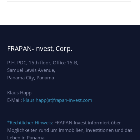
FRAPAN-Invest, Corp.
P.H. PDC, 15th floor, Office 15-B,
Samuel Lewis Avenue,
Panama City, Panama
Klaus Happ
E-Mail:
klaus.happ(at)frapan-invest.com
*Rechtlicher Hinweis
: FRAPAN-Invest informiert über
Möglichkeiten rund um Immobilien, Investitionen und das
Leben in Panama.