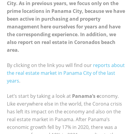
City. As in previous years, we focus only on the
prime locations in Panama City, because we have
been active in purchasing and property
management here ourselves for years and have
the corresponding experience. In addition, we
also report on real estate in Coronados beach
area.
By clicking on the link you will find our
reports about
the real estate market in Panama City of the last
years
.
Let’s start by taking a look at
Panama’s e
conomy.
Like everywhere else in the world, the Corona crisis
has left its impact on the economy and also on the
real estate market in Panama. After Panama’s
economic growth fell by 17% in 2020, there was a