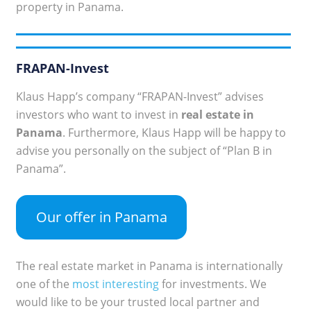
property in Panama.
FRAPAN-Invest
Klaus Happ’s company “FRAPAN-Invest” advises
investors who want to invest in
real estate in
Panama
. Furthermore, Klaus Happ will be happy to
advise you personally on the subject of “Plan B in
Panama”.
Our offer in Panama
The real estate market in Panama is internationally
one of the
most interesting
for investments. We
would like to be your trusted local partner and