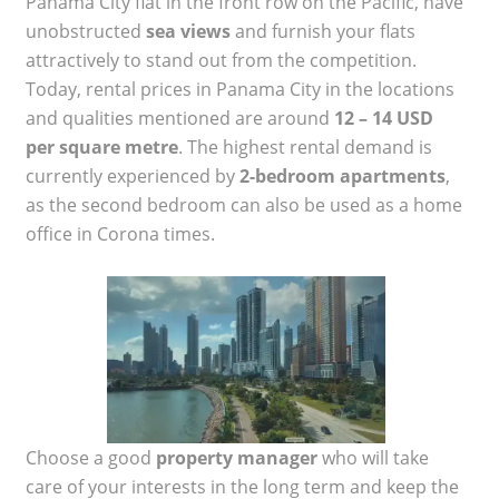
Panama City flat in the front row on the Pacific, have
unobstructed
sea views
and furnish your flats
attractively to stand out from the competition.
Today, rental prices in Panama City in the locations
and qualities mentioned are around
12 – 14 USD
per square metre
. The highest rental demand is
currently experienced by
2-bedroom apartments
,
as the second bedroom can also be used as a home
office in Corona times.
Choose a good
property manager
who will take
care of your interests in the long term and keep the