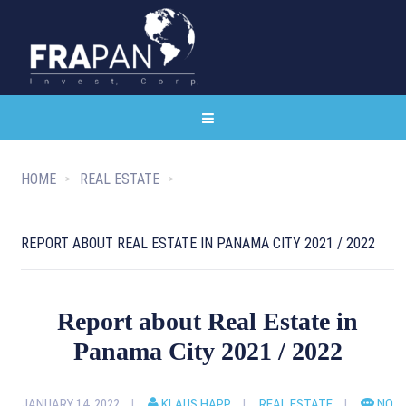
HOME
REAL ESTATE
REPORT ABOUT REAL ESTATE IN PANAMA CITY 2021 / 2022
Report about Real Estate in
Panama City 2021 / 2022
JANUARY 14, 2022
KLAUS HAPP
REAL ESTATE
NO