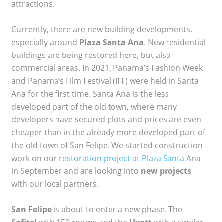
attractions.
Currently, there are new building developments,
especially around
Plaza Santa Ana
. New residential
buildings are being restored here, but also
commercial areas. In 2021, Panama’s Fashion Week
and Panama’s Film Festival (IFF) were held in Santa
Ana for the first time. Santa Ana is the less
developed part of the old town, where many
developers have secured plots and prices are even
cheaper than in the already more developed part of
the old town of San Felipe. We started construction
work on our
restoration project at Plaza Santa
Ana
in September and are looking into
new projects
with our local partners.
San Felipe
is about to enter a new phase. The
Sofitel
with 159 rooms and the
Hyatt
with a similar