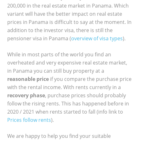
200,000 in the real estate market in Panama. Which
variant will have the better impact on real estate
prices in Panama is difficult to say at the moment. In
addition to the investor visa, there is still the
pensioner visa in Panama (
overview of visa types
).
While in most parts of the world you find an
overheated and very expensive real estate market,
in Panama you can still buy property at a
reasonable price
if you compare the purchase price
with the rental income. With rents currently in a
recovery phase
, purchase prices should probably
follow the rising rents. This has happened before in
2020 / 2021 when rents started to fall (info link to
Prices follow rents
).
We are happy to help you find your suitable