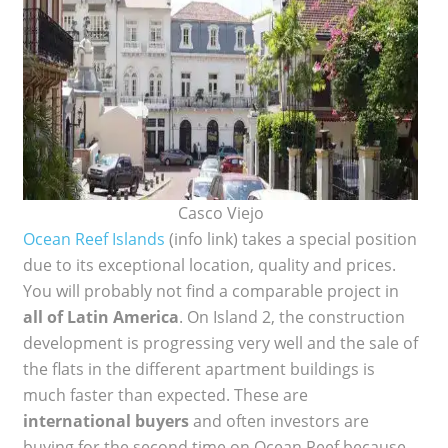
Casco Viejo
Ocean Reef Islands
(info link) takes a special position
due to its exceptional location, quality and prices.
You will probably not find a comparable project in
all of Latin America
. On Island 2, the construction
development is progressing very well and the sale of
the flats in the different apartment buildings is
much faster than expected. These are
international buyers
and often investors are
buying for the second time on Ocean Reef because