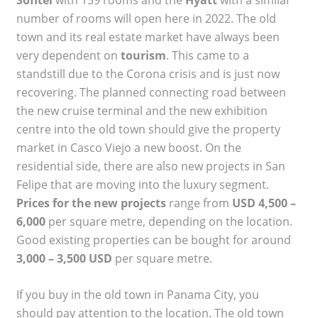
number of rooms will open here in 2022. The old
town and its real estate market have always been
very dependent on
tourism
. This came to a
standstill due to the Corona crisis and is just now
recovering. The planned connecting road between
the new cruise terminal and the new exhibition
centre into the old town should give the property
market in Casco Viejo a new boost. On the
residential side, there are also new projects in San
Felipe that are moving into the luxury segment.
Prices for the new projects
range from
USD 4,500 –
6,000
per square metre, depending on the location.
Good existing properties can be bought for around
3,000 – 3,500 USD
per square metre.
If you buy in the old town in Panama City, you
should pay attention to the location. The old town