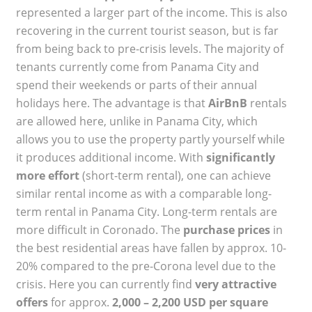
represented a larger part of the income. This is also
recovering in the current tourist season, but is far
from being back to pre-crisis levels. The majority of
tenants currently come from Panama City and
spend their weekends or parts of their annual
holidays here. The advantage is that
AirBnB
rentals
are allowed here, unlike in Panama City, which
allows you to use the property partly yourself while
it produces additional income. With
significantly
more effort
(short-term rental), one can achieve
similar rental income as with a comparable long-
term rental in Panama City. Long-term rentals are
more difficult in Coronado. The
purchase prices
in
the best residential areas have fallen by approx. 10-
20% compared to the pre-Corona level due to the
crisis. Here you can currently find
very attractive
offers
for approx.
2,000 – 2,200 USD per square