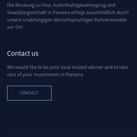
Die Beratung zu Visa, Aufenthaltsgenehmigung und
Staatsbürgerschaft in Panama erfolgt ausschließlich durch
unsere unabhängigen deutschsprachigen Partneranwälte
vor Ort.
Contact us
We would like to be your local trusted adviser and to take
care of your investments in Panama.
CONTACT