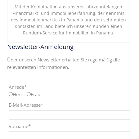
Mit der Kombination aus unserer jahrzehntelangen
Finanzmarkt- und Immobilienerfahrung, der Kenntnis
des Immobilienmarktes in Panama und den sehr guten
Kontakten im Land biete ich unseren Kunden einen
Rundum-Service für Immobilien in Panama.
Newsletter-Anmeldung
Über unseren Newsletter erhalten Sie regelmäßig die
relevantesten Informationen.
Anrede*
Herr
Frau
E-Mail-Adresse*
Vorname*