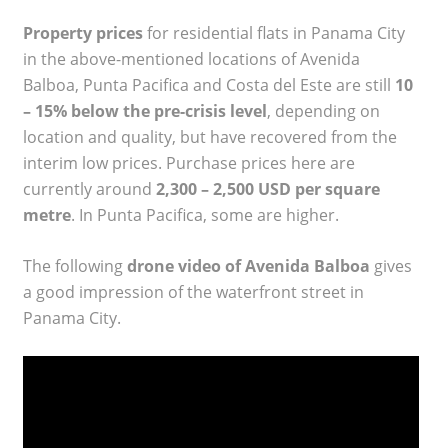
Property prices
for residential flats in Panama City
in the above-mentioned locations of Avenida
Balboa, Punta Pacifica and Costa del Este are still
10
– 15% below the pre-crisis level
, depending on
location and quality, but have recovered from the
interim low prices. Purchase prices here are
currently around
2,300 – 2,500 USD per square
metre
. In Punta Pacifica, some are higher.
The following
drone video of Avenida Balboa
gives
a good impression of the waterfront street in
Panama City.