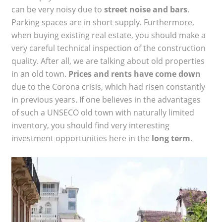
can be very noisy due to
street noise and bars
.
Parking spaces are in short supply. Furthermore,
when buying existing real estate, you should make a
very careful technical inspection of the construction
quality. After all, we are talking about old properties
in an old town.
Prices and rents have come down
due to the Corona crisis, which had risen constantly
in previous years. If one believes in the advantages
of such a UNSECO old town with naturally limited
inventory, you should find very interesting
investment opportunities here in the
long term
.