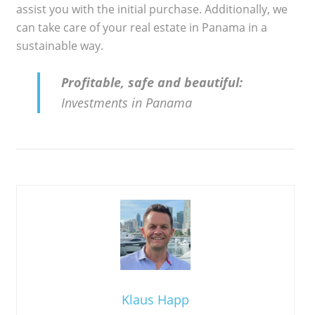
assist you with the initial purchase. Additionally, we
can take care of your real estate in Panama in a
sustainable way.
Profitable, safe and beautiful:
Investments in Panama
Klaus Happ