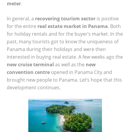
meter
.
In general, a
recovering tourism sector
is positive
for the entire
real estate market in Panama
. Both
for holiday rentals and for the buyer’s market. In the
past, many tourists got to know the uniqueness of
Panama during their holidays and were then
interested in buying real estate. A few weeks ago the
new cruise terminal
as well as the
new
convention centre
opened in Panama City and
brought new people to Panama. Let’s hope that this
development continues.