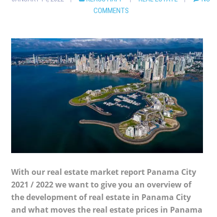
COMMENTS
With our real estate market report Panama City
2021 / 2022 we want to give you an overview of
the development of real estate in Panama City
and what moves the real estate prices in Panama