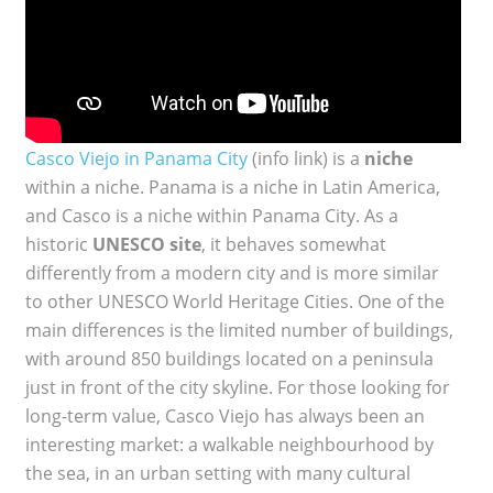
Casco Viejo in Panama City
(info link) is a
niche
within a niche. Panama is a niche in Latin America,
and Casco is a niche within Panama City. As a
historic
UNESCO site
, it behaves somewhat
differently from a modern city and is more similar
to other UNESCO World Heritage Cities. One of the
main differences is the limited number of buildings,
with around 850 buildings located on a peninsula
just in front of the city skyline. For those looking for
long-term value, Casco Viejo has always been an
interesting market: a walkable neighbourhood by
the sea, in an urban setting with many cultural