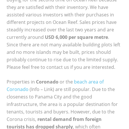
they are satisfied with their inventory. We have
assisted various investors with their purchases in
different projects on Ocean Reef. Sales prices have
steadily increased over the last two years and are
currently around
USD 6,000 per square metre
.
Since there are not many available building plots left
and no more islands may be built, prices should
probably continue to rise due to the limited supply.
Please feel free to contact us if you are interested.
Properties in
Coronado
or the
beach area of
Coronado
(Info – Link) are still popular. Due to the
closeness to Panama City and the good
infrastructure, the area is a popular destination for
tenants, tourists and buyers. However, due to the
Corona crisis,
rental demand from foreign
tourists has dropped sharply
, which often