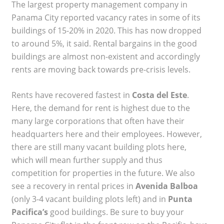
The largest property management company in
Panama City reported vacancy rates in some of its
buildings of 15-20% in 2020. This has now dropped
to around 5%, it said. Rental bargains in the good
buildings are almost non-existent and accordingly
rents are moving back towards pre-crisis levels.
Rents have recovered fastest in
Costa del Este
.
Here, the demand for rent is highest due to the
many large corporations that often have their
headquarters here and their employees. However,
there are still many vacant building plots here,
which will mean further supply and thus
competition for properties in the future. We also
see a recovery in rental prices in
Avenida Balboa
(only 3-4 vacant building plots left) and in
Punta
Pacifica’s
good buildings. Be sure to buy your