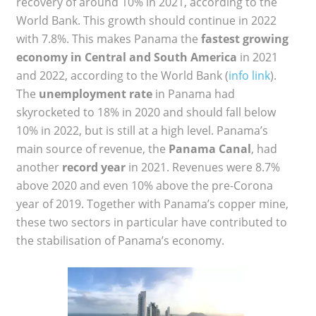
recovery of around 10% in 2021, according to the
World Bank. This growth should continue in 2022
with 7.8%. This makes Panama the
fastest growing
economy in Central and South America
in 2021
and 2022, according to the World Bank (
info link
).
The
unemployment rate
in Panama had
skyrocketed to 18% in 2020 and should fall below
10% in 2022, but is still at a high level. Panama’s
main source of revenue, the
Panama Canal
, had
another
record year
in 2021. Revenues were 8.7%
above 2020 and even 10% above the pre-Corona
year of 2019. Together with Panama’s copper mine,
these two sectors in particular have contributed to
the stabilisation of Panama’s economy.