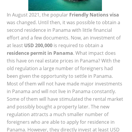
In August 2021, the popular
Friendly Nations visa
was changed. Until then, it was possible to obtain a
second residence in Panama with little financial
effort and a few documents. Now, an investment of
at least
USD 200,000
is required to obtain a
residence permit in Panama
. What impact does
this have on real estate prices in Panama? With the
old regulation a large number of foreigners had
been given the opportunity to settle in Panama.
Most of them will not have made major investments
in Panama and will not live in Panama constantly.
Some of them will have stimulated the rental market
and possibly bought a property later. The new
regulation attracts a much smaller number of
foreigners who are able to apply for residence in
Panama. However, they directly invest at least USD