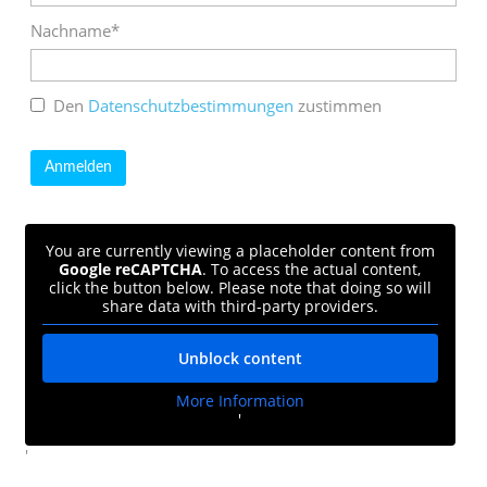
Nachname*
Den
Datenschutzbestimmungen
zustimmen
You are currently viewing a placeholder content from
Google reCAPTCHA
. To access the actual content,
click the button below. Please note that doing so will
share data with third-party providers.
Unblock content
More Information
'
'