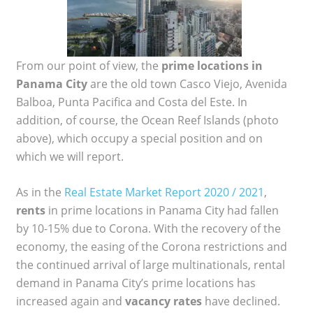
From our point of view, the
prime locations in
Panama City
are the old town Casco Viejo, Avenida
Balboa, Punta Pacifica and Costa del Este. In
addition, of course, the Ocean Reef Islands (photo
above), which occupy a special position and on
which we will report.
As in the
Real Estate Market Report 2020 / 2021
,
rents
in prime locations in Panama City had fallen
by 10-15% due to Corona. With the recovery of the
economy, the easing of the Corona restrictions and
the continued arrival of large multinationals, rental
demand in Panama City’s prime locations has
increased again and
vacancy rates
have declined.